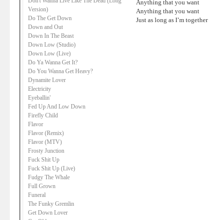
Don't Wanna Live Like The Dead (Long
Anything that you want
Version)
Anything that you want
Do The Get Down
Just as long as I’m together
Down and Out
Down In The Beast
Down Low (Studio)
Down Low (Live)
Do Ya Wanna Get It?
Do You Wanna Get Heavy?
Dynamite Lover
Electricity
Eyeballin'
Fed Up And Low Down
Firefly Child
Flavor
Flavor (Remix)
Flavor (MTV)
Frosty Junction
Fuck Shit Up
Fuck Shit Up (Live)
Fudgy The Whale
Full Grown
Funeral
The Funky Gremlin
Get Down Lover