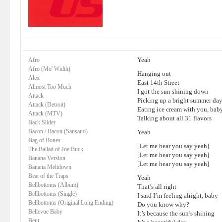
Yeah
Afro
Afro (Mo' Width)
Hanging out
Alex
East 14th Street
Almost Too Much
I got the sun shining down
Attack
Picking up a bright summer da
Attack (Detroit)
Eating ice cream with you, bab
Attack (MTV)
Talking about all 31 flavors
Back Slider
Bacon / Bacon (Sansano)
Yeah
Bag of Bones
[Let me hear you say yeah]
The Ballad of Joe Buck
[Let me hear you say yeah]
Banana Version
[Let me hear you say yeah]
Banana Meltdown
Beat of the Traps
Yeah
Bellbottoms (Album)
That’s all right
Bellbottoms (Single)
I said I’m feeling alright, baby
Bellbottoms (Original Long Ending)
Do you know why?
Bellevue Baby
It’s because the sun’s shining
Bent