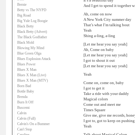
It’s a beautiful day
Bernie
And I get to spend it together 
Betty vs The NYPD
Ah, come on now
Big Road
A New York City summer day
Big Yule Log Boogie
That’s what I’m talking bout
Black Betty
Yeah
Black Betty (Advert)
Shing a-ling, a-ling
The Black Godfather
Black Mold
[Let me hear you say yeah]
Blowing My Mind
Ah, Come on baby
Blue Green Olga
[Let me hear you say yeah]
Blues Explosion Attack
I got to shout it out
Blues Power
[Let me hear you say yeah]
Blues X Man
Yeah
Blues X Man (Live)
Blues X Man (MTV)
Come on, come on, baby
Born Bad
I got to get it
Bottle Baby
Take a ride with your daddy
Brenda
Magical colors
Burn It Off
Come out and meet me
Buscemi
Times Square
Calvin
Give me, give me records, hone
Calvin (Full)
I got to, got to keep on pushing
Calvin's On a Bummer
Yeah
Can't Stop
Talk about Magical Colors
Caroline