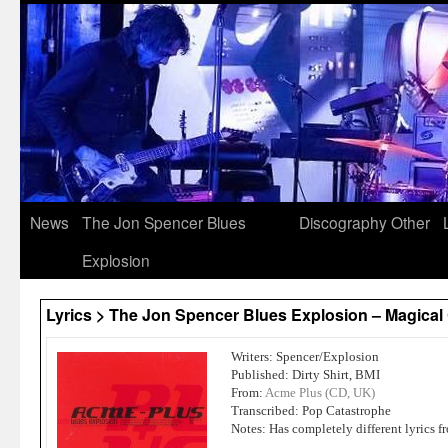
News
The Jon Spencer Blues
Discography
Other
Explosion
Lyrics > The Jon Spencer Blues Explosion – Magical 
Writers: Spencer/Explosion
Published: Dirty Shirt, BMI
From:
Acme Plus (CD, UK)
Transcribed: Pop Catastrophe
Notes: Has completely different lyrics 