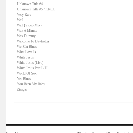
Unknown Title #4
Unknown Title #5 / KRCC
Very Rare
Wail
Wail (Video Mix)
Wait A Minute
Wax Dummy
Welcome To Daytrotter
Wet Cat Blues
What Love Is
White Jesus
White Jesus (Live)
White Jesus Part I / II
World Of Sex
Yer Blues
You Been My Baby
Zimgar