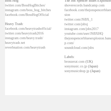
Boss Hog:
The Jon Spencer Blues Explosion
twitter.com/BossHogBitches/
shoverecords.bandcamp.com
instagram.com/boss_hog_bitches
facebook.com/thejonspencerblue
facebook.com/BossHogOfficial
sion
twitter.com/JSBX_1
Heavy Trash:
twitter.com/jsbxj
facebook.com/heavytrashofficial/
instagram.com/jsbx2017
twitter.com/heavytrash2016
youtube.com/user/JSBXHQ
instagram.com/heavy.trash/
thejonspencerbluesexplosion.ba
heavytrash.net
p.com/
reverbnation.com/heavytrash
soundcloud.com/jsbx
Labels:
bronzerat.com
(UK)
sonymusic.co.jp
(Japan)
sonymusicshop.jp
(Japan)