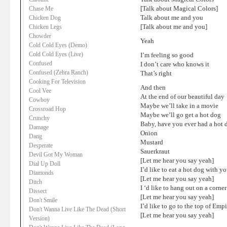
[Talk about Magical Colors]
Chase Me
Talk about me and you
Chicken Dog
[Talk about me and you]
Chicken Legs
Chowder
Yeah
Cold Cold Eyes (Demo)
Cold Cold Eyes (Live)
I’m feeling so good
Confused
I don’t care who knows it
Confused (Zebra Ranch)
That’s right
Cooking For Television
And then
Cool Vee
At the end of our beautiful day
Cowboy
Maybe we’ll take in a movie
Crossroad Hop
Maybe we’ll go get a hot dog
Crunchy
Baby, have you ever had a hot 
Damage
Onion
Dang
Mustard
Desperate
Sauerkraut
Devil Got My Woman
[Let me hear you say yeah]
Dial Up Doll
I’d like to eat a hot dog with y
Diamonds
[Let me hear you say yeah]
Ditch
I ‘d like to hang out on a corne
Dissect
[Let me hear you say yeah]
Don't Smile
I’d like to go to the top of Emp
Don't Wanna Live Like The Dead (Short
[Let me hear you say yeah]
Version)