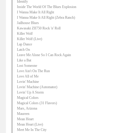
Identify
Inside The World Of The Blues Explosion
I Wanna Make It All Right
I Wanna Make It All Right (Zebra Ranch)
Jailhouse Blues
Kawasaki ZII750 Rock 'n' Roll
Killer Wolf
Killer Wolf (Live)
Lap Dance
Latch On
Leave Me Alone So I Can Rock Again
Like a Bat
Lost Someone
Love Ain't On The Run
Love All of Me
Lovin' Machine
Lovin' Machine (Automator)
Lovin' Up A Storm
Magical Colors
Magical Colors (31 Flavors)
Mars, Arizona
Maureen
Mean Heart
Mean Heart (Live)
Meet Me In The City