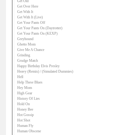
Get Old
Get Over Here
Get With It
Get With It (Live)
Get Your Pants Off
Get Your Pants On (Daytrotter)
Get Your Pants On (KEXP)
Greyhound
Ghetto Mom
Give Me A Chance
Grinding
Grudge Match
Happy Birthday Elvis Presley
Heavy (Remix) / (Simulated Dummies)
Hell
Help These Blues
Hey Mom
High Gear
History Of Lies
Hold On
Honey Bee
Hot Gossip
Hot Shot
Human Fly
Human Obscene