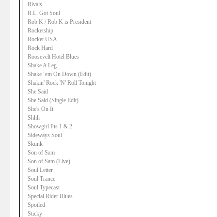
Rivals
R.L. Got Soul
Rob K / Rob K is President
Rocketship
Rocket USA
Rock Hard
Roosevelt Hotel Blues
Shake A Leg
Shake ‘em On Down (Edit)
Shakin' Rock 'N' Roll Tonight
She Said
She Said (Single Edit)
She's On It
Shhh
Showgirl Pts 1 & 2
Sideways Soul
Skunk
Son of Sam
Son of Sam (Live)
Soul Letter
Soul Trance
Soul Typecast
Special Rider Blues
Spoiled
Sticky