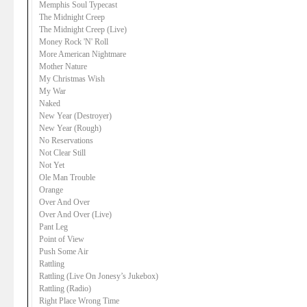
Memphis Soul Typecast
The Midnight Creep
The Midnight Creep (Live)
Money Rock 'N' Roll
More American Nightmare
Mother Nature
My Christmas Wish
My War
Naked
New Year (Destroyer)
New Year (Rough)
No Reservations
Not Clear Still
Not Yet
Ole Man Trouble
Orange
Over And Over
Over And Over (Live)
Pant Leg
Point of View
Push Some Air
Rattling
Rattling (Live On Jonesy’s Jukebox)
Rattling (Radio)
Right Place Wrong Time