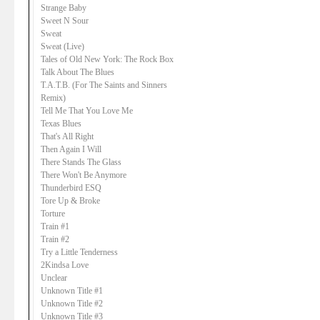
Strange Baby
Sweet N Sour
Sweat
Sweat (Live)
Tales of Old New York: The Rock Box
Talk About The Blues
T.A.T.B. (For The Saints and Sinners
Remix)
Tell Me That You Love Me
Texas Blues
That's All Right
Then Again I Will
There Stands The Glass
There Won't Be Anymore
Thunderbird ESQ
Tore Up & Broke
Torture
Train #1
Train #2
Try a Little Tenderness
2Kindsa Love
Unclear
Unknown Title #1
Unknown Title #2
Unknown Title #3