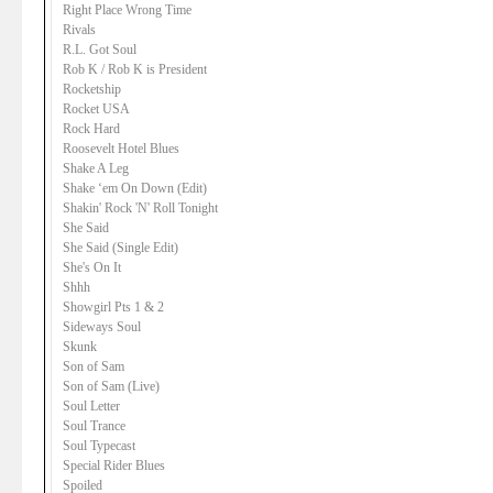
Right Place Wrong Time
Rivals
R.L. Got Soul
Rob K / Rob K is President
Rocketship
Rocket USA
Rock Hard
Roosevelt Hotel Blues
Shake A Leg
Shake ‘em On Down (Edit)
Shakin' Rock 'N' Roll Tonight
She Said
She Said (Single Edit)
She's On It
Shhh
Showgirl Pts 1 & 2
Sideways Soul
Skunk
Son of Sam
Son of Sam (Live)
Soul Letter
Soul Trance
Soul Typecast
Special Rider Blues
Spoiled