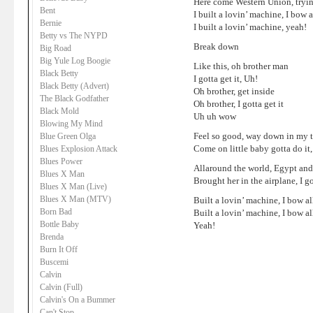
Here come Western Union, trying
Bent
I built a lovin’ machine, I bow 
Bernie
I built a lovin’ machine, yeah!
Betty vs The NYPD
Break down
Big Road
Big Yule Log Boogie
Like this, oh brother man
Black Betty
I gotta get it, Uh!
Black Betty (Advert)
Oh brother, get inside
The Black Godfather
Oh brother, I gotta get it
Black Mold
Uh uh wow
Blowing My Mind
Feel so good, way down in my 
Blue Green Olga
Come on little baby gotta do it,
Blues Explosion Attack
Blues Power
Allaround the world, Egypt and
Blues X Man
Brought her in the airplane, I 
Blues X Man (Live)
Blues X Man (MTV)
Built a lovin’ machine, I bow al
Born Bad
Built a lovin’ machine, I bow al
Bottle Baby
Yeah!
Brenda
Burn It Off
Buscemi
Calvin
Calvin (Full)
Calvin's On a Bummer
Can't Stop