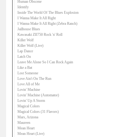
Human Obscene
Identify
Inside The World Of The Blues Explosion
I Wanna Make It All Right
I Wanna Make It All Right (Zebra Ranch)
Jailhouse Blues
Kawasaki ZII750 Rock 'n' Roll
Killer Wolf
Killer Wolf (Live)
Lap Dance
Latch On
Leave Me Alone So I Can Rock Again
Like a Bat
Lost Someone
Love Ain't On The Run
Love All of Me
Lovin' Machine
Lovin' Machine (Automator)
Lovin' Up A Storm
Magical Colors
Magical Colors (31 Flavors)
Mars, Arizona
Maureen
Mean Heart
Mean Heart (Live)