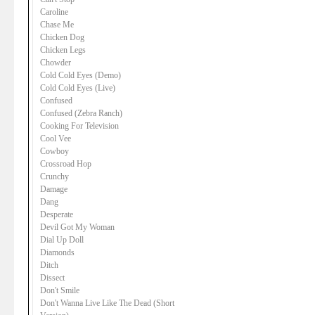
Caroline
Chase Me
Chicken Dog
Chicken Legs
Chowder
Cold Cold Eyes (Demo)
Cold Cold Eyes (Live)
Confused
Confused (Zebra Ranch)
Cooking For Television
Cool Vee
Cowboy
Crossroad Hop
Crunchy
Damage
Dang
Desperate
Devil Got My Woman
Dial Up Doll
Diamonds
Ditch
Dissect
Don't Smile
Don't Wanna Live Like The Dead (Short