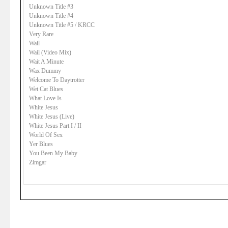
Unknown Title #3
Unknown Title #4
Unknown Title #5 / KRCC
Very Rare
Wail
Wail (Video Mix)
Wait A Minute
Wax Dummy
Welcome To Daytrotter
Wet Cat Blues
What Love Is
White Jesus
White Jesus (Live)
White Jesus Part I / II
World Of Sex
Yer Blues
You Been My Baby
Zimgar