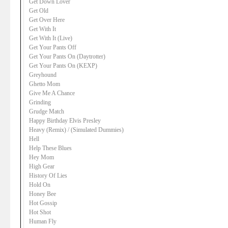
Get Down Lover
Get Old
Get Over Here
Get With It
Get With It (Live)
Get Your Pants Off
Get Your Pants On (Daytrotter)
Get Your Pants On (KEXP)
Greyhound
Ghetto Mom
Give Me A Chance
Grinding
Grudge Match
Happy Birthday Elvis Presley
Heavy (Remix) / (Simulated Dummies)
Hell
Help These Blues
Hey Mom
High Gear
History Of Lies
Hold On
Honey Bee
Hot Gossip
Hot Shot
Human Fly