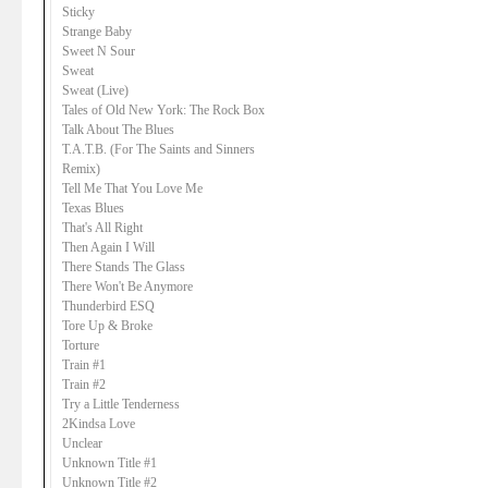
Sticky
Strange Baby
Sweet N Sour
Sweat
Sweat (Live)
Tales of Old New York: The Rock Box
Talk About The Blues
T.A.T.B. (For The Saints and Sinners
Remix)
Tell Me That You Love Me
Texas Blues
That's All Right
Then Again I Will
There Stands The Glass
There Won't Be Anymore
Thunderbird ESQ
Tore Up & Broke
Torture
Train #1
Train #2
Try a Little Tenderness
2Kindsa Love
Unclear
Unknown Title #1
Unknown Title #2