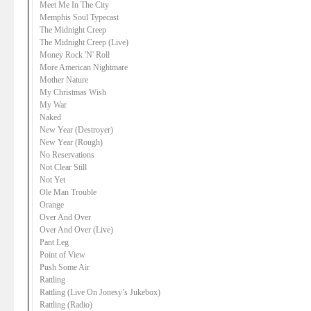
Meet Me In The City
Memphis Soul Typecast
The Midnight Creep
The Midnight Creep (Live)
Money Rock 'N' Roll
More American Nightmare
Mother Nature
My Christmas Wish
My War
Naked
New Year (Destroyer)
New Year (Rough)
No Reservations
Not Clear Still
Not Yet
Ole Man Trouble
Orange
Over And Over
Over And Over (Live)
Pant Leg
Point of View
Push Some Air
Rattling
Rattling (Live On Jonesy’s Jukebox)
Rattling (Radio)