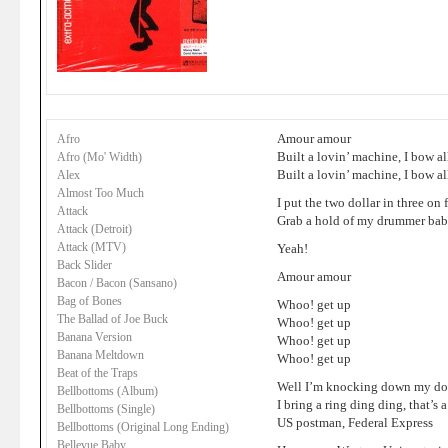
Amour amour
Afro
Built a lovin’ machine, I bow al
Afro (Mo' Width)
Built a lovin’ machine, I bow al
Alex
Almost Too Much
I put the two dollar in three on
Attack
Grab a hold of my drummer bab
Attack (Detroit)
Attack (MTV)
Yeah!
Back Slider
Amour amour
Bacon / Bacon (Sansano)
Bag of Bones
Whoo! get up
The Ballad of Joe Buck
Whoo! get up
Banana Version
Whoo! get up
Banana Meltdown
Whoo! get up
Beat of the Traps
Well I’m knocking down my door
Bellbottoms (Album)
I bring a ring ding ding, that’s
Bellbottoms (Single)
US postman, Federal Express
Bellbottoms (Original Long Ending)
Bellevue Baby