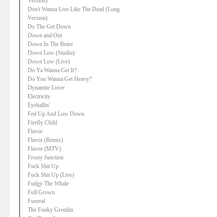
Version)
Don't Wanna Live Like The Dead (Long
Version)
Do The Get Down
Down and Out
Down In The Beast
Down Low (Studio)
Down Low (Live)
Do Ya Wanna Get It?
Do You Wanna Get Heavy?
Dynamite Lover
Electricity
Eyeballin'
Fed Up And Low Down
Firefly Child
Flavor
Flavor (Remix)
Flavor (MTV)
Frosty Junction
Fuck Shit Up
Fuck Shit Up (Live)
Fudgy The Whale
Full Grown
Funeral
The Funky Gremlin