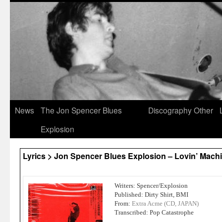
News
The Jon Spencer Blues
Discography
Other
Explosion
Lyrics > Jon Spencer Blues Explosion – Lovin’ Mach
Writers: Spencer/Explosion
Published: Dirty Shirt, BMI
From:
Extra Acme (CD, JAPAN)
Transcribed: Pop Catastrophe