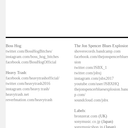
Boss Hog:
The Jon Spencer Blues Explosion
twitter.com/BossHogBitches/
shoverecords.bandcamp.com
instagram.com/boss_hog_bitches
facebook.com/thejonspencerblue
facebook.com/BossHogOfficial
sion
twitter.com/JSBX_1
Heavy Trash:
twitter.com/jsbxj
facebook.com/heavytrashofficial/
instagram.com/jsbx2017
twitter.com/heavytrash2016
youtube.com/user/JSBXHQ
instagram.com/heavy.trash/
thejonspencerbluesexplosion.ba
heavytrash.net
p.com/
reverbnation.com/heavytrash
soundcloud.com/jsbx
Labels:
bronzerat.com
(UK)
sonymusic.co.jp
(Japan)
sonymusicshop.jp
(Japan)