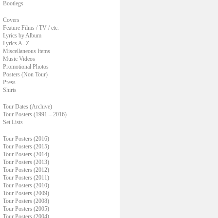
Bootlegs
Covers
Feature Films / TV / etc.
Lyrics by Album
Lyrics A- Z
Miscellaneous Items
Music Videos
Promotional Photos
Posters (Non Tour)
Press
Shirts
Tour Dates (Archive)
Tour Posters (1991 – 2016)
Set Lists
Tour Posters (2016)
Tour Posters (2015)
Tour Posters (2014)
Tour Posters (2013)
Tour Posters (2012)
Tour Posters (2011)
Tour Posters (2010)
Tour Posters (2009)
Tour Posters (2008)
Tour Posters (2005)
Tour Posters (2004)