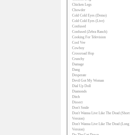
Chicken Legs
Chowder
Cold Cold Eyes (Demo)
Cold Cold Eyes (Live)
Confused
Confused (Zebra Ranch)
Cooking For Television
Cool Vee
Cowboy
Crossroad Hop
Crunchy
Damage
Dang
Desperate
Devil Got My Woman
Dial Up Doll
Diamonds
Ditch
Dissect
Don't Smile
Don't Wanna Live Like The Dead (Short
Version)
Don't Wanna Live Like The Dead (Long
Version)
Do The Get Down