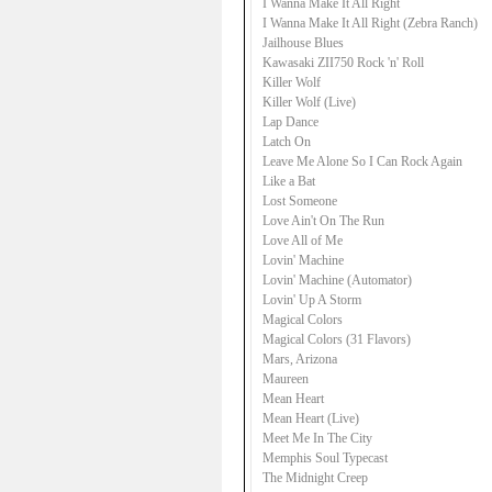
I Wanna Make It All Right
I Wanna Make It All Right (Zebra Ranch)
Jailhouse Blues
Kawasaki ZII750 Rock 'n' Roll
Killer Wolf
Killer Wolf (Live)
Lap Dance
Latch On
Leave Me Alone So I Can Rock Again
Like a Bat
Lost Someone
Love Ain't On The Run
Love All of Me
Lovin' Machine
Lovin' Machine (Automator)
Lovin' Up A Storm
Magical Colors
Magical Colors (31 Flavors)
Mars, Arizona
Maureen
Mean Heart
Mean Heart (Live)
Meet Me In The City
Memphis Soul Typecast
The Midnight Creep