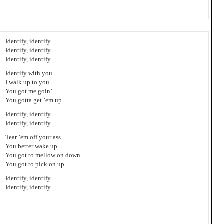
Identify, identify
Identify, identify
Identify, identify
Identify with you
I walk up to you
You got me goin’
You gotta get ’em up
Identify, identify
Identify, identify
Tear ’em off your ass
You better wake up
You got to mellow on down
You got to pick on up
Identify, identify
Identify, identify