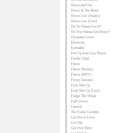
Down and Out
Down In The Beast
Down Low (Studio)
Down Low (Live)
Do Ya Wanna Get It?
Do You Wanna Get Heavy?
Dynamite Lover
Electricity
Eyeballin'
Fed Up And Low Down
Firefly Child
Flavor
Flavor (Remix)
Flavor (MTV)
Frosty Junction
Fuck Shit Up
Fuck Shit Up (Live)
Fudgy The Whale
Full Grown
Funeral
The Funky Gremlin
Get Down Lover
Get Old
Get Over Here