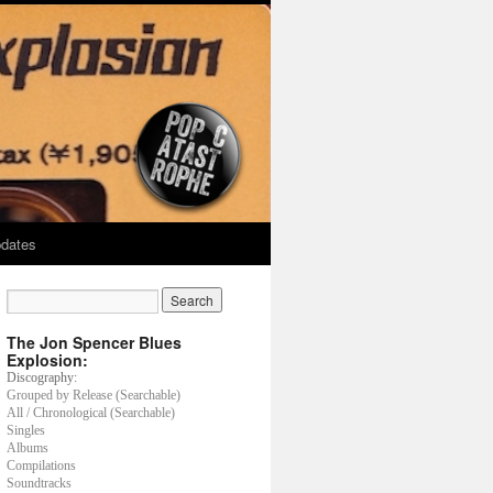
dates
The Jon Spencer Blues
Explosion:
Discography:
Grouped by Release (Searchable)
All / Chronological (Searchable)
Singles
Albums
Compilations
Soundtracks