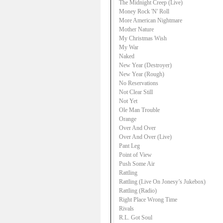
The Midnight Creep (Live)
Money Rock 'N' Roll
More American Nightmare
Mother Nature
My Christmas Wish
My War
Naked
New Year (Destroyer)
New Year (Rough)
No Reservations
Not Clear Still
Not Yet
Ole Man Trouble
Orange
Over And Over
Over And Over (Live)
Pant Leg
Point of View
Push Some Air
Rattling
Rattling (Live On Jonesy’s Jukebox)
Rattling (Radio)
Right Place Wrong Time
Rivals
R.L. Got Soul