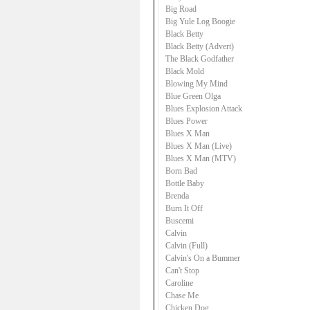
Big Road
Big Yule Log Boogie
Black Betty
Black Betty (Advert)
The Black Godfather
Black Mold
Blowing My Mind
Blue Green Olga
Blues Explosion Attack
Blues Power
Blues X Man
Blues X Man (Live)
Blues X Man (MTV)
Born Bad
Bottle Baby
Brenda
Burn It Off
Buscemi
Calvin
Calvin (Full)
Calvin's On a Bummer
Can't Stop
Caroline
Chase Me
Chicken Dog