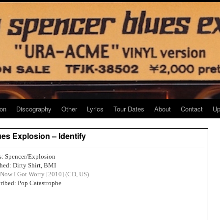
ion
Discography
Other
Lyrics
Tour Dates
About
Contact
Up
es Explosion – Identify
s: Spencer/Explosion
hed: Dirty Shirt, BMI
Now I Got Worry [2010] (CD, US)
ribed: Pop Catastrophe