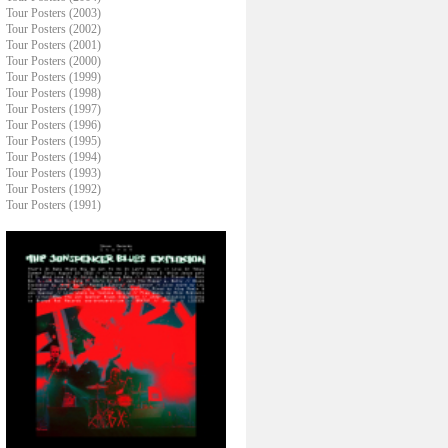
Tour Posters (2003)
Tour Posters (2002)
Tour Posters (2001)
Tour Posters (2000)
Tour Posters (1999)
Tour Posters (1998)
Tour Posters (1997)
Tour Posters (1996)
Tour Posters (1995)
Tour Posters (1994)
Tour Posters (1993)
Tour Posters (1992)
Tour Posters (1991)