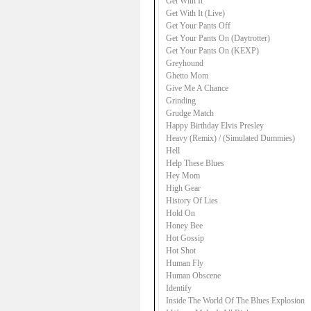
Get With It
Get With It (Live)
Get Your Pants Off
Get Your Pants On (Daytrotter)
Get Your Pants On (KEXP)
Greyhound
Ghetto Mom
Give Me A Chance
Grinding
Grudge Match
Happy Birthday Elvis Presley
Heavy (Remix) / (Simulated Dummies)
Hell
Help These Blues
Hey Mom
High Gear
History Of Lies
Hold On
Honey Bee
Hot Gossip
Hot Shot
Human Fly
Human Obscene
Identify
Inside The World Of The Blues Explosion