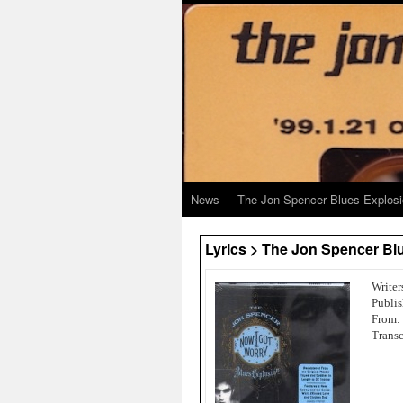
News
The Jon Spencer Blues Explos
Lyrics > The Jon Spencer Blu
Writer
Publis
From:
Transc