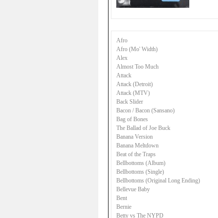
Afro
Afro (Mo' Width)
Alex
Almost Too Much
Attack
Attack (Detroit)
Attack (MTV)
Back Slider
Bacon / Bacon (Sansano)
Bag of Bones
The Ballad of Joe Buck
Banana Version
Banana Meltdown
Beat of the Traps
Bellbottoms (Album)
Bellbottoms (Single)
Bellbottoms (Original Long Ending)
Bellevue Baby
Bent
Bernie
Betty vs The NYPD