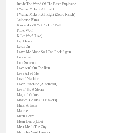
Inside The World Of The Blues Explosion
I Wanna Make It All Right
I Wanna Make It All Right (Zebra Ranch)
Jailhouse Blues
Kawasaki ZII750 Rock 'n' Roll
Killer Wolf
Killer Wolf (Live)
Lap Dance
Latch On
Leave Me Alone So I Can Rock Again
Like a Bat
Lost Someone
Love Ain't On The Run
Love All of Me
Lovin' Machine
Lovin' Machine (Automator)
Lovin' Up A Storm
Magical Colors
Magical Colors (31 Flavors)
Mars, Arizona
Maureen
Mean Heart
Mean Heart (Live)
Meet Me In The City
Memphis Soul Typecast