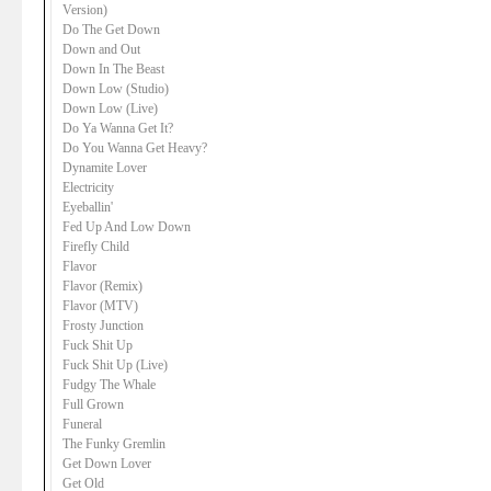
Version)
Do The Get Down
Down and Out
Down In The Beast
Down Low (Studio)
Down Low (Live)
Do Ya Wanna Get It?
Do You Wanna Get Heavy?
Dynamite Lover
Electricity
Eyeballin'
Fed Up And Low Down
Firefly Child
Flavor
Flavor (Remix)
Flavor (MTV)
Frosty Junction
Fuck Shit Up
Fuck Shit Up (Live)
Fudgy The Whale
Full Grown
Funeral
The Funky Gremlin
Get Down Lover
Get Old