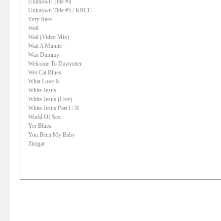
Unknown Title #4
Unknown Title #5 / KRCC
Very Rare
Wail
Wail (Video Mix)
Wait A Minute
Wax Dummy
Welcome To Daytrotter
Wet Cat Blues
What Love Is
White Jesus
White Jesus (Live)
White Jesus Part I / II
World Of Sex
Yer Blues
You Been My Baby
Zimgar