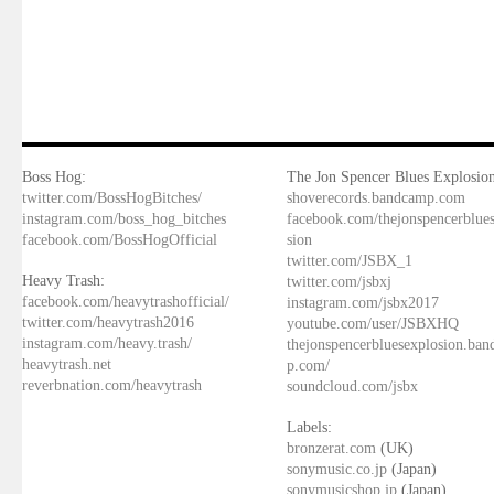
Boss Hog:
The Jon Spencer Blues Explosion
twitter.com/BossHogBitches/
shoverecords.bandcamp.com
instagram.com/boss_hog_bitches
facebook.com/thejonspencerblue
facebook.com/BossHogOfficial
sion
twitter.com/JSBX_1
Heavy Trash:
twitter.com/jsbxj
facebook.com/heavytrashofficial/
instagram.com/jsbx2017
twitter.com/heavytrash2016
youtube.com/user/JSBXHQ
instagram.com/heavy.trash/
thejonspencerbluesexplosion.ba
heavytrash.net
p.com/
reverbnation.com/heavytrash
soundcloud.com/jsbx
Labels:
bronzerat.com
(UK)
sonymusic.co.jp
(Japan)
sonymusicshop.jp
(Japan)