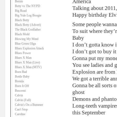
America
Bernie
Betty vs The NYPD
Talking about 2011
Big Road
Happy birthday Elvi
Big Yule Log Boogie
Black Betty
Some people wanna t
Black Betty (Advert)
The Black Godfather
To suit where they’
Black Mold
Baby
Blowing My Mind
Blue Green Olga
I don’t gotta know i
Blues Explosion Attack
I don’t got to buy it
Blues Power
Gonna put my mone
Blues X Man
Blues X Man (Live)
You see ladies and 
Blues X Man (MTV)
Explosion are from
Born Bad
Bottle Baby
We got a terrible a
Brenda
Gonna be all sorts o
Burn It Off
Buscemi
ghost
Calvin
Demons and phant
Calvin (Full)
Calvin's On a Bummer
Long-teeth vampire
Can't Stop
this September
Caroline