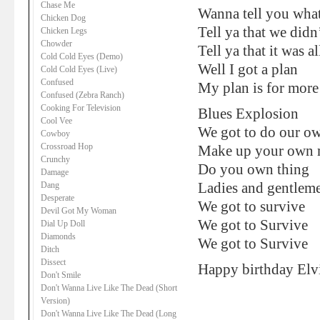
Chase Me
Wanna tell you what
Chicken Dog
Tell ya that we did
Chicken Legs
Chowder
Tell ya that it was 
Cold Cold Eyes (Demo)
Well I got a plan
Cold Cold Eyes (Live)
Confused
My plan is for more
Confused (Zebra Ranch)
Cooking For Television
Blues Explosion
Cool Vee
We got to do our o
Cowboy
Crossroad Hop
Make up your own 
Crunchy
Do you own thing
Damage
Dang
Ladies and gentlem
Desperate
We got to survive
Devil Got My Woman
We got to Survive
Dial Up Doll
Diamonds
We got to Survive
Ditch
Dissect
Happy birthday Elvi
Don't Smile
Don't Wanna Live Like The Dead (Short
Version)
Don't Wanna Live Like The Dead (Long