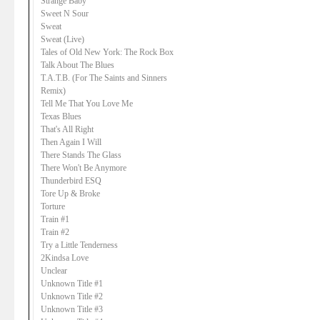
Strange Baby
Sweet N Sour
Sweat
Sweat (Live)
Tales of Old New York: The Rock Box
Talk About The Blues
T.A.T.B. (For The Saints and Sinners
Remix)
Tell Me That You Love Me
Texas Blues
That's All Right
Then Again I Will
There Stands The Glass
There Won't Be Anymore
Thunderbird ESQ
Tore Up & Broke
Torture
Train #1
Train #2
Try a Little Tenderness
2Kindsa Love
Unclear
Unknown Title #1
Unknown Title #2
Unknown Title #3