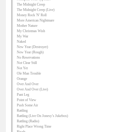
The Midnight Creep
The Midnight Creep (Live)
Money Rock 'N' Roll
More American Nightmare
Mother Nature
My Christmas Wish
My War
Naked
New Year (Destroyer)
New Year (Rough)
No Reservations
Not Clear Still
Not Yet
Ole Man Trouble
Orange
Over And Over
Over And Over (Live)
Pant Leg
Point of View
Push Some Air
Rattling
Rattling (Live On Jonesy’s Jukebox)
Rattling (Radio)
Right Place Wrong Time
Rivals