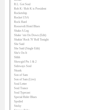
R.L. Got Soul
Rob K / Rob K is President
Rocketship
Rocket USA
Rock Hard
Roosevelt Hotel Blues
Shake A Leg
Shake ‘em On Down (Edit)
Shakin' Rock 'N' Roll Tonight
She Said
She Said (Single Edit)
She's On It
Shhh
Showgirl Pts 1 & 2
Sideways Soul
Skunk
Son of Sam
Son of Sam (Live)
Soul Letter
Soul Trance
Soul Typecast
Special Rider Blues
Spoiled
Sticky