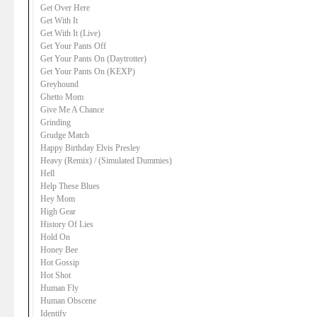
Get Over Here
Get With It
Get With It (Live)
Get Your Pants Off
Get Your Pants On (Daytrotter)
Get Your Pants On (KEXP)
Greyhound
Ghetto Mom
Give Me A Chance
Grinding
Grudge Match
Happy Birthday Elvis Presley
Heavy (Remix) / (Simulated Dummies)
Hell
Help These Blues
Hey Mom
High Gear
History Of Lies
Hold On
Honey Bee
Hot Gossip
Hot Shot
Human Fly
Human Obscene
Identify