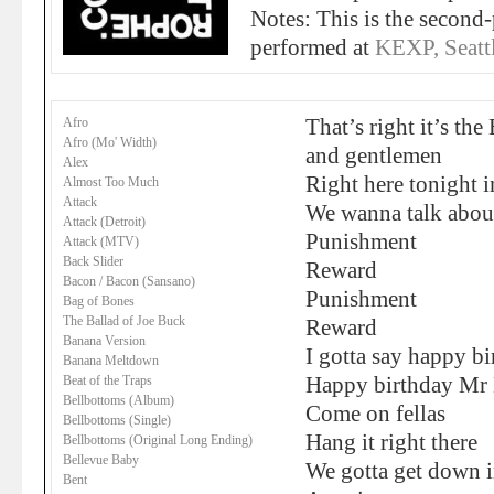
Notes: This is the second-
performed at
KEXP, Seatt
Afro
That’s right it’s the
Afro (Mo' Width)
and gentlemen
Alex
Right here tonight i
Almost Too Much
Attack
We wanna talk abou
Attack (Detroit)
Punishment
Attack (MTV)
Back Slider
Reward
Bacon / Bacon (Sansano)
Punishment
Bag of Bones
The Ballad of Joe Buck
Reward
Banana Version
I gotta say happy b
Banana Meltdown
Beat of the Traps
Happy birthday Mr 
Bellbottoms (Album)
Come on fellas
Bellbottoms (Single)
Hang it right there
Bellbottoms (Original Long Ending)
Bellevue Baby
We gotta get down i
Bent