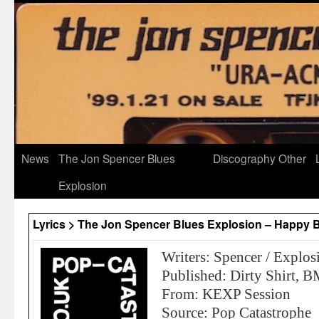
News
The Jon Spencer Blues
Discography
Other
Explosion
Lyrics > The Jon Spencer Blues Explosion – Happy B
Writers: Spencer / Explos
Published: Dirty Shirt, B
From: KEXP Session
Source: Pop Catastrophe