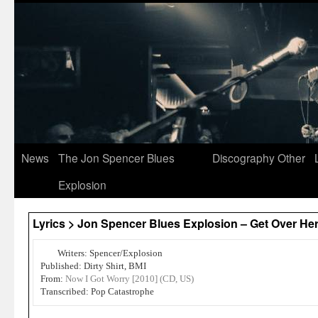
News
The Jon Spencer Blues
Discography
Other
Explosion
Lyrics > Jon Spencer Blues Explosion – Get Over He
Writers: Spencer/Explosion
Published: Dirty Shirt, BMI
From:
Now I Got Worry [2010] (CD, US)
Transcribed: Pop Catastrophe