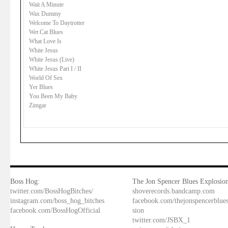
Wait A Minute
Wax Dummy
Welcome To Daytrotter
Wet Cat Blues
What Love Is
White Jesus
White Jesus (Live)
White Jesus Part I / II
World Of Sex
Yer Blues
You Been My Baby
Zimgar
Boss Hog:
The Jon Spencer Blues Explosion
twitter.com/BossHogBitches/
shoverecords.bandcamp.com
instagram.com/boss_hog_bitches
facebook.com/thejonspencerblue
facebook.com/BossHogOfficial
sion
twitter.com/JSBX_1