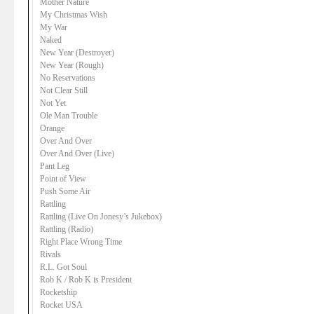
Mother Nature
My Christmas Wish
My War
Naked
New Year (Destroyer)
New Year (Rough)
No Reservations
Not Clear Still
Not Yet
Ole Man Trouble
Orange
Over And Over
Over And Over (Live)
Pant Leg
Point of View
Push Some Air
Rattling
Rattling (Live On Jonesy’s Jukebox)
Rattling (Radio)
Right Place Wrong Time
Rivals
R.L. Got Soul
Rob K / Rob K is President
Rocketship
Rocket USA