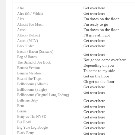
Get over here
Afro
Get over here
Afro (Mo' Width)
I’m down on the floor
Alex
I’m ready to go
Almost Too Much
I’m down on the floor
Attack
I’ll give all I got
Attack (Detroit)
Get over here
Attack (MTV)
Get over here
Back Slider
Bacon / Bacon (Sansano)
Get over here
Bag of Bones
Not gonna come over here
The Ballad of Joe Buck
Depending on you
Banana Version
To come to my side
Banana Meltdown
Get on the floor
Beat of the Traps
Oh get on the floor
Bellbottoms (Album)
Get over here
Bellbottoms (Single)
Get over here
Bellbottoms (Original Long Ending)
Bellevue Baby
Get over here
Bent
Get over here
Bernie
Get over here
Betty vs The NYPD
Get over here
Big Road
Get over here
Big Yule Log Boogie
Get over here
Black Betty
Get over here