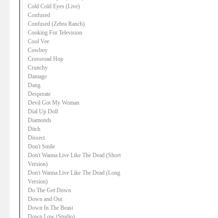
Cold Cold Eyes (Live)
Confused
Confused (Zebra Ranch)
Cooking For Television
Cool Vee
Cowboy
Crossroad Hop
Crunchy
Damage
Dang
Desperate
Devil Got My Woman
Dial Up Doll
Diamonds
Ditch
Dissect
Don't Smile
Don't Wanna Live Like The Dead (Short
Version)
Don't Wanna Live Like The Dead (Long
Version)
Do The Get Down
Down and Out
Down In The Beast
Down Low (Studio)