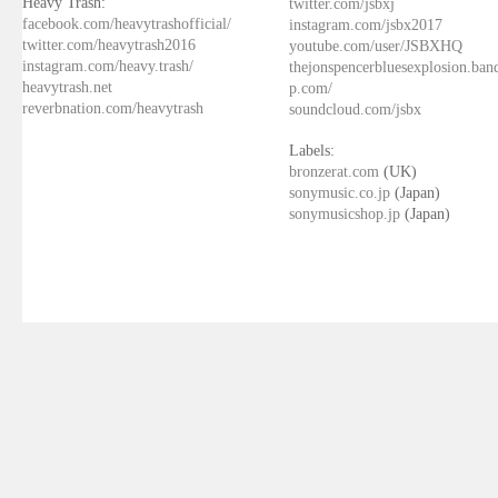
Heavy Trash:
twitter.com/jsbxj
facebook.com/heavytrashofficial/
instagram.com/jsbx2017
twitter.com/heavytrash2016
youtube.com/user/JSBXHQ
instagram.com/heavy.trash/
thejonspencerbluesexplosion.ba
heavytrash.net
p.com/
reverbnation.com/heavytrash
soundcloud.com/jsbx
Labels:
bronzerat.com
(UK)
sonymusic.co.jp
(Japan)
sonymusicshop.jp
(Japan)