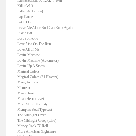
Kawasaki ZII750 Rock 'n' Roll
Killer Wolf
Killer Wolf (Live)
Lap Dance
Latch On
Leave Me Alone So I Can Rock Again
Like a Bat
Lost Someone
Love Ain't On The Run
Love All of Me
Lovin' Machine
Lovin' Machine (Automator)
Lovin' Up A Storm
Magical Colors
Magical Colors (31 Flavors)
Mars, Arizona
Maureen
Mean Heart
Mean Heart (Live)
Meet Me In The City
Memphis Soul Typecast
The Midnight Creep
The Midnight Creep (Live)
Money Rock 'N' Roll
More American Nightmare