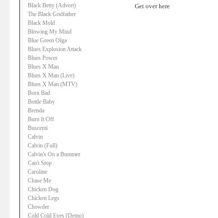
Black Betty (Advert)
Get over here
The Black Godfather
Black Mold
Blowing My Mind
Blue Green Olga
Blues Explosion Attack
Blues Power
Blues X Man
Blues X Man (Live)
Blues X Man (MTV)
Born Bad
Bottle Baby
Brenda
Burn It Off
Buscemi
Calvin
Calvin (Full)
Calvin's On a Bummer
Can't Stop
Caroline
Chase Me
Chicken Dog
Chicken Legs
Chowder
Cold Cold Eyes (Demo)