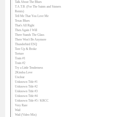
Talk About The Blues
T.A.T.B. (For The Saints and Sinners
Remix)
Tell Me That You Love Me
Texas Blues
That's All Right
Then Again I Will
There Stands The Glass
There Won't Be Anymore
Thunderbird ESQ
Tore Up & Broke
Torture
Train #1
Train #2
Try a Little Tenderness
2Kindsa Love
Unclear
Unknown Title #1
Unknown Title #2
Unknown Title #3
Unknown Title #4
Unknown Title #5 / KRCC
Very Rare
Wail
Wail (Video Mix)