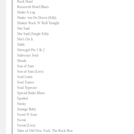
Rock Hard
Roosevelt Hotel Blues
Shake A Leg
Shake ‘em On Down (Edit)
Shakin' Rock 'N' Roll Tonight
She Said
She Said (Single Edit)
She's On It
Shhh
Showgirl Pts 1 & 2
Sideways Soul
Skunk
Son of Sam
Son of Sam (Live)
Soul Letter
Soul Trance
Soul Typecast
Special Rider Blues
Spoiled
Sticky
Strange Baby
Sweet N Sour
Sweat
Sweat (Live)
Tales of Old New York: The Rock Box