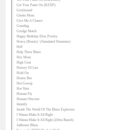
Get Your Pants On (KEXP)
Greyhound
Ghetto Mom
Give Me A Chance
Grinding
Grudge Match
Happy Birthday Elvis Presley
Heavy (Remix) / (Simulated Dummies)
Hell
Help These Blues
Hey Mom
High Gear
History Of Lies
Hold On
Honey Bee
Hot Gossip
Hot Shot
Human Fly
Human Obscene
Identify
Inside The World Of The Blues Explosion
I Wanna Make It All Right
I Wanna Make It All Right (Zebra Ranch)
Jailhouse Blues