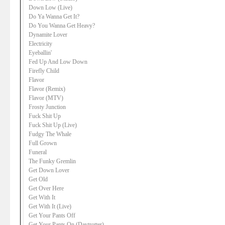
Down Low (Live)
Do Ya Wanna Get It?
Do You Wanna Get Heavy?
Dynamite Lover
Electricity
Eyeballin'
Fed Up And Low Down
Firefly Child
Flavor
Flavor (Remix)
Flavor (MTV)
Frosty Junction
Fuck Shit Up
Fuck Shit Up (Live)
Fudgy The Whale
Full Grown
Funeral
The Funky Gremlin
Get Down Lover
Get Old
Get Over Here
Get With It
Get With It (Live)
Get Your Pants Off
Get Your Pants On (Daytrotter)