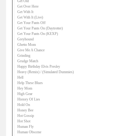
Get Old
Get Over Here
Get With It
Get With It (Live)
Get Your Pants Off
Get Your Pants On (Daytrotter)
Get Your Pants On (KEXP)
Greyhound
Ghetto Mom
Give Me A Chance
Grinding
Grudge Match
Happy Birthday Elvis Presley
Heavy (Remix) / (Simulated Dummies)
Hell
Help These Blues
Hey Mom
High Gear
History Of Lies
Hold On
Honey Bee
Hot Gossip
Hot Shot
Human Fly
Human Obscene