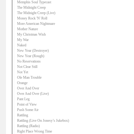
Memphis Soul Typecast
The Midnight Creep
The Midnight Creep (Live)
Money Rock 'N' Roll
More American Nightmare
Mother Nature
My Christmas Wish
My War
Naked
New Year (Destroyer)
New Year (Rough)
No Reservations
Not Clear Still
Not Yet
Ole Man Trouble
Orange
Over And Over
Over And Over (Live)
Pant Leg
Point of View
Push Some Air
Rattling
Rattling (Live On Jonesy’s Jukebox)
Rattling (Radio)
Right Place Wrong Time