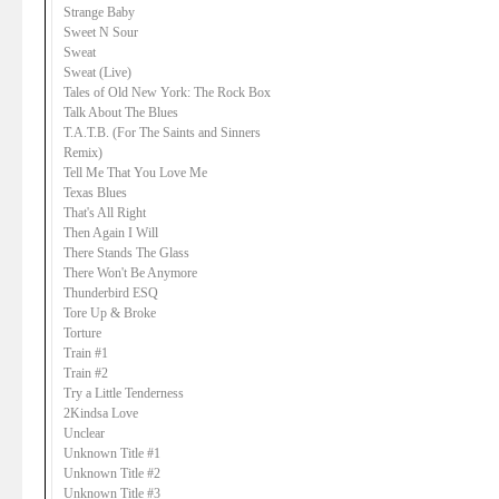
Strange Baby
Sweet N Sour
Sweat
Sweat (Live)
Tales of Old New York: The Rock Box
Talk About The Blues
T.A.T.B. (For The Saints and Sinners
Remix)
Tell Me That You Love Me
Texas Blues
That's All Right
Then Again I Will
There Stands The Glass
There Won't Be Anymore
Thunderbird ESQ
Tore Up & Broke
Torture
Train #1
Train #2
Try a Little Tenderness
2Kindsa Love
Unclear
Unknown Title #1
Unknown Title #2
Unknown Title #3