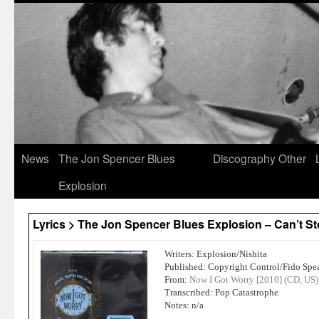
News
The Jon Spencer Blues
Discography
Other
Explosion
Lyrics > The Jon Spencer Blues Explosion – Can’t S
Writers: Explosion/Nishita
Published: Copyright Control/Fido Spe
From:
Now I Got Worry [2010] (CD, US)
Transcribed: Pop Catastrophe
Notes: n/a