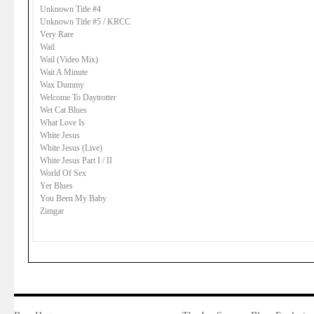
Unknown Title #4
Unknown Title #5 / KRCC
Very Rare
Wail
Wail (Video Mix)
Wait A Minute
Wax Dummy
Welcome To Daytrotter
Wet Cat Blues
What Love Is
White Jesus
White Jesus (Live)
White Jesus Part I / II
World Of Sex
Yer Blues
You Been My Baby
Zimgar