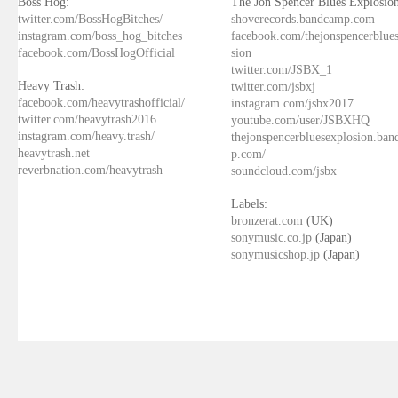
Boss Hog:
The Jon Spencer Blues Explosion
twitter.com/BossHogBitches/
shoverecords.bandcamp.com
instagram.com/boss_hog_bitches
facebook.com/thejonspencerblue
facebook.com/BossHogOfficial
sion
twitter.com/JSBX_1
Heavy Trash:
twitter.com/jsbxj
facebook.com/heavytrashofficial/
instagram.com/jsbx2017
twitter.com/heavytrash2016
youtube.com/user/JSBXHQ
instagram.com/heavy.trash/
thejonspencerbluesexplosion.ba
heavytrash.net
p.com/
reverbnation.com/heavytrash
soundcloud.com/jsbx
Labels:
bronzerat.com
(UK)
sonymusic.co.jp
(Japan)
sonymusicshop.jp
(Japan)