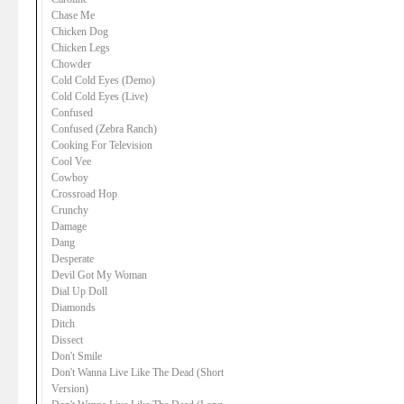
Chase Me
Chicken Dog
Chicken Legs
Chowder
Cold Cold Eyes (Demo)
Cold Cold Eyes (Live)
Confused
Confused (Zebra Ranch)
Cooking For Television
Cool Vee
Cowboy
Crossroad Hop
Crunchy
Damage
Dang
Desperate
Devil Got My Woman
Dial Up Doll
Diamonds
Ditch
Dissect
Don't Smile
Don't Wanna Live Like The Dead (Short
Version)