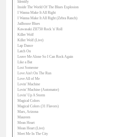
Identify
Inside The World Of The Blues Explosion
I Wanna Make It All Right
I Wanna Make It All Right (Zebra Ranch)
Jailhouse Blues
Kawasaki ZII750 Rock 'n' Roll
Killer Wolf
Killer Wolf (Live)
Lap Dance
Latch On
Leave Me Alone So I Can Rock Again
Like a Bat
Lost Someone
Love Ain't On The Run
Love All of Me
Lovin' Machine
Lovin' Machine (Automator)
Lovin' Up A Storm
Magical Colors
Magical Colors (31 Flavors)
Mars, Arizona
Maureen
Mean Heart
Mean Heart (Live)
Meet Me In The City