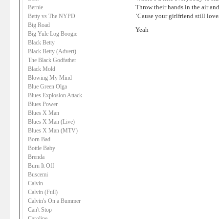
Throw their hands in the air and
Bernie
‘Cause your girlfriend still lov
Betty vs The NYPD
Big Road
Yeah
Big Yule Log Boogie
Black Betty
Black Betty (Advert)
The Black Godfather
Black Mold
Blowing My Mind
Blue Green Olga
Blues Explosion Attack
Blues Power
Blues X Man
Blues X Man (Live)
Blues X Man (MTV)
Born Bad
Bottle Baby
Brenda
Burn It Off
Buscemi
Calvin
Calvin (Full)
Calvin's On a Bummer
Can't Stop
Caroline