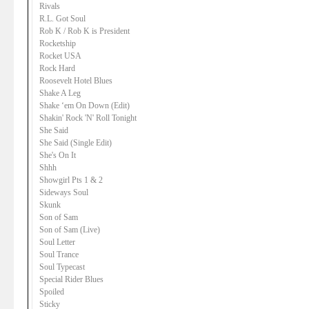
Rivals
R.L. Got Soul
Rob K / Rob K is President
Rocketship
Rocket USA
Rock Hard
Roosevelt Hotel Blues
Shake A Leg
Shake ‘em On Down (Edit)
Shakin' Rock 'N' Roll Tonight
She Said
She Said (Single Edit)
She's On It
Shhh
Showgirl Pts 1 & 2
Sideways Soul
Skunk
Son of Sam
Son of Sam (Live)
Soul Letter
Soul Trance
Soul Typecast
Special Rider Blues
Spoiled
Sticky