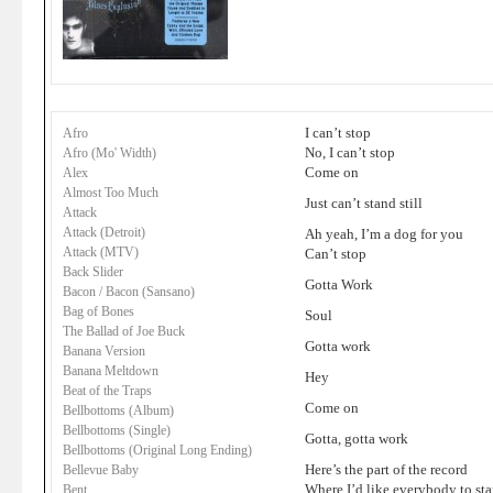
I can’t stop
Afro
No, I can’t stop
Afro (Mo' Width)
Come on
Alex
Almost Too Much
Just can’t stand still
Attack
Attack (Detroit)
Ah yeah, I’m a dog for you
Attack (MTV)
Can’t stop
Back Slider
Gotta Work
Bacon / Bacon (Sansano)
Bag of Bones
Soul
The Ballad of Joe Buck
Gotta work
Banana Version
Banana Meltdown
Hey
Beat of the Traps
Come on
Bellbottoms (Album)
Bellbottoms (Single)
Gotta, gotta work
Bellbottoms (Original Long Ending)
Here’s the part of the record
Bellevue Baby
Where I’d like everybody to st
Bent