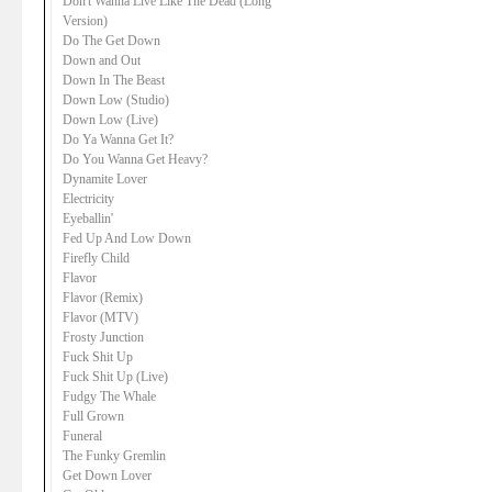
Don't Wanna Live Like The Dead (Long
Version)
Do The Get Down
Down and Out
Down In The Beast
Down Low (Studio)
Down Low (Live)
Do Ya Wanna Get It?
Do You Wanna Get Heavy?
Dynamite Lover
Electricity
Eyeballin'
Fed Up And Low Down
Firefly Child
Flavor
Flavor (Remix)
Flavor (MTV)
Frosty Junction
Fuck Shit Up
Fuck Shit Up (Live)
Fudgy The Whale
Full Grown
Funeral
The Funky Gremlin
Get Down Lover