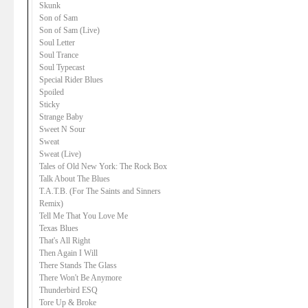
Skunk
Son of Sam
Son of Sam (Live)
Soul Letter
Soul Trance
Soul Typecast
Special Rider Blues
Spoiled
Sticky
Strange Baby
Sweet N Sour
Sweat
Sweat (Live)
Tales of Old New York: The Rock Box
Talk About The Blues
T.A.T.B. (For The Saints and Sinners
Remix)
Tell Me That You Love Me
Texas Blues
That's All Right
Then Again I Will
There Stands The Glass
There Won't Be Anymore
Thunderbird ESQ
Tore Up & Broke