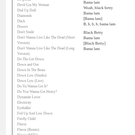
Bama lam
Devil Got My Woman
Woah, black betty
Dial Up Doll
Bama lam
Diamonds
[Bama lam]
Ditch
B, b, b, b, bama lam
Dissect
Don't Smile
Black Betty
Don't Wanna Live Like The Dead (Short
Bama lam
Version)
[Black Betty]
Don't Wanna Live Like The Dead (Long
Bama lam
Version)
Do The Get Down
Down and Out
Down In The Beast
Down Low (Studio)
Down Low (Live)
Do Ya Wanna Get It?
Do You Wanna Get Heavy?
Dynamite Lover
Electricity
Eyeballin'
Fed Up And Low Down
Firefly Child
Flavor
Flavor (Remix)