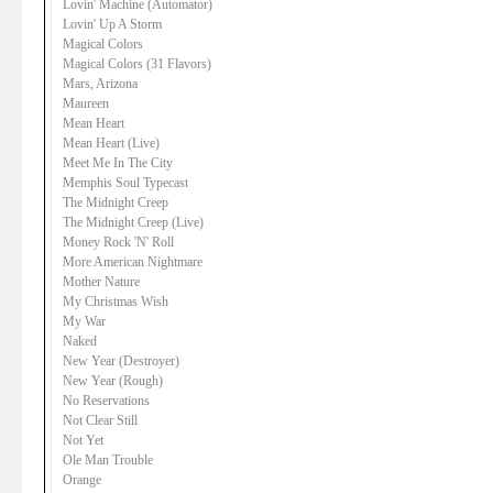
Lovin' Machine (Automator)
Lovin' Up A Storm
Magical Colors
Magical Colors (31 Flavors)
Mars, Arizona
Maureen
Mean Heart
Mean Heart (Live)
Meet Me In The City
Memphis Soul Typecast
The Midnight Creep
The Midnight Creep (Live)
Money Rock 'N' Roll
More American Nightmare
Mother Nature
My Christmas Wish
My War
Naked
New Year (Destroyer)
New Year (Rough)
No Reservations
Not Clear Still
Not Yet
Ole Man Trouble
Orange