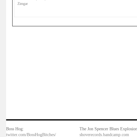
Zimgar
Boss Hog:
The Jon Spencer Blues Explosion
twitter.com/BossHogBitches/
shoverecords.bandcamp.com