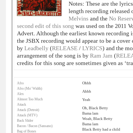
Notes: These are the lyrics
length recording released
Melvins
and the
No Reserv
second edit of this song
was used on the 2011 
Advert. Although the earliest known recording 
the JSBX recording would appear to be a cover
by
Leadbelly
(
RELEASE
/
LYRICS
) and the m
arrangement of the song is by
Ram Jam
(
RELE
credits for this song are sometimes given as ‘tra
Ohhh
Afro
Afro (Mo' Width)
Ahhh
Alex
Almost Too Much
Yeah
Attack
Oh, Black Betty
Attack (Detroit)
Bama lam
Attack (MTV)
Woah, Black Betty
Back Slider
Bama lam
Bacon / Bacon (Sansano)
Black Betty had a child
Bag of Bones