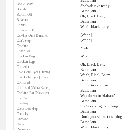
Bama lam
Bottle Baby
She’s always ready
Brenda
Bama lam
Burn It Off
Oh, Black Betty
Buscemi
Bama lam
Calvin
Woah, black betty
Calvin (Full)
[Woah]
Calvin's On a Bummer
[Woah]
Can't Stop
Caroline
Yeah
Chase Me
Woah
Chicken Dog
Chicken Legs
Oh, Black Betty
Chowder
Bama lam
Cold Cold Eyes (Demo)
Woah, Black Betty
Cold Cold Eyes (Live)
Bama lam
Confused
From Birmingham
Confused (Zebra Ranch)
Bama lam
Cooking For Television
Way down in Alabam’
Cool Vee
Bama lam
Cowboy
She’s shaking that thing
Crossroad Hop
Bama lam
Crunchy
Don’t you shake this thing
Damage
Bama lam
Dang
Woah, black betty
Desperate