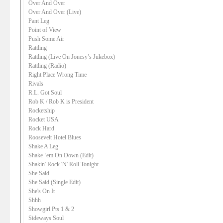
Over And Over
Over And Over (Live)
Pant Leg
Point of View
Push Some Air
Rattling
Rattling (Live On Jonesy’s Jukebox)
Rattling (Radio)
Right Place Wrong Time
Rivals
R.L. Got Soul
Rob K / Rob K is President
Rocketship
Rocket USA
Rock Hard
Roosevelt Hotel Blues
Shake A Leg
Shake ‘em On Down (Edit)
Shakin' Rock 'N' Roll Tonight
She Said
She Said (Single Edit)
She's On It
Shhh
Showgirl Pts 1 & 2
Sideways Soul