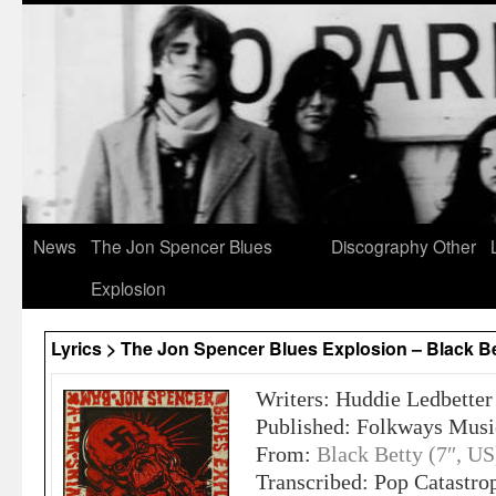
News
The Jon Spencer Blues
Discography
Other
Explosion
Lyrics > The Jon Spencer Blues Explosion – Black B
Writers: Huddie Ledbetter
Published: Folkways Music
From:
Black Betty (7″, US
Transcribed: Pop Catastro