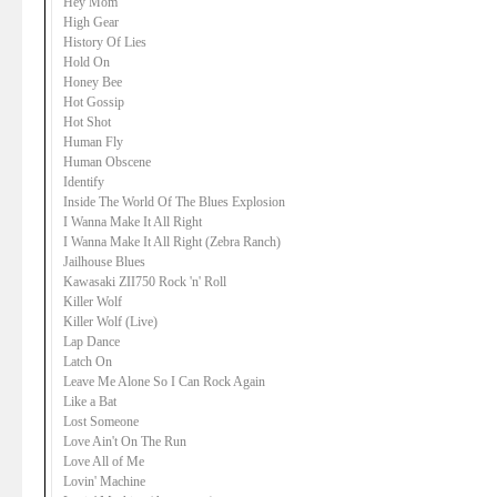
Hey Mom
High Gear
History Of Lies
Hold On
Honey Bee
Hot Gossip
Hot Shot
Human Fly
Human Obscene
Identify
Inside The World Of The Blues Explosion
I Wanna Make It All Right
I Wanna Make It All Right (Zebra Ranch)
Jailhouse Blues
Kawasaki ZII750 Rock 'n' Roll
Killer Wolf
Killer Wolf (Live)
Lap Dance
Latch On
Leave Me Alone So I Can Rock Again
Like a Bat
Lost Someone
Love Ain't On The Run
Love All of Me
Lovin' Machine