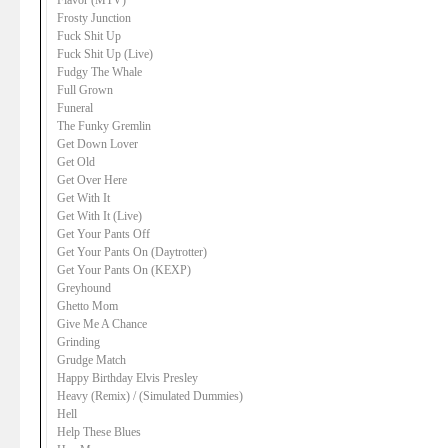
Flavor (MTV)
Frosty Junction
Fuck Shit Up
Fuck Shit Up (Live)
Fudgy The Whale
Full Grown
Funeral
The Funky Gremlin
Get Down Lover
Get Old
Get Over Here
Get With It
Get With It (Live)
Get Your Pants Off
Get Your Pants On (Daytrotter)
Get Your Pants On (KEXP)
Greyhound
Ghetto Mom
Give Me A Chance
Grinding
Grudge Match
Happy Birthday Elvis Presley
Heavy (Remix) / (Simulated Dummies)
Hell
Help These Blues