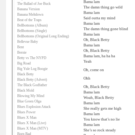
Bama lam
The Ballad of Joe Buck
The damn thing go wild
Banana Version
Bama lam
Banana Meltdown
Said outta my mind
Beat of the Traps
Bama lam
Bellbottoms (Album)
The damn thing gone blind
Bellbottoms (Single)
Bama lam
Bellbottoms (Original Long Ending)
Oh, Black Betty
Bellevue Baby
Bama lam
Bent
Oh, Black Betty
Bernie
Bama lam, ha ha ha
Betty vs The NYPD
Yeah
Big Road
Big Yule Log Boogie
Oh, come on
Black Betty
Ohh
Black Betty (Advert)
The Black Godfather
Oh, Black Betty
Black Mold
Bama lam
Blowing My Mind
Woah, Black Betty
Blue Green Olga
Bama lam
Blues Explosion Attack
She really gets me high
Blues Power
Bama lam
Blues X Man
You know that’s no lie
Blues X Man (Live)
Bama lam
Blues X Man (MTV)
She’s so rock steady
Born Bad