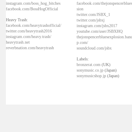
instagram.com/boss_hog_bitches
facebook.com/thejonspencerblue
facebook.com/BossHogOfficial
sion
twitter.com/JSBX_1
Heavy Trash:
twitter.com/jsbxj
facebook.com/heavytrashofficial/
instagram.com/jsbx2017
twitter.com/heavytrash2016
youtube.com/user/JSBXHQ
instagram.com/heavy.trash/
thejonspencerbluesexplosion.ba
heavytrash.net
p.com/
reverbnation.com/heavytrash
soundcloud.com/jsbx
Labels:
bronzerat.com
(UK)
sonymusic.co.jp
(Japan)
sonymusicshop.jp
(Japan)