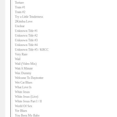
Torture
Train #1
Train #2
Try a Little Tenderness
2Kindsa Love
Unclear
Unknown Title #1
Unknown Title #2
Unknown Title #3
Unknown Title #4
Unknown Title #5 / KRCC
Very Rare
Wail
Wail (Video Mix)
Wait A Minute
Wax Dummy
Welcome To Daytrotter
Wet Cat Blues
What Love Is
White Jesus
White Jesus (Live)
White Jesus Part I / II
World Of Sex
Yer Blues
You Been My Baby