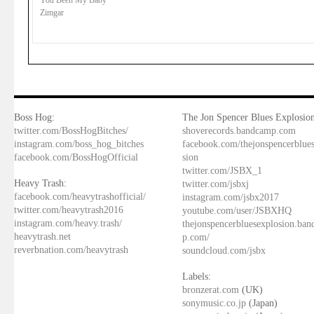
You Been My Baby
Zimgar
Boss Hog:
The Jon Spencer Blues Explosion
twitter.com/BossHogBitches/
shoverecords.bandcamp.com
instagram.com/boss_hog_bitches
facebook.com/thejonspencerblue
facebook.com/BossHogOfficial
sion
twitter.com/JSBX_1
Heavy Trash:
twitter.com/jsbxj
facebook.com/heavytrashofficial/
instagram.com/jsbx2017
twitter.com/heavytrash2016
youtube.com/user/JSBXHQ
instagram.com/heavy.trash/
thejonspencerbluesexplosion.ba
heavytrash.net
p.com/
reverbnation.com/heavytrash
soundcloud.com/jsbx
Labels:
bronzerat.com
(UK)
sonymusic.co.jp
(Japan)