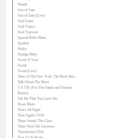
Skunk
Son of Sam
Son of Sam (Live)
Soul Letter
Soul Trance
Soul Typecast
Special Rider Blues
Spoiled
Sticky
Strange Baby
Sweet N Sour
Sweat
Sweat (Live)
Tales of Old New York: The Rock Box
Talk About The Blues
T.A.T.B. (For The Saints and Sinners
Remix)
Tell Me That You Love Me
Texas Blues
That's All Right
Then Again I Will
There Stands The Glass
There Won't Be Anymore
Thunderbird ESQ
Tore Up & Broke