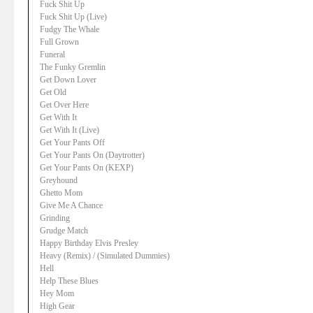
Fuck Shit Up
Fuck Shit Up (Live)
Fudgy The Whale
Full Grown
Funeral
The Funky Gremlin
Get Down Lover
Get Old
Get Over Here
Get With It
Get With It (Live)
Get Your Pants Off
Get Your Pants On (Daytrotter)
Get Your Pants On (KEXP)
Greyhound
Ghetto Mom
Give Me A Chance
Grinding
Grudge Match
Happy Birthday Elvis Presley
Heavy (Remix) / (Simulated Dummies)
Hell
Help These Blues
Hey Mom
High Gear