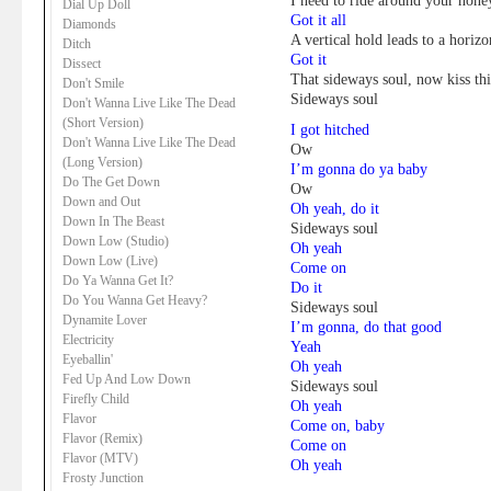
I need to ride around your hon
Dial Up Doll
Got it all
Diamonds
A vertical hold leads to a horizo
Ditch
Got it
Dissect
That sideways soul, now kiss thi
Don't Smile
Sideways soul
Don't Wanna Live Like The Dead
(Short Version)
I got hitched
Don't Wanna Live Like The Dead
Ow
(Long Version)
I’m gonna do ya baby
Do The Get Down
Ow
Down and Out
Oh yeah, do it
Down In The Beast
Sideways soul
Down Low (Studio)
Oh yeah
Down Low (Live)
Come on
Do Ya Wanna Get It?
Do it
Do You Wanna Get Heavy?
Sideways soul
Dynamite Lover
I’m gonna, do that good
Electricity
Yeah
Eyeballin'
Oh yeah
Fed Up And Low Down
Sideways soul
Firefly Child
Oh yeah
Flavor
Come on, baby
Flavor (Remix)
Come on
Flavor (MTV)
Oh yeah
Frosty Junction