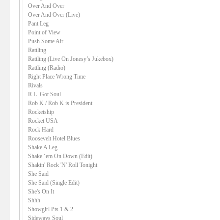
Over And Over
Over And Over (Live)
Pant Leg
Point of View
Push Some Air
Rattling
Rattling (Live On Jonesy’s Jukebox)
Rattling (Radio)
Right Place Wrong Time
Rivals
R.L. Got Soul
Rob K / Rob K is President
Rocketship
Rocket USA
Rock Hard
Roosevelt Hotel Blues
Shake A Leg
Shake ‘em On Down (Edit)
Shakin' Rock 'N' Roll Tonight
She Said
She Said (Single Edit)
She's On It
Shhh
Showgirl Pts 1 & 2
Sideways Soul