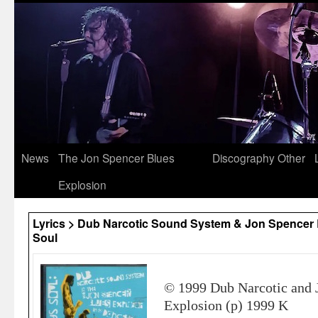
News
The Jon Spencer Blues
Discography
Other
Explosion
Lyrics > Dub Narcotic Sound System & Jon Spencer 
Soul
© 1999 Dub Narcotic and 
Explosion (p) 1999 K