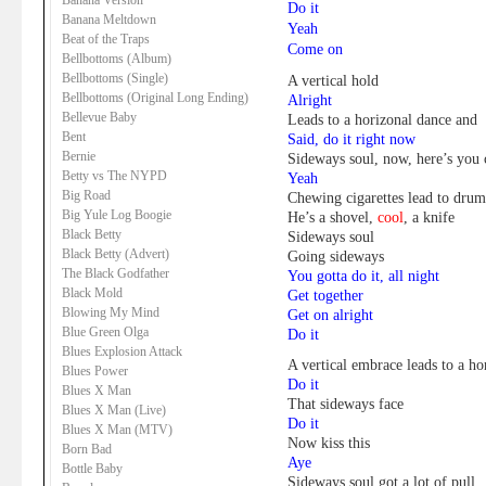
Banana Version
Do it
Banana Meltdown
Yeah
Beat of the Traps
Come on
Bellbottoms (Album)
Bellbottoms (Single)
A vertical hold
Bellbottoms (Original Long Ending)
Alright
Bellevue Baby
Leads to a horizonal dance and
Bent
Said, do it right now
Bernie
Sideways soul, now, here’s you
Betty vs The NYPD
Yeah
Big Road
Chewing cigarettes lead to dru
Big Yule Log Boogie
He’s a shovel,
cool
, a knife
Black Betty
Sideways soul
Black Betty (Advert)
Going sideways
The Black Godfather
You gotta do it, all night
Black Mold
Get together
Blowing My Mind
Get on alright
Blue Green Olga
Do it
Blues Explosion Attack
A vertical embrace leads to a hor
Blues Power
Do it
Blues X Man
That sideways face
Blues X Man (Live)
Do it
Blues X Man (MTV)
Now kiss this
Born Bad
Aye
Bottle Baby
Sideways soul got a lot of pull