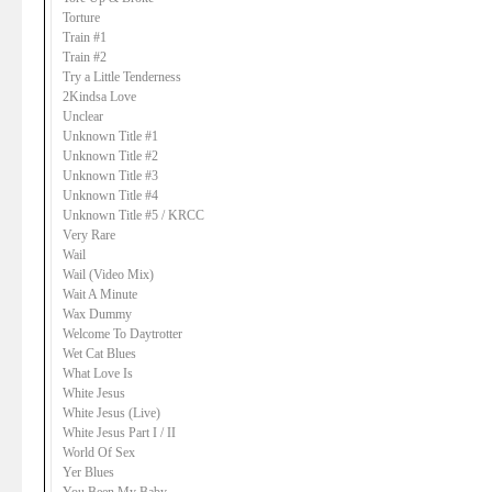
Torture
Train #1
Train #2
Try a Little Tenderness
2Kindsa Love
Unclear
Unknown Title #1
Unknown Title #2
Unknown Title #3
Unknown Title #4
Unknown Title #5 / KRCC
Very Rare
Wail
Wail (Video Mix)
Wait A Minute
Wax Dummy
Welcome To Daytrotter
Wet Cat Blues
What Love Is
White Jesus
White Jesus (Live)
White Jesus Part I / II
World Of Sex
Yer Blues