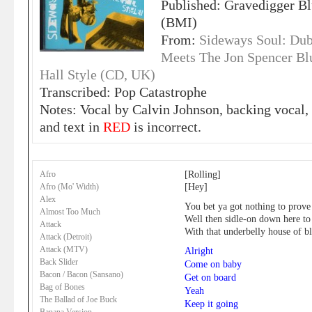
Published: Gravedigger Bl
(BMI)
From:
Sideways Soul: Dub
Meets The Jon Spencer Bl
Hall Style (CD, UK)
Transcribed: Pop Catastrophe
Notes: Vocal by Calvin Johnson, backing vocal, 
and text in
RED
is incorrect.
[Rolling]
Afro
[Hey]
Afro (Mo' Width)
Alex
You bet ya got nothing to prove
Almost Too Much
Well then sidle-on down here t
Attack
With that underbelly house of b
Attack (Detroit)
Attack (MTV)
Alright
Back Slider
Come on baby
Bacon / Bacon (Sansano)
Get on board
Bag of Bones
Yeah
The Ballad of Joe Buck
Keep it going