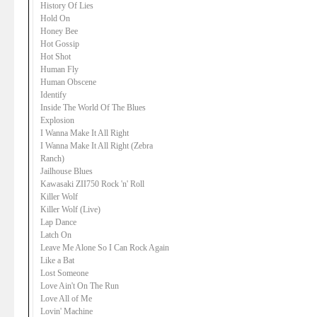
History Of Lies
Hold On
Honey Bee
Hot Gossip
Hot Shot
Human Fly
Human Obscene
Identify
Inside The World Of The Blues
Explosion
I Wanna Make It All Right
I Wanna Make It All Right (Zebra
Ranch)
Jailhouse Blues
Kawasaki ZII750 Rock 'n' Roll
Killer Wolf
Killer Wolf (Live)
Lap Dance
Latch On
Leave Me Alone So I Can Rock Again
Like a Bat
Lost Someone
Love Ain't On The Run
Love All of Me
Lovin' Machine