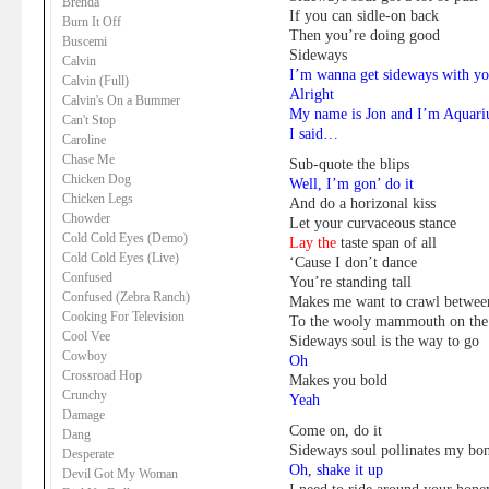
Brenda
If you can sidle-on back
Burn It Off
Then you’re doing good
Buscemi
Sideways
Calvin
I’m wanna get sideways with y
Calvin (Full)
Alright
Calvin's On a Bummer
My name is Jon and I’m Aquari
Can't Stop
I said…
Caroline
Chase Me
Sub-quote the blips
Chicken Dog
Well, I’m gon’ do it
Chicken Legs
And do a horizonal kiss
Chowder
Let your curvaceous stance
Cold Cold Eyes (Demo)
Lay the
taste span
of all
Cold Cold Eyes (Live)
‘Cause I don’t dance
Confused
You’re standing tall
Confused (Zebra Ranch)
Makes me want to crawl betwee
Cooking For Television
To the wooly mammouth on the
Cool Vee
Sideways soul is the way to go
Cowboy
Oh
Crossroad Hop
Makes you bold
Crunchy
Yeah
Damage
Come on, do it
Dang
Sideways soul pollinates my bo
Desperate
Oh, shake it up
Devil Got My Woman