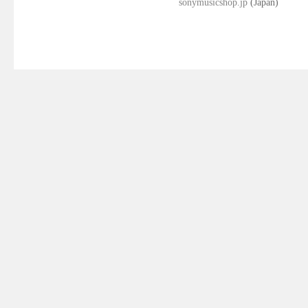
sonymusicshop.jp
(Japan)