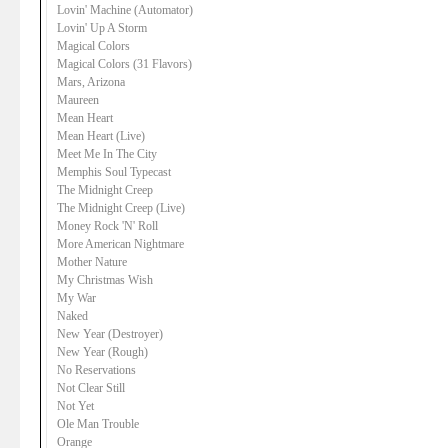
Lovin' Machine (Automator)
Lovin' Up A Storm
Magical Colors
Magical Colors (31 Flavors)
Mars, Arizona
Maureen
Mean Heart
Mean Heart (Live)
Meet Me In The City
Memphis Soul Typecast
The Midnight Creep
The Midnight Creep (Live)
Money Rock 'N' Roll
More American Nightmare
Mother Nature
My Christmas Wish
My War
Naked
New Year (Destroyer)
New Year (Rough)
No Reservations
Not Clear Still
Not Yet
Ole Man Trouble
Orange