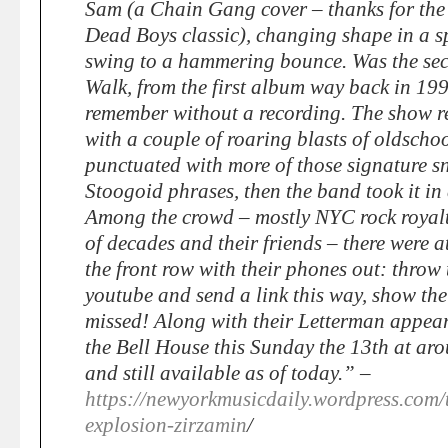
Sam (a Chain Gang cover – thanks for the 
Dead Boys classic), changing shape in a s
swing to a hammering bounce. Was the se
Walk, from the first album way back in 199
remember without a recording. The show r
with a couple of roaring blasts of oldscho
punctuated with more of those signature sn
Stoogoid phrases, then the band took it in 
Among the crowd – mostly NYC rock royalt
of decades and their friends – there were a
the front row with their phones out: throw 
youtube and send a link this way, show th
missed! Along with their Letterman appea
the Bell House this Sunday the 13th at aro
and still available as of today.” –
https://newyorkmusicdaily.wordpress.com/
explosion-zirzamin
/