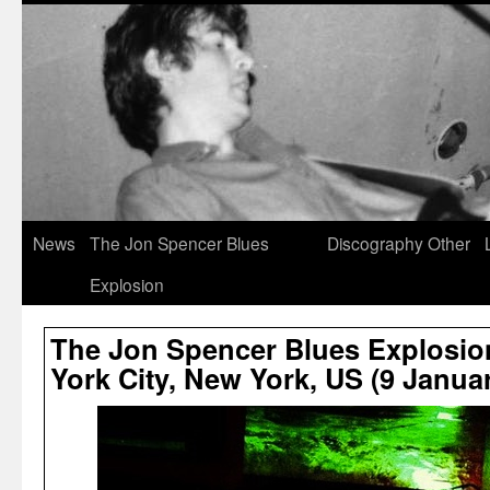
News
The Jon Spencer Blues
Discography
Other
Explosion
The Jon Spencer Blues Explosio
York City, New York, US (9 Janua