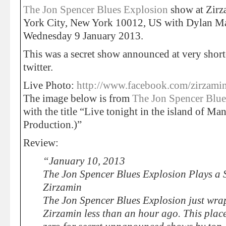
The Jon Spencer Blues Explosion
show at Zirz
York City, New York 10012, US with Dylan Mai
Wednesday 9 January 2013.
This was a secret show announced at very short
twitter.
Live Photo:
http://www.facebook.com/zirzami
The image below is from
The Jon Spencer Blue
with the title “Live tonight in the island of Ma
Production.)”
Review:
“January 10, 2013
The Jon Spencer Blues Explosion Plays a 
Zirzamin
The Jon Spencer Blues Explosion just wrap
Zirzamin less than an hour ago. This pla