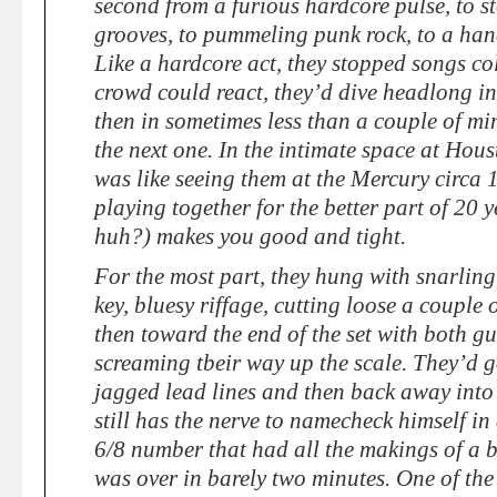
second from a furious hardcore pulse, to s
grooves, to pummeling punk rock, to a hand
Like a hardcore act, they stopped songs co
crowd could react, they’d dive headlong i
then in sometimes less than a couple of mi
the next one. In the intimate space at Hou
was like seeing them at the Mercury circa 1
playing together for the better part of 20 y
huh?) makes you good and tight.
For the most part, they hung with snarlin
key, bluesy riffage, cutting loose a couple 
then toward the end of the set with both gu
screaming tbeir way up the scale. They’d g
jagged lead lines and then back away into
still has the nerve to namecheck himself in
6/8 number that had all the makings of a b
was over in barely two minutes. One of the