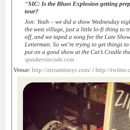
“
SIC: Is the Blues Explosion getting pre
tour?
Jon: Yeah – we did a show Wednesday night
the west village, just a little lo-fi thing to
off, and we taped a song for the Late Sho
Letterman. So we’re trying to get things t
put on a good show at the Cat’s Cradle th
speakersincode.com
Venue:
http://zirzaminnyc.com/
/
http://twitte