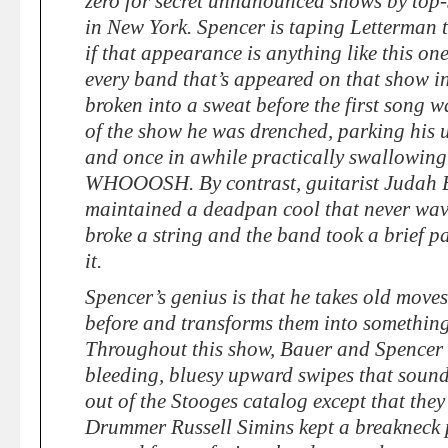
zero for secret unnanounced shows by top-s
in New York. Spencer is taping Letterma
if that appearance is anything like this one
every band that’s appeared on that show in
broken into a sweat before the first song 
of the show he was drenched, parking his u
and once in awhile practically swallowing
WHOOOSH. By contrast, guitarist Judah
maintained a deadpan cool that never wav
broke a string and the band took a brief 
it.
Spencer’s genius is that he takes old move
before and transforms them into something
Throughout this show, Bauer and Spencer w
bleeding, bluesy upward swipes that sound 
out of the Stooges catalog except that they’
Drummer Russell Simins kept a breakneck p