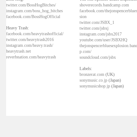
twitter.com/BossHogBitches/
shoverecords.bandcamp.com
instagram.com/boss_hog_bitches
facebook.com/thejonspencerblue
facebook.com/BossHogOfficial
sion
twitter.com/JSBX_1
Heavy Trash:
twitter.com/jsbxj
facebook.com/heavytrashofficial/
instagram.com/jsbx2017
twitter.com/heavytrash2016
youtube.com/user/JSBXHQ
instagram.com/heavy.trash/
thejonspencerbluesexplosion.ba
heavytrash.net
p.com/
reverbnation.com/heavytrash
soundcloud.com/jsbx
Labels:
bronzerat.com
(UK)
sonymusic.co.jp
(Japan)
sonymusicshop.jp
(Japan)