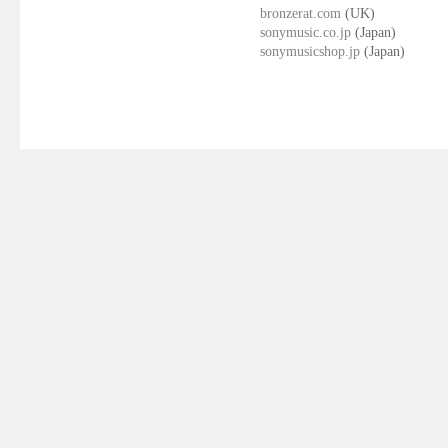
bronzerat.com
(UK)
sonymusic.co.jp
(Japan)
sonymusicshop.jp
(Japan)