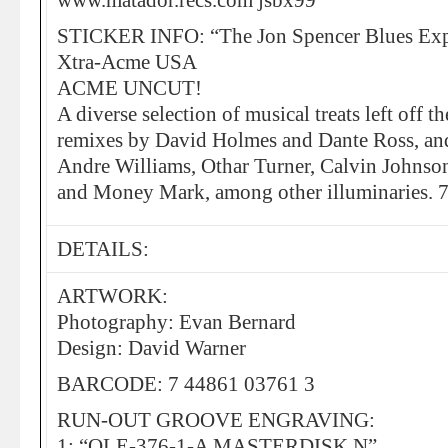
www.matador.recs.com jsbx99”
STICKER INFO: “The Jon Spencer Blues Exp
Xtra-Acme USA
ACME UNCUT!
A diverse selection of musical treats left off
remixes by David Holmes and Dante Ross, and 
Andre Williams, Othar Turner, Calvin Johnso
and Money Mark, among other illuminaries. 
DETAILS:
ARTWORK:
Photography: Evan Bernard
Design: David Warner
BARCODE: 7 44861 03761 3
RUN-OUT GROOVE ENGRAVING:
1: “OLE-376-1-A MASTERDISK N”