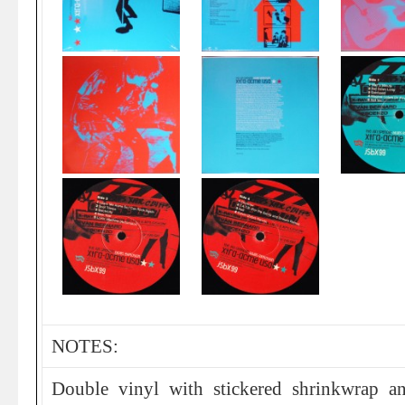
NOTES:
Double vinyl with stickered shrinkwrap an