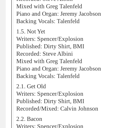
Mixed with Greg Talenfeld
Piano and Organ: Jeremy Jacobson
Backing Vocals: Talenfeld
1.5. Not Yet
Writers: Spencer/Explosion
Published: Dirty Shirt, BMI
Recorded: Steve Albini
Mixed with Greg Talenfeld
Piano and Organ: Jeremy Jacobson
Backing Vocals: Talenfeld
2.1. Get Old
Writers: Spencer/Explosion
Published: Dirty Shirt, BMI
Recorded/Mixed: Calvin Johnson
2.2. Bacon
Writers: Spencer/Explosion