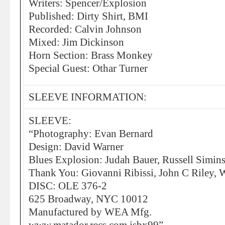
Writers: Spencer/Explosion
Published: Dirty Shirt, BMI
Recorded: Calvin Johnson
Mixed: Jim Dickinson
Horn Section: Brass Monkey
Special Guest: Othar Turner
SLEEVE INFORMATION:
SLEEVE:
“Photography: Evan Bernard
Design: David Warner
Blues Explosion: Judah Bauer, Russell Simins
Thank You: Giovanni Ribissi, John C Riley,
DISC: OLE 376-2
625 Broadway, NYC 10012
Manufactured by WEA Mfg.