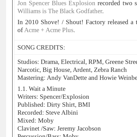
Jon Spencer Blues Explosion
recorded two 
Williams is The Black Godfather
.
In 2010 Shove! / Shout! Factory released a 
of
Acme + Acme Plus
.
SONG CREDITS:
Studios: Drama, Electrical, RPM, Greene Stre
Narcotic, Big House, Ardent, Zebra Ranch
Mastering: Andy VanDette and Howie Weinber
1.1. Wait a Minute
Writers: Spencer/Explosion
Published: Dirty Shirt, BMI
Recorded: Steve Albini
Mixed: Moby
Clavinet /Saw: Jeremy Jacobson
Percussion/Bass: Moby