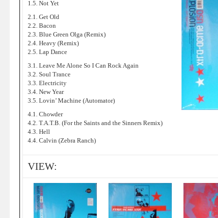
1.5. Not Yet
2.1. Get Old
2.2. Bacon
2.3. Blue Green Olga (Remix)
2.4. Heavy (Remix)
2.5. Lap Dance
3.1. Leave Me Alone So I Can Rock Again
3.2. Soul Trance
3.3. Electricity
3.4. New Year
3.5. Lovin’ Machine (Automator)
4.1. Chowder
4.2. T.A.T.B. (For the Saints and the Sinners Remix)
4.3. Hell
4.4. Calvin (Zebra Ranch)
VIEW: