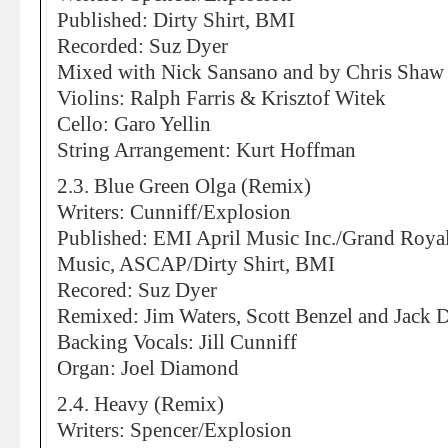
Published: Dirty Shirt, BMI
Recorded: Suz Dyer
Mixed with Nick Sansano and by Chris Shaw
Violins: Ralph Farris & Krisztof Witek
Cello: Garo Yellin
String Arrangement: Kurt Hoffman
2.3. Blue Green Olga (Remix)
Writers: Cunniff/Explosion
Published: EMI April Music Inc./Grand Roya
Music, ASCAP/Dirty Shirt, BMI
Recored: Suz Dyer
Remixed: Jim Waters, Scott Benzel and Jack 
Backing Vocals: Jill Cunniff
Organ: Joel Diamond
2.4. Heavy (Remix)
Writers: Spencer/Explosion