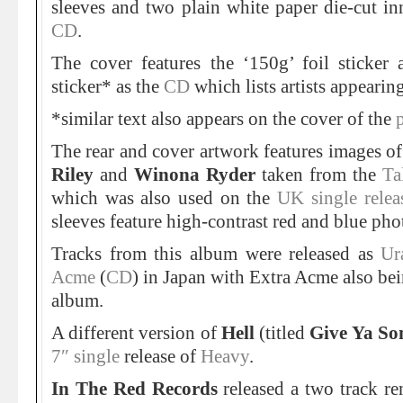
sleeves and two plain white paper die-cut inn
CD
.
The cover features the ‘150g’ foil sticker
sticker* as the
CD
which lists artists appearin
*similar text also appears on the cover of the
The rear and cover artwork features images o
Riley
and
Winona Ryder
taken from the
Ta
which was also used on the
UK single rele
sleeves feature high-contrast red and blue pho
Tracks from this album were released as
Ur
Acme
(
CD
) in Japan with Extra Acme also be
album.
A different version of
Hell
(titled
Give Ya So
7″ single
release of
Heavy
.
In The Red Records
released a two track r