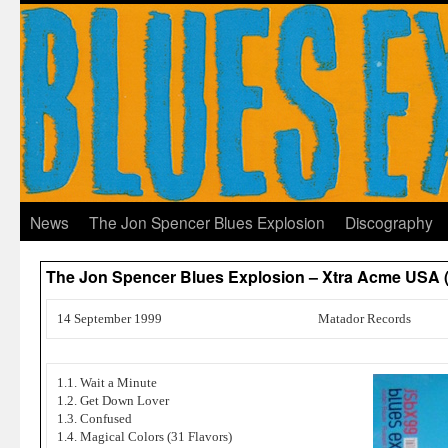
News
The Jon Spencer Blues Explosion
Discography
The Jon Spencer Blues Explosion – Xtra Acme USA 
14 September 1999
Matador Records
1.1. Wait a Minute
1.2. Get Down Lover
1.3. Confused
1.4. Magical Colors (31 Flavors)