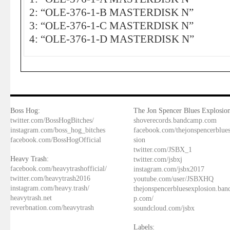
2: “OLE-376-1-B MASTERDISK N”
3: “OLE-376-1-C MASTERDISK N”
4: “OLE-376-1-D MASTERDISK N”
Boss Hog:
The Jon Spencer Blues Explosion
twitter.com/BossHogBitches/
shoverecords.bandcamp.com
instagram.com/boss_hog_bitches
facebook.com/thejonspencerblue
facebook.com/BossHogOfficial
sion
twitter.com/JSBX_1
Heavy Trash:
twitter.com/jsbxj
facebook.com/heavytrashofficial/
instagram.com/jsbx2017
twitter.com/heavytrash2016
youtube.com/user/JSBXHQ
instagram.com/heavy.trash/
thejonspencerbluesexplosion.ba
heavytrash.net
p.com/
reverbnation.com/heavytrash
soundcloud.com/jsbx
Labels: