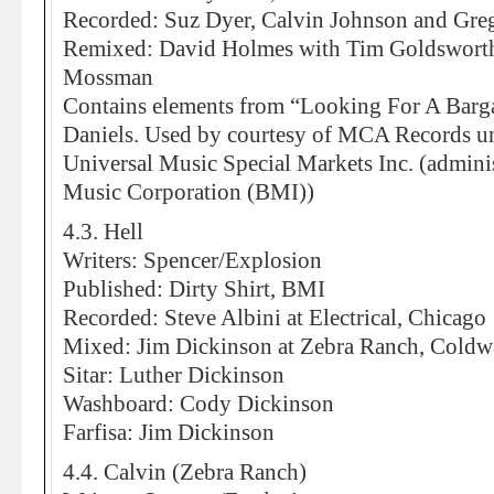
Recorded: Suz Dyer, Calvin Johnson and Greg
Remixed: David Holmes with Tim Goldsworthy
Mossman
Contains elements from “Looking For A Barga
Daniels. Used by courtesy of MCA Records un
Universal Music Special Markets Inc. (admi
Music Corporation (BMI))
4.3. Hell
Writers: Spencer/Explosion
Published: Dirty Shirt, BMI
Recorded: Steve Albini at Electrical, Chicago
Mixed: Jim Dickinson at Zebra Ranch, Coldw
Sitar: Luther Dickinson
Washboard: Cody Dickinson
Farfisa: Jim Dickinson
4.4. Calvin (Zebra Ranch)