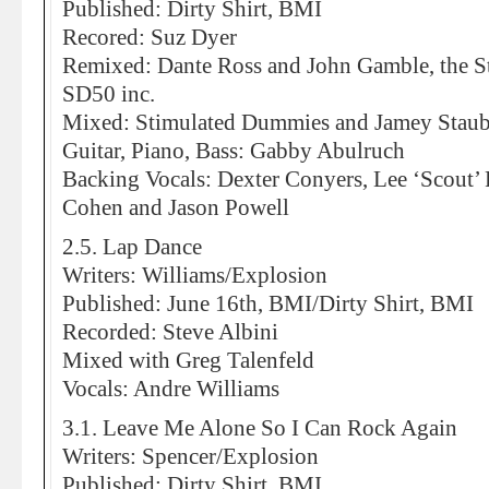
Published: Dirty Shirt, BMI
Recored: Suz Dyer
Remixed: Dante Ross and John Gamble, the S
SD50 inc.
Mixed: Stimulated Dummies and Jamey Stau
Guitar, Piano, Bass: Gabby Abulruch
Backing Vocals: Dexter Conyers, Lee ‘Scout’
Cohen and Jason Powell
2.5. Lap Dance
Writers: Williams/Explosion
Published: June 16th, BMI/Dirty Shirt, BMI
Recorded: Steve Albini
Mixed with Greg Talenfeld
Vocals: Andre Williams
3.1. Leave Me Alone So I Can Rock Again
Writers: Spencer/Explosion
Published: Dirty Shirt, BMI