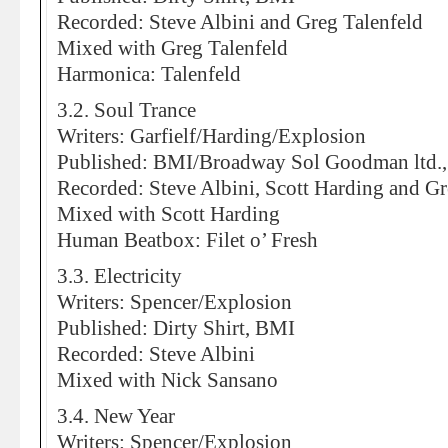
Recorded: Steve Albini and Greg Talenfeld
Mixed with Greg Talenfeld
Harmonica: Talenfeld
3.2. Soul Trance
Writers: Garfielf/Harding/Explosion
Published: BMI/Broadway Sol Goodman ltd.,
Recorded: Steve Albini, Scott Harding and Gr
Mixed with Scott Harding
Human Beatbox: Filet o’ Fresh
3.3. Electricity
Writers: Spencer/Explosion
Published: Dirty Shirt, BMI
Recorded: Steve Albini
Mixed with Nick Sansano
3.4. New Year
Writers: Spencer/Explosion