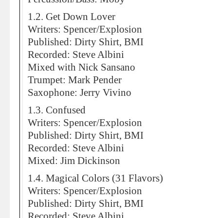
1.2. Get Down Lover
Writers: Spencer/Explosion
Published: Dirty Shirt, BMI
Recorded: Steve Albini
Mixed with Nick Sansano
Trumpet: Mark Pender
Saxophone: Jerry Vivino
1.3. Confused
Writers: Spencer/Explosion
Published: Dirty Shirt, BMI
Recorded: Steve Albini
Mixed: Jim Dickinson
1.4. Magical Colors (31 Flavors)
Writers: Spencer/Explosion
Published: Dirty Shirt, BMI
Recorded: Steve Albini