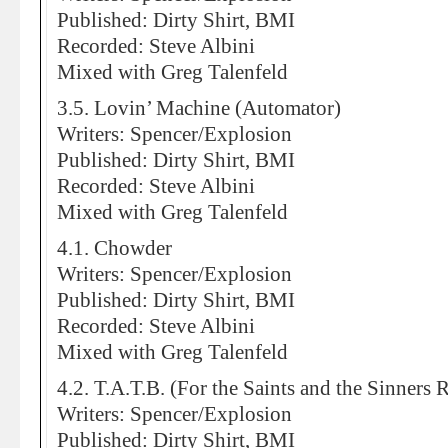
Published: Dirty Shirt, BMI
Recorded: Steve Albini
Mixed with Greg Talenfeld
3.5. Lovin’ Machine (Automator)
Writers: Spencer/Explosion
Published: Dirty Shirt, BMI
Recorded: Steve Albini
Mixed with Greg Talenfeld
4.1. Chowder
Writers: Spencer/Explosion
Published: Dirty Shirt, BMI
Recorded: Steve Albini
Mixed with Greg Talenfeld
4.2. T.A.T.B. (For the Saints and the Sinners 
Writers: Spencer/Explosion
Published: Dirty Shirt, BMI