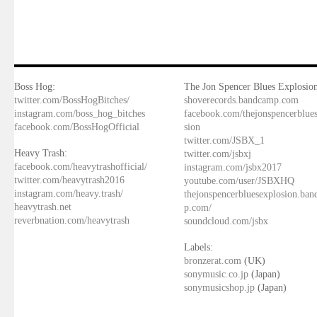
Boss Hog:
The Jon Spencer Blues Explosion
twitter.com/BossHogBitches/
shoverecords.bandcamp.com
instagram.com/boss_hog_bitches
facebook.com/thejonspencerblue
facebook.com/BossHogOfficial
sion
twitter.com/JSBX_1
Heavy Trash:
twitter.com/jsbxj
facebook.com/heavytrashofficial/
instagram.com/jsbx2017
twitter.com/heavytrash2016
youtube.com/user/JSBXHQ
instagram.com/heavy.trash/
thejonspencerbluesexplosion.ba
heavytrash.net
p.com/
reverbnation.com/heavytrash
soundcloud.com/jsbx
Labels:
bronzerat.com
(UK)
sonymusic.co.jp
(Japan)
sonymusicshop.jp
(Japan)