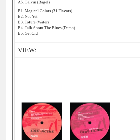
A5. Calvin (Bagel)
B1. Magical Colors (31 Flavors)
B2. Not Yet
B3. Toture (Waters)
B4. Talk About The Blues (Demo)
B5. Get Old
VIEW: