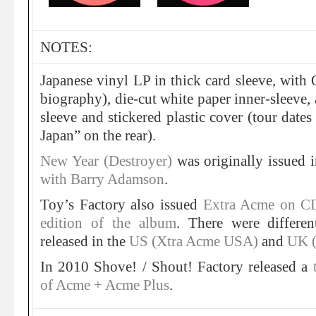
NOTES:
Japanese vinyl LP in thick card sleeve, with O
biography), die-cut white paper inner-sleeve, a
sleeve and stickered plastic cover (tour date
Japan” on the rear).
New Year (Destroyer)
was originally issued
with Barry Adamson
.
Toy’s Factory also issued
Extra Acme on C
edition of the album
. There were differen
released in the
US (Xtra Acme USA)
and
UK (
In 2010 Shove! / Shout! Factory released a
of Acme + Acme Plus
.