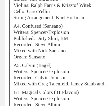
Violins: Ralph Farris & Krisztof Witek
Cello: Garo Yellin
String Arrangement: Kurt Hoffman
A4. Confused (Sansano)
Writers: Spencer/Explosion
Published: Dirty Shirt, BMI
Recorded: Steve Albini
Mixed with Nick Sansano
Organ: Sansano
A5. Calvin (Bagel)
Writers: Spencer/Explosion
Recorded: Calvin Johnson
Mixed with Greg Talenfeld, Jamey Staub and
B1. Magical Colors (31 Flavors)
Writers: Spencer/Explosion
Recorded: Steve Albini