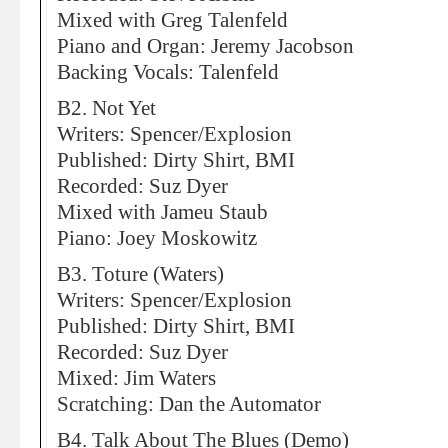
Mixed with Greg Talenfeld
Piano and Organ: Jeremy Jacobson
Backing Vocals: Talenfeld
B2. Not Yet
Writers: Spencer/Explosion
Published: Dirty Shirt, BMI
Recorded: Suz Dyer
Mixed with Jameu Staub
Piano: Joey Moskowitz
B3. Toture (Waters)
Writers: Spencer/Explosion
Published: Dirty Shirt, BMI
Recorded: Suz Dyer
Mixed: Jim Waters
Scratching: Dan the Automator
B4. Talk About The Blues (Demo)