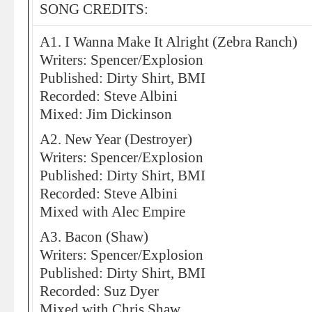
SONG CREDITS:
A1. I Wanna Make It Alright (Zebra Ranch)
Writers: Spencer/Explosion
Published: Dirty Shirt, BMI
Recorded: Steve Albini
Mixed: Jim Dickinson
A2. New Year (Destroyer)
Writers: Spencer/Explosion
Published: Dirty Shirt, BMI
Recorded: Steve Albini
Mixed with Alec Empire
A3. Bacon (Shaw)
Writers: Spencer/Explosion
Published: Dirty Shirt, BMI
Recorded: Suz Dyer
Mixed with Chris Shaw