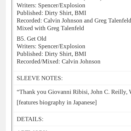
Writers: Spencer/Explosion
Published: Dirty Shirt, BMI
Recorded: Calvin Johnson and Greg Talenfel
Mixed with Greg Talenfeld
B5. Get Old
Writers: Spencer/Explosion
Published: Dirty Shirt, BMI
Recorded/Mixed: Calvin Johnson
SLEEVE NOTES:
“Thank you Giovanni Ribisi, John C. Reilly,
[features biography in Japanese]
DETAILS: