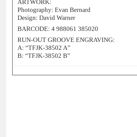
ARTWORK:
Photography: Evan Bernard
Design: David Warner
BARCODE: 4 988061 385020
RUN-OUT GROOVE ENGRAVING:
A: “TFJK-38502 A”
B: “TFJK-38502 B”