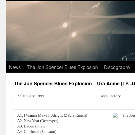
News
The Jon Spencer Blues Explosion
Discography
The Jon Spencer Blues Explosion – Ura Acme (LP, 
22 January 1999
Toy’s Factory
A1. I Wanna Make It Alright (Zebra Ranch)
A2. New Year (Destroyer)
A3. Bacon (Shaw)
A4. Confused (Sansano)