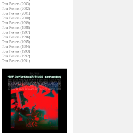
Tour Posters (2003)
Tour Posters (2002)
Tour Posters (2001)
Tour Posters (2000)
Tour Posters (1999)
Tour Posters (1998)
Tour Posters (1997)
Tour Posters (1996)
Tour Posters (1995)
Tour Posters (1994)
Tour Posters (1993)
Tour Posters (1992)
Tour Posters (1991)