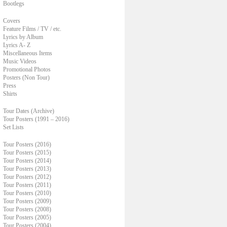
Bootlegs
Covers
Feature Films / TV / etc.
Lyrics by Album
Lyrics A- Z
Miscellaneous Items
Music Videos
Promotional Photos
Posters (Non Tour)
Press
Shirts
Tour Dates (Archive)
Tour Posters (1991 – 2016)
Set Lists
Tour Posters (2016)
Tour Posters (2015)
Tour Posters (2014)
Tour Posters (2013)
Tour Posters (2012)
Tour Posters (2011)
Tour Posters (2010)
Tour Posters (2009)
Tour Posters (2008)
Tour Posters (2005)
Tour Posters (2004)