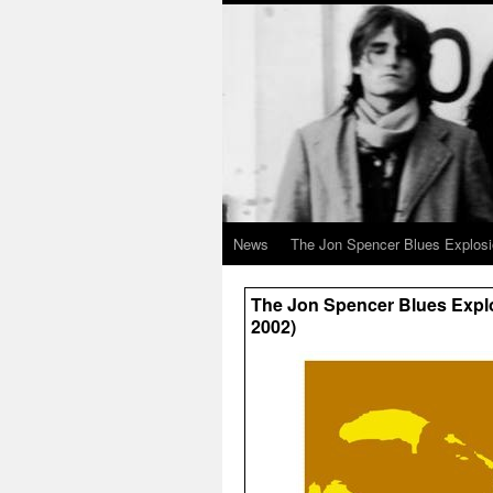
News
The Jon Spencer Blues Explos
The Jon Spencer Blues Explo
2002)