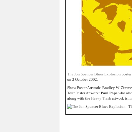
The Jon Spencer Blues Explosion
poster
on 2 October 2002.
Show Poster Artwork: Bradley W. Zimm
Tour Poster Artwork:
Paul Pope
who also 
along with the
Heavy Trash
artwork is i