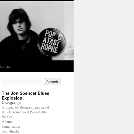
dates
The Jon Spencer Blues
Explosion:
Discography:
Grouped by Release (Searchable)
All / Chronological (Searchable)
Singles
Albums
Compilations
Soundtracks