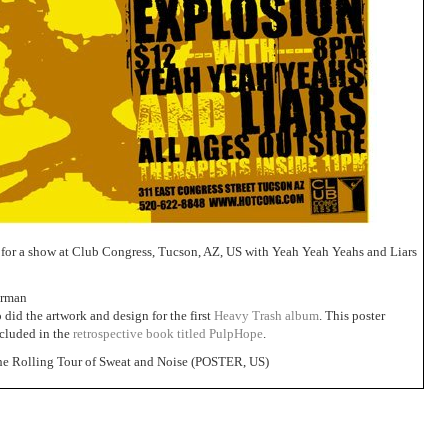
 for a show at Club Congress, Tucson, AZ, US with Yeah Yeah Yeahs and Liars
erman
did the artwork and design for the first
Heavy Trash album
. This poster
ncluded in the
retrospective book titled PulpHope
.