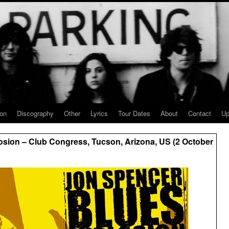
ion
Discography
Other
Lyrics
Tour Dates
About
Contact
Up
sion – Club Congress, Tucson, Arizona, US (2 October