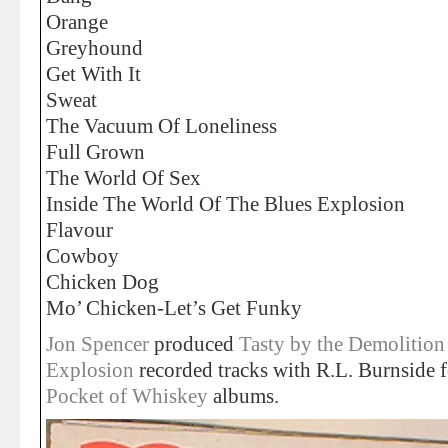
Orange
Greyhound
Get With It
Sweat
The Vacuum Of Loneliness
Full Grown
The World Of Sex
Inside The World Of The Blues Explosion
Flavour
Cowboy
Chicken Dog
Mo’ Chicken-Let’s Get Funky
Jon Spencer
produced
Tasty by the Demolition
Explosion
recorded tracks with R.L. Burnside 
Pocket of Whiskey
albums.