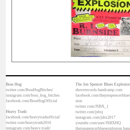
Boss Hog:
The Jon Spencer Blues Explosion
twitter.com/BossHogBitches/
shoverecords.bandcamp.com
instagram.com/boss_hog_bitches
facebook.com/thejonspencerblue
facebook.com/BossHogOfficial
sion
twitter.com/JSBX_1
Heavy Trash:
twitter.com/jsbxj
facebook.com/heavytrashofficial/
instagram.com/jsbx2017
twitter.com/heavytrash2016
youtube.com/user/JSBXHQ
instagram.com/heavy.trash/
thejonspencerbluesexplosion.ba