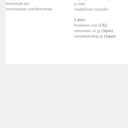
heavytrash.net
p.com/
reverbnation.com/heavytrash
soundcloud.com/jsbx
Labels:
bronzerat.com
(UK)
sonymusic.co.jp
(Japan)
sonymusicshop.jp
(Japan)