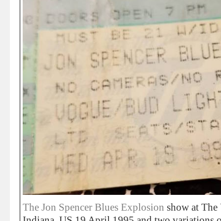
The Jon Spencer Blues Explosion
show at The 
Indiana, US 19 April 1995 and two variations of