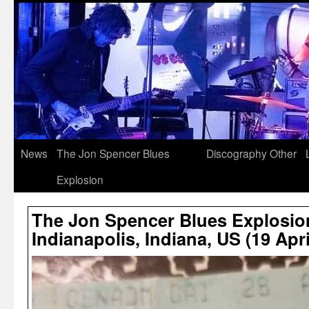
News
The Jon Spencer Blues
Discography
Other
Explosion
The Jon Spencer Blues Explosio
Indianapolis, Indiana, US (19 Apri