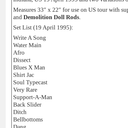
Measures 33″ x 22″ for use on US tour with s
and
Demolition Doll Rods
.
Set List (19 April 1995):
Write A Song
Water Main
Afro
Dissect
Blues X Man
Shirt Jac
Soul Typecast
Very Rare
Support-A-Man
Back Slider
Ditch
Bellbottoms
Dang