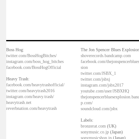
Boss Hog:
The Jon Spencer Blues Explosion
twitter.com/BossHogBitches/
shoverecords.bandcamp.com
instagram.com/boss_hog_bitches
facebook.com/thejonspencerblue
facebook.com/BossHogOfficial
sion
twitter.com/JSBX_1
Heavy Trash:
twitter.com/jsbxj
facebook.com/heavytrashofficial/
instagram.com/jsbx2017
twitter.com/heavytrash2016
youtube.com/user/JSBXHQ
instagram.com/heavy.trash/
thejonspencerbluesexplosion.ba
heavytrash.net
p.com/
reverbnation.com/heavytrash
soundcloud.com/jsbx
Labels:
bronzerat.com
(UK)
sonymusic.co.jp
(Japan)
sonymusicshop.jp
(Japan)