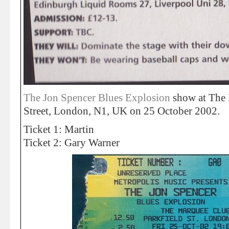
The Jon Spencer Blues Explosion
show at The 
Street, London, N1, UK on 25 October 2002.
Ticket 1: Martin
Ticket 2: Gary Warner