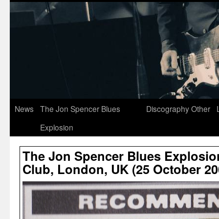
News
The Jon Spencer Blues
Discography
Other
Explosion
The Jon Spencer Blues Explosio
Club, London, UK (25 October 20