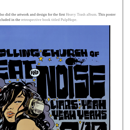
so did the artwork and design for the first
Heavy Trash album
. This poster
ncluded in the
retrospective book titled PulpHope
.