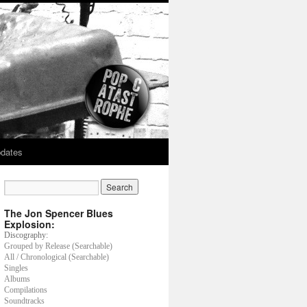
dates
The Jon Spencer Blues
Explosion:
Discography:
Grouped by Release (Searchable)
All / Chronological (Searchable)
Singles
Albums
Compilations
Soundtracks