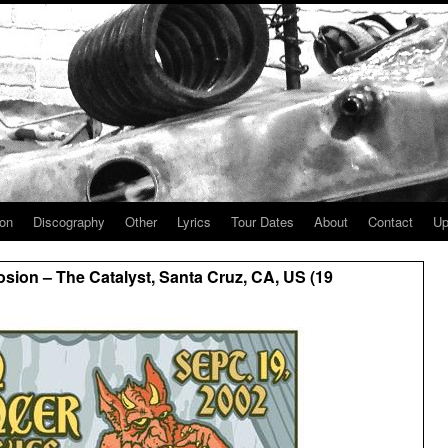
ion
Discography
Other
Lyrics
Tour Dates
About
Contact
Up
sion – The Catalyst, Santa Cruz, CA, US (19