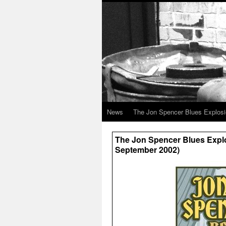
News
The Jon Spencer Blues Explos
The Jon Spencer Blues Explo
September 2002)