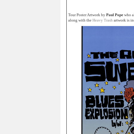
Tour Poster Artwork by
Paul Pope
who al
along with the
Heavy Trash
artwork is i