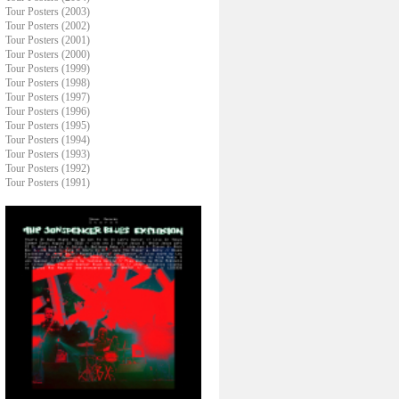
Tour Posters (2003)
Tour Posters (2002)
Tour Posters (2001)
Tour Posters (2000)
Tour Posters (1999)
Tour Posters (1998)
Tour Posters (1997)
Tour Posters (1996)
Tour Posters (1995)
Tour Posters (1994)
Tour Posters (1993)
Tour Posters (1992)
Tour Posters (1991)