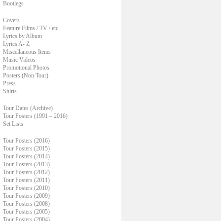
Bootlegs
Covers
Feature Films / TV / etc.
Lyrics by Album
Lyrics A- Z
Miscellaneous Items
Music Videos
Promotional Photos
Posters (Non Tour)
Press
Shirts
Tour Dates (Archive)
Tour Posters (1991 – 2016)
Set Lists
Tour Posters (2016)
Tour Posters (2015)
Tour Posters (2014)
Tour Posters (2013)
Tour Posters (2012)
Tour Posters (2011)
Tour Posters (2010)
Tour Posters (2009)
Tour Posters (2008)
Tour Posters (2005)
Tour Posters (2004)