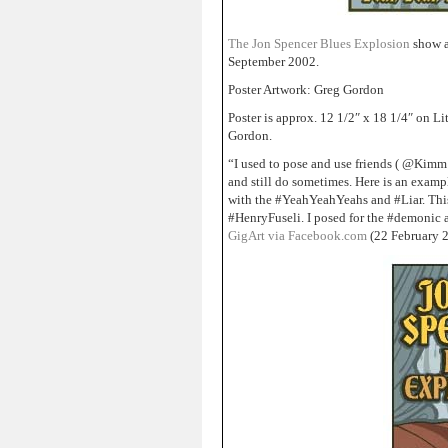
The Jon Spencer Blues Explosion
show a
September 2002.
Poster Artwork: Greg Gordon
Poster is approx. 12 1/2″ x 18 1/4″ on 
Gordon.
“I used to pose and use friends ( @Kimm
and still do sometimes. Here is an exa
with the #YeahYeahYeahs and #Liar. Thi
#HenryFuseli. I posed for the #demonic 
GigArt via Facebook.com
(22 February 