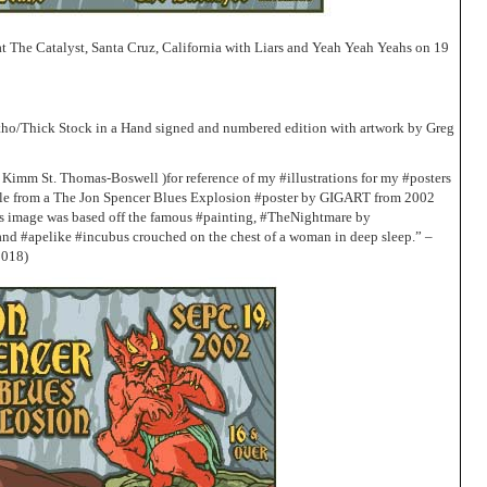
t The Catalyst, Santa Cruz, California with Liars and Yeah Yeah Yeahs on 19
Litho/Thick Stock in a Hand signed and numbered edition with artwork by Greg
 Kimm St. Thomas-Boswell )for reference of my #illustrations for my #posters
mple from a The Jon Spencer Blues Explosion #poster by GIGART from 2002
s image was based off the famous #painting, #TheNightmare by
and #apelike #incubus crouched on the chest of a woman in deep sleep.” –
2018)