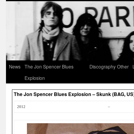
News
The Jon Spencer Blues
Discography
Other
Explosion
The Jon Spencer Blues Explosion – Skunk (BAG, US
2012
–