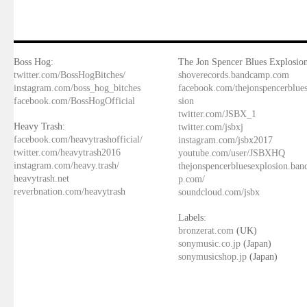
Boss Hog:
The Jon Spencer Blues Explosion
twitter.com/BossHogBitches/
shoverecords.bandcamp.com
instagram.com/boss_hog_bitches
facebook.com/thejonspencerblue
facebook.com/BossHogOfficial
sion
twitter.com/JSBX_1
Heavy Trash:
twitter.com/jsbxj
facebook.com/heavytrashofficial/
instagram.com/jsbx2017
twitter.com/heavytrash2016
youtube.com/user/JSBXHQ
instagram.com/heavy.trash/
thejonspencerbluesexplosion.ba
heavytrash.net
p.com/
reverbnation.com/heavytrash
soundcloud.com/jsbx
Labels:
bronzerat.com
(UK)
sonymusic.co.jp
(Japan)
sonymusicshop.jp
(Japan)