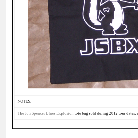
NOTES:
The Jon Spencer Blues Explosion
tote bag sold during 2012 tour dates, 