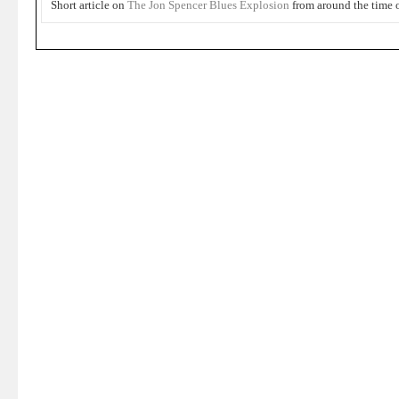
Short article on
The Jon Spencer Blues Explosion
from around the time 