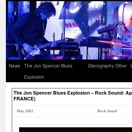
News
The Jon Spencer Blues
Discography
Other
Explosion
The Jon Spencer Blues Explosion – Rock Sound: Ap
FRANCE)
May 2002
Rock Sound