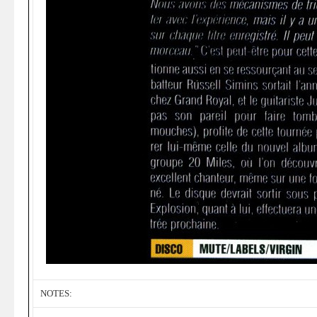
NOTES: