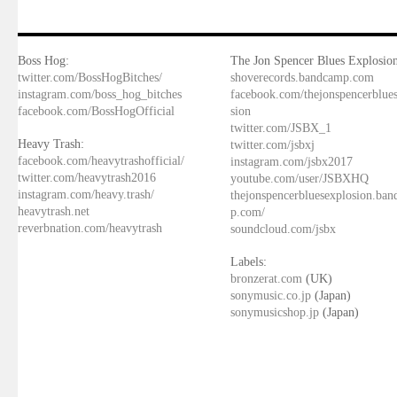
Boss Hog:
The Jon Spencer Blues Explosion
twitter.com/BossHogBitches/
shoverecords.bandcamp.com
instagram.com/boss_hog_bitches
facebook.com/thejonspencerblue
facebook.com/BossHogOfficial
sion
twitter.com/JSBX_1
Heavy Trash:
twitter.com/jsbxj
facebook.com/heavytrashofficial/
instagram.com/jsbx2017
twitter.com/heavytrash2016
youtube.com/user/JSBXHQ
instagram.com/heavy.trash/
thejonspencerbluesexplosion.ba
heavytrash.net
p.com/
reverbnation.com/heavytrash
soundcloud.com/jsbx
Labels:
bronzerat.com
(UK)
sonymusic.co.jp
(Japan)
sonymusicshop.jp
(Japan)