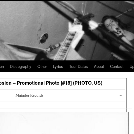
ion
Discography
Other
Lyrics
Tour Dates
About
Contact
Up
sion – Promotional Photo [#18] (PHOTO, US)
Matador Records
–