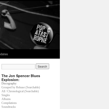
dates
The Jon Spencer Blues
Explosion:
Discography:
Grouped by Release (Searchable)
All / Chronological (Searchable)
Singles
Albums
Compilations
Soundtracks