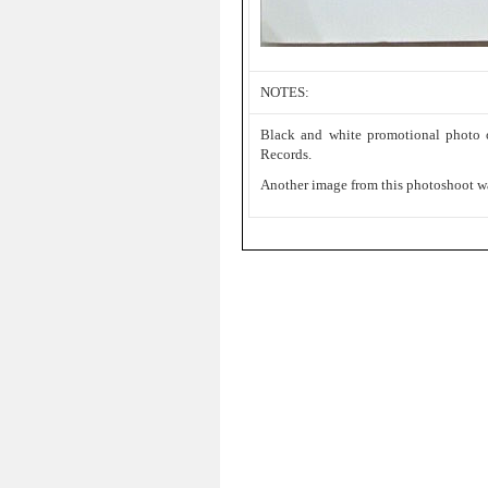
NOTES:
Black and white promotional photo
Records.
Another image from this photoshoot w