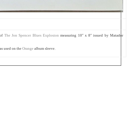
 of
The Jon Spencer Blues Explosion
measuring 10″ x 8″ issued by Matador
as used on the
Orange
album sleeve.