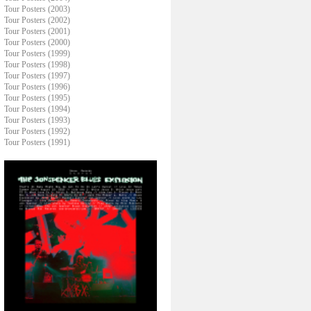
Tour Posters (2003)
Tour Posters (2002)
Tour Posters (2001)
Tour Posters (2000)
Tour Posters (1999)
Tour Posters (1998)
Tour Posters (1997)
Tour Posters (1996)
Tour Posters (1995)
Tour Posters (1994)
Tour Posters (1993)
Tour Posters (1992)
Tour Posters (1991)