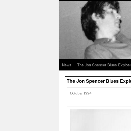
News
The Jon Spencer Blues Explos
The Jon Spencer Blues Explo
October 1994