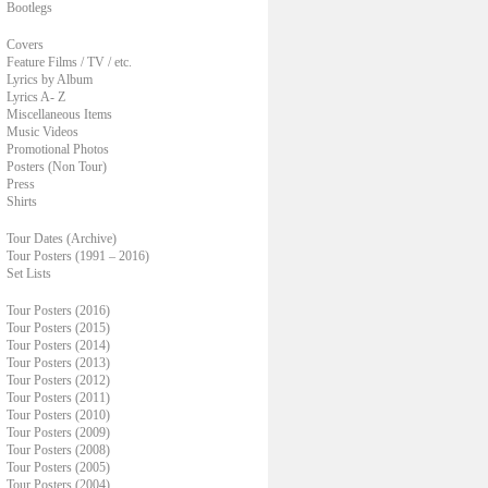
Bootlegs
Covers
Feature Films / TV / etc.
Lyrics by Album
Lyrics A- Z
Miscellaneous Items
Music Videos
Promotional Photos
Posters (Non Tour)
Press
Shirts
Tour Dates (Archive)
Tour Posters (1991 – 2016)
Set Lists
Tour Posters (2016)
Tour Posters (2015)
Tour Posters (2014)
Tour Posters (2013)
Tour Posters (2012)
Tour Posters (2011)
Tour Posters (2010)
Tour Posters (2009)
Tour Posters (2008)
Tour Posters (2005)
Tour Posters (2004)