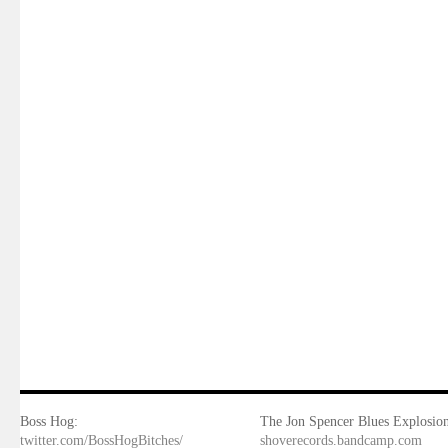
Boss Hog:
The Jon Spencer Blues Explosion
twitter.com/BossHogBitches/
shoverecords.bandcamp.com