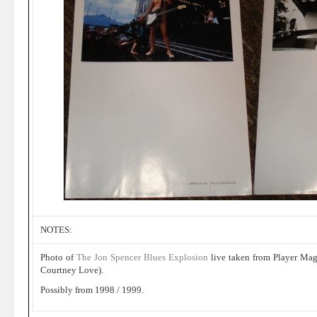
NOTES:
Photo of
The Jon Spencer Blues Explosion
live taken from Player Maga
Courtney Love).
Possibly from 1998 / 1999.