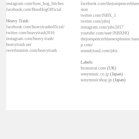
instagram.com/boss_hog_bitches
facebook.com/thejonspencerblue
facebook.com/BossHogOfficial
sion
twitter.com/JSBX_1
Heavy Trash:
twitter.com/jsbxj
facebook.com/heavytrashofficial/
instagram.com/jsbx2017
twitter.com/heavytrash2016
youtube.com/user/JSBXHQ
instagram.com/heavy.trash/
thejonspencerbluesexplosion.ba
heavytrash.net
p.com/
reverbnation.com/heavytrash
soundcloud.com/jsbx
Labels:
bronzerat.com
(UK)
sonymusic.co.jp
(Japan)
sonymusicshop.jp
(Japan)