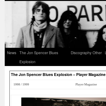
News
The Jon Spencer Blues
Discography
Other
Explosion
The Jon Spencer Blues Explosion – Player Magazine
1998 / 1999
Player Magazine