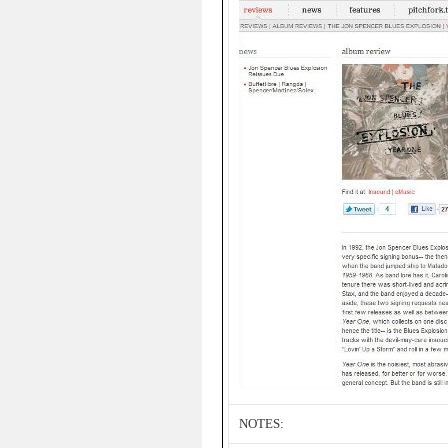
NOTES: