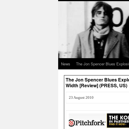
News
The Jon Spencer Blues Explos
The Jon Spencer Blues Explo
Width [Review] (PRESS, US)
23 August 2010