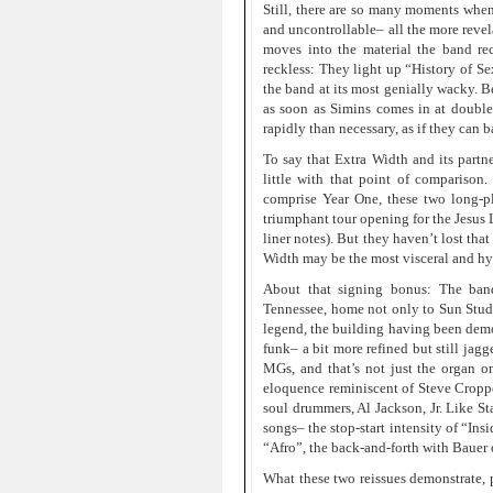
Still, there are so many moments when
and uncontrollable– all the more revel
moves into the material the band re
reckless: They light up “History of Se
the band at its most genially wacky. B
as soon as Simins comes in at double
rapidly than necessary, as if they can 
To say that Extra Width and its partn
little with that point of comparison. 
comprise Year One, these two long-p
triumphant tour opening for the Jesus L
liner notes). But they haven’t lost tha
Width may be the most visceral and hyp
About that signing bonus: The ban
Tennessee, home not only to Sun Studio
legend, the building having been demol
funk– a bit more refined but still jag
MGs, and that’s not just the organ 
eloquence reminiscent of Steve Croppe
soul drummers, Al Jackson, Jr. Like S
songs– the stop-start intensity of “In
“Afro”, the back-and-forth with Bauer 
What these two reissues demonstrate, p