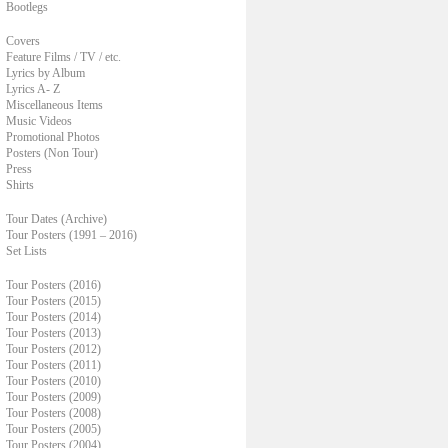
Bootlegs
Covers
Feature Films / TV / etc.
Lyrics by Album
Lyrics A- Z
Miscellaneous Items
Music Videos
Promotional Photos
Posters (Non Tour)
Press
Shirts
Tour Dates (Archive)
Tour Posters (1991 – 2016)
Set Lists
Tour Posters (2016)
Tour Posters (2015)
Tour Posters (2014)
Tour Posters (2013)
Tour Posters (2012)
Tour Posters (2011)
Tour Posters (2010)
Tour Posters (2009)
Tour Posters (2008)
Tour Posters (2005)
Tour Posters (2004)