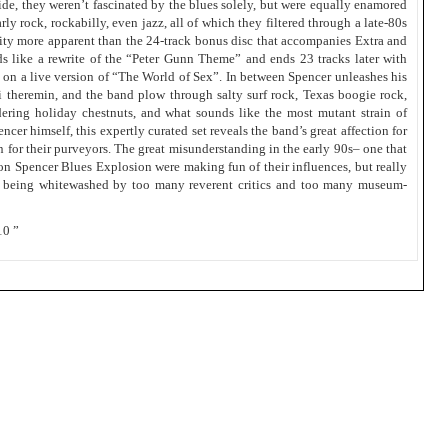
de, they weren’t fascinated by the blues solely, but were equally enamored
y rock, rockabilly, even jazz, all of which they filtered through a late-80s
sity more apparent than the 24-track bonus disc that accompanies Extra and
s like a rewrite of the “Peter Gunn Theme” and ends 23 tracks later with
 on a live version of “The World of Sex”. In between Spencer unleashes his
-fi theremin, and the band plow through salty surf rock, Texas boogie rock,
ering holiday chestnuts, and what sounds like the most mutant strain of
er himself, this expertly curated set reveals the band’s great affection for
n for their purveyors. The great misunderstanding in the early 90s– one that
on Spencer Blues Explosion were making fun of their influences, but really
m being whitewashed by too many reverent critics and too many museum-
10 ”