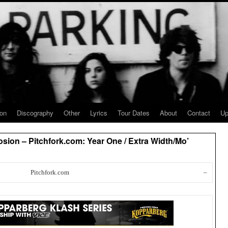
ion
Discography
Other
Lyrics
Tour Dates
About
Contact
Up
sion – Pitchfork.com: Year One / Extra Width/Mo’
Pitchfork.com
–