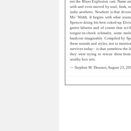
net the Blues Explosion cast. Name asi
with and even moved by soul, funk, earl
indie aesthetic. Nowhere is that diver
Mo’ Width. It begins with what sound
Spencer doing his best coked-up Elvis
gutter falsetto and of course that sci
tongue-in-cheek schmaltz, some mold
hardcore imaginable. Compiled by Spenc
these sounds and styles, not to mentio
survives today– is that somehow the J
they were trying to rescue them fro
worthy box sets.
— Stephen M. Deusner, August 23, 20