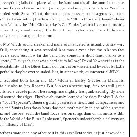
 everything falls into place, when the band sounds all the more boisterous
atory 19 years later– for being so ragged and rough. Especially as Year One
corded with Steve Albini, the music gets messier, more aggressive, more
x” like Lewis setting fire to a piano, while “40 Lb Block of Cheese” shows
est of all may be “Mo’ Chicken-Let’s Get Funky”, which lives up to its title
 time. They speed through the Hound Dog Taylor cover just a little more
barely keep the song under control.
er Mo’ Width sound sleeker and more sophisticated is actually to say very
Still, considering it was recorded less than a year after the releases that
layers show just how far the band had come in a short time, thanks to a
izard (“Fuck yeah, that was a hard act to follow,” David Yow testifies in the
t excitability: If the Blues Explosion thrives on viscera and hyperbole, Extra
erbolic they’ve ever sounded. It is, in other words, quintessential JSBX.
d recorded both Extra and Mo’ Width at Easley Studios in Memphis,
 but also to Stax Records. But Sun was a tourist trap; Stax was still just a
ished a decade prior. These songs are slightly less punk and slightly more
ged around the edges. They’ve obviously learned a lot from Booker T. & the
on “Soul Typecast”. Bauer’s guitar possesses a newfound compactness and
r, and Simins lays down beats that nod rhythmically to one of the greatest
tax and the best soul, the band focus less on songs than on moments within
side the World of the Blues Explosion”, Spencer’s indecipherable delivery on
on “History of Lies”.
erhaps more than any other pair in this excellent series, is just how wide a