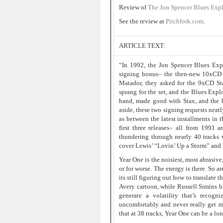
Review of
The Jon Spencer Blues Exp
See the review at
Pitchfork.com
.
ARTICLE TEXT:
“In 1992, the Jon Spencer Blues Exp
signing bonus– the then-new 10xCD J
Matador, they asked for the 9xCD St
sprang for the set, and the Blues Expl
hand, made good with Stax, and the b
aside, these two signing requests neatl
as between the latest installments in 
first three releases– all from 1991 
thundering through nearly 40 tracks 
cover Lewis’ “Lovin’ Up a Storm” and ro
Year One is the noisiest, most abrasive
or for worse. The energy is there. So are
its still figuring out how to translate 
Avery cartoon, while Russell Simins b
generate a volatility that’s reco
uncomfortably and never really get 
that at 38 tracks, Year One can be a lo