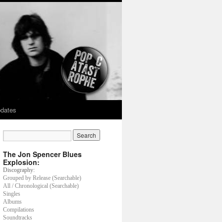
dates
The Jon Spencer Blues
Explosion:
Discography:
Grouped by Release (Searchable)
All / Chronological (Searchable)
Singles
Albums
Compilations
Soundtracks