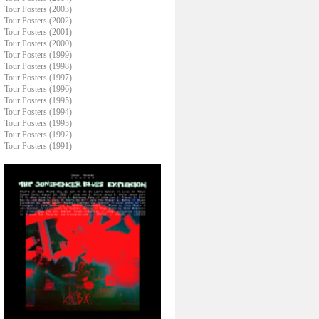
Tour Posters (2003)
Tour Posters (2002)
Tour Posters (2001)
Tour Posters (2000)
Tour Posters (1999)
Tour Posters (1998)
Tour Posters (1997)
Tour Posters (1996)
Tour Posters (1995)
Tour Posters (1994)
Tour Posters (1993)
Tour Posters (1992)
Tour Posters (1991)