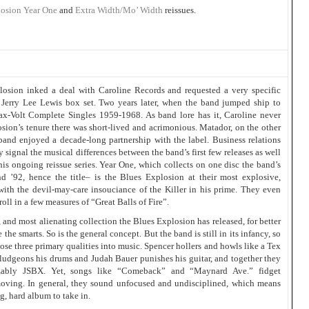
losion
Year One
and
Extra Width/Mo’ Width
reissues.
losion inked a deal with Caroline Records and requested a very specific
erry Lee Lewis box set. Two years later, when the band jumped ship to
ax-Volt Complete Singles 1959-1968. As band lore has it, Caroline never
osion’s tenure there was short-lived and acrimonious. Matador, on the other
and enjoyed a decade-long partnership with the label. Business relations
y signal the musical differences between the band’s first few releases as well
this ongoing reissue series. Year One, which collects on one disc the band’s
and ’92, hence the title– is the Blues Explosion at their most explosive,
with the devil-may-care insouciance of the Killer in his prime. They even
ll in a few measures of “Great Balls of Fire”.
, and most alienating collection the Blues Explosion has released, for better
 the smarts. So is the general concept. But the band is still in its infancy, so
those three primary qualities into music. Spencer hollers and howls like a Tex
ludgeons his drums and Judah Bauer punishes his guitar, and together they
gnizably JSBX. Yet, songs like “Comeback” and “Maynard Ave.” fidget
moving. In general, they sound unfocused and undisciplined, which means
ng, hard album to take in.