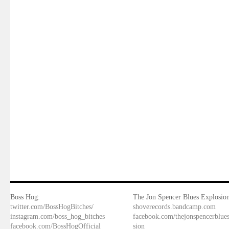
Boss Hog:
The Jon Spencer Blues Explosion
twitter.com/BossHogBitches/
shoverecords.bandcamp.com
instagram.com/boss_hog_bitches
facebook.com/thejonspencerblue
facebook.com/BossHogOfficial
sion