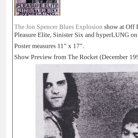
The Jon Spencer Blues Explosion
show at Off 
Pleasure Elite, Sinister Six and hyperLUNG o
Poster measures 11″ x 17″.
Show Preview from The Rocket (December 19