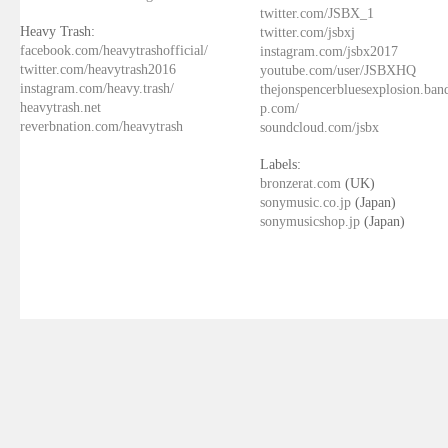
twitter.com/JSBX_1
Heavy Trash:
twitter.com/jsbxj
facebook.com/heavytrashofficial/
instagram.com/jsbx2017
twitter.com/heavytrash2016
youtube.com/user/JSBXHQ
instagram.com/heavy.trash/
thejonspencerbluesexplosion.ba
heavytrash.net
p.com/
reverbnation.com/heavytrash
soundcloud.com/jsbx
Labels:
bronzerat.com
(UK)
sonymusic.co.jp
(Japan)
sonymusicshop.jp
(Japan)