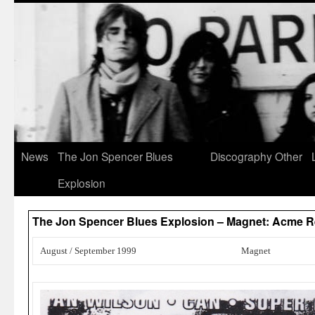
News
The Jon Spencer Blues
Discography
Other
Explosion
The Jon Spencer Blues Explosion – Magnet: Acme R
August / September 1999
Magnet