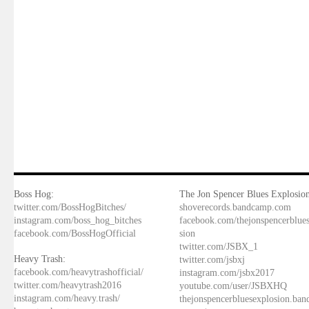
Boss Hog:
The Jon Spencer Blues Explosion
twitter.com/BossHogBitches/
shoverecords.bandcamp.com
instagram.com/boss_hog_bitches
facebook.com/thejonspencerblue
facebook.com/BossHogOfficial
sion
twitter.com/JSBX_1
Heavy Trash:
twitter.com/jsbxj
facebook.com/heavytrashofficial/
instagram.com/jsbx2017
twitter.com/heavytrash2016
youtube.com/user/JSBXHQ
instagram.com/heavy.trash/
thejonspencerbluesexplosion.ba