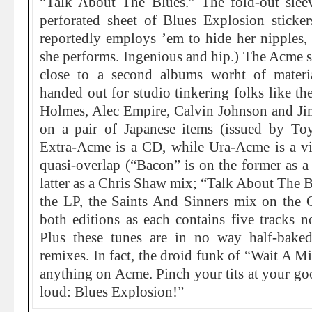
“Talk About The Blues.” The fold-out sleev
perforated sheet of Blues Explosion sticker
reportedly employs ’em to hide her nipples,
she performs. Ingenious and hip.) The Acme s
close to a second albums worht of materi
handed out for studio tinkering folks like 
Holmes, Alec Empire, Calvin Johnson and Jim
on a pair of Japanese items (issued by Toy
Extra-Acme is a CD, while Ura-Acme is a vi
quasi-overlap (“Bacon” is on the former as 
latter as a Chris Shaw mix; “Talk About The B
the LP, the Saints And Sinners mix on the C
both editions as each contains five tracks n
Plus these tunes are in no way half-bake
remixes. In fact, the droid funk of “Wait A Mi
anything on Acme. Pinch your tits at your goo
loud: Blues Explosion!”