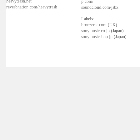
heavytrash.net
p.com/
reverbnation.com/heavytrash
soundcloud.com/jsbx
Labels:
bronzerat.com
(UK)
sonymusic.co.jp
(Japan)
sonymusicshop.jp
(Japan)