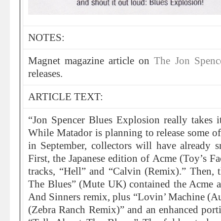
NOTES:
Magnet magazine article on
The Jon Spenc
releases.
ARTICLE TEXT:
“Jon Spencer Blues Explosion really takes its
While Matador is planning to release some of 
in September, collectors will have already 
First, the Japanese edition of Acme (Toy’s F
tracks, “Hell” and “Calvin (Remix).” Then, 
The Blues” (Mute UK) contained the Acme a
And Sinners remix, plus “Lovin’ Machine (A
(Zebra Ranch Remix)” and an enhanced portio