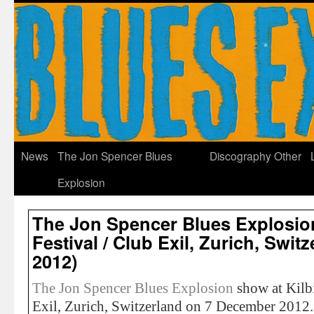
News
The Jon Spencer Blues
Discography
Other
Explosion
The Jon Spencer Blues Explosion
Festival / Club Exil, Zurich, Swi
2012)
The Jon Spencer Blues Explosion
show at Kilbi
Exil, Zurich, Switzerland on 7 December 2012.