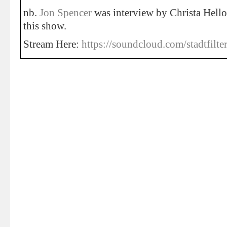
nb.
Jon Spencer
was interview by Christa Helloi
this show.
Stream Here:
https://soundcloud.com/stadtfilte