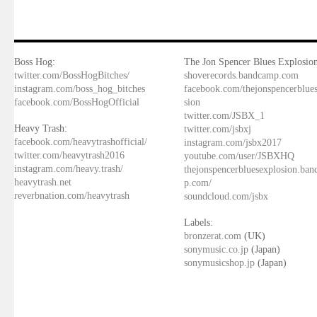
Boss Hog:
The Jon Spencer Blues Explosion
twitter.com/BossHogBitches/
shoverecords.bandcamp.com
instagram.com/boss_hog_bitches
facebook.com/thejonspencerblue
facebook.com/BossHogOfficial
sion
twitter.com/JSBX_1
Heavy Trash:
twitter.com/jsbxj
facebook.com/heavytrashofficial/
instagram.com/jsbx2017
twitter.com/heavytrash2016
youtube.com/user/JSBXHQ
instagram.com/heavy.trash/
thejonspencerbluesexplosion.ba
heavytrash.net
p.com/
reverbnation.com/heavytrash
soundcloud.com/jsbx
Labels:
bronzerat.com
(UK)
sonymusic.co.jp
(Japan)
sonymusicshop.jp
(Japan)