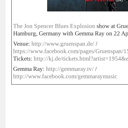
The Jon Spencer Blues Explosion
show at Grue
Hamburg, Germany with Gemma Ray on 22 Apr
Venue:
http://www.gruenspan.de/
/
https://www.facebook.com/pages/Gruenspan
Tickets:
http://kj.de/tickets.html?artist=1954
Gemma Ray:
http://gemmaray.tv/
/
http://www.facebook.com/gemmaraymusic