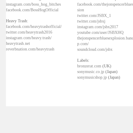
instagram.com/boss_hog_bitches
facebook.com/thejonspencerblue
facebook.com/BossHogOfficial
sion
twitter.com/JSBX_1
Heavy Trash:
twitter.com/jsbxj
facebook.com/heavytrashofficial/
instagram.com/jsbx2017
twitter.com/heavytrash2016
youtube.com/user/JSBXHQ
instagram.com/heavy.trash/
thejonspencerbluesexplosion.ba
heavytrash.net
p.com/
reverbnation.com/heavytrash
soundcloud.com/jsbx
Labels:
bronzerat.com
(UK)
sonymusic.co.jp
(Japan)
sonymusicshop.jp
(Japan)