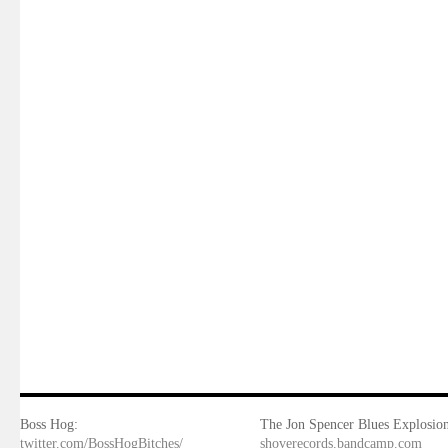
Boss Hog:
The Jon Spencer Blues Explosion
twitter.com/BossHogBitches/
shoverecords.bandcamp.com