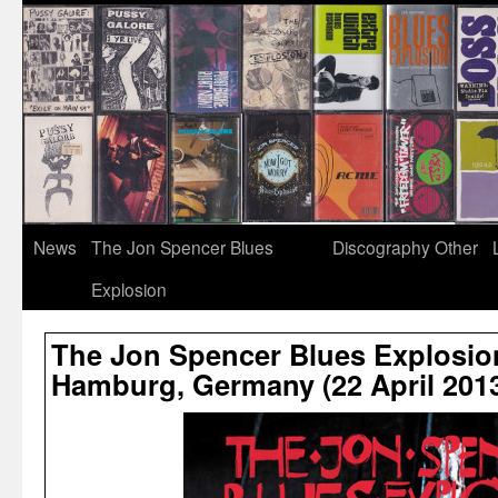
News
The Jon Spencer Blues
Discography
Other
Explosion
The Jon Spencer Blues Explosio
Hamburg, Germany (22 April 201