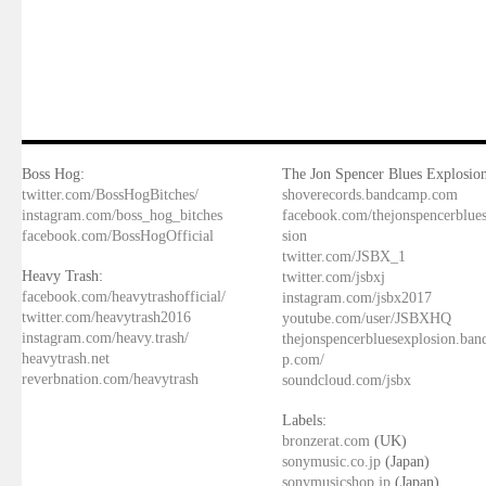
Boss Hog:
The Jon Spencer Blues Explosion
twitter.com/BossHogBitches/
shoverecords.bandcamp.com
instagram.com/boss_hog_bitches
facebook.com/thejonspencerblue
facebook.com/BossHogOfficial
sion
twitter.com/JSBX_1
Heavy Trash:
twitter.com/jsbxj
facebook.com/heavytrashofficial/
instagram.com/jsbx2017
twitter.com/heavytrash2016
youtube.com/user/JSBXHQ
instagram.com/heavy.trash/
thejonspencerbluesexplosion.ba
heavytrash.net
p.com/
reverbnation.com/heavytrash
soundcloud.com/jsbx
Labels:
bronzerat.com
(UK)
sonymusic.co.jp
(Japan)
sonymusicshop.jp
(Japan)