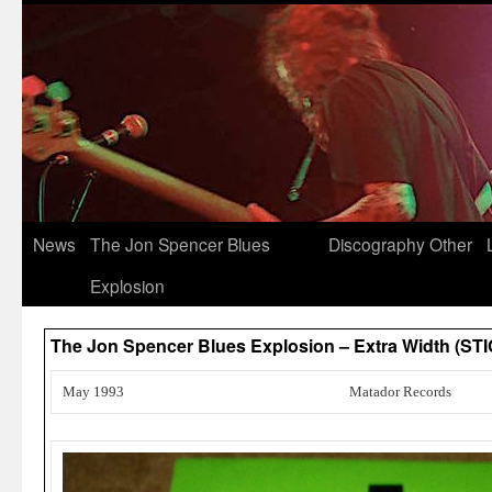
News
The Jon Spencer Blues
Discography
Other
Explosion
The Jon Spencer Blues Explosion – Extra Width (ST
May 1993
Matador Records