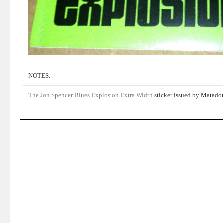
NOTES:
The Jon Spencer Blues Explosion
Extra Width
sticker issued by Matador