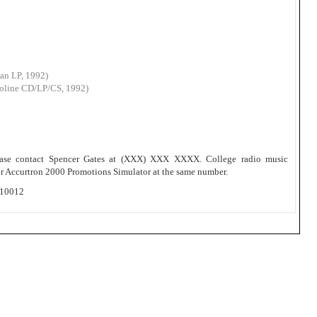
n
Can LP, 1992)
roline CD/LP/CS, 1992)
please contact Spencer Gates at (XXX) XXX XXXX. College radio music
dor Accurtron 2000 Promotions Simulator at the same number.
 10012