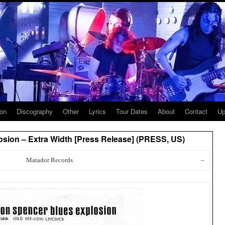
ion
Discography
Other
Lyrics
Tour Dates
About
Contact
Up
sion – Extra Width [Press Release] (PRESS, US)
Matador Records
–