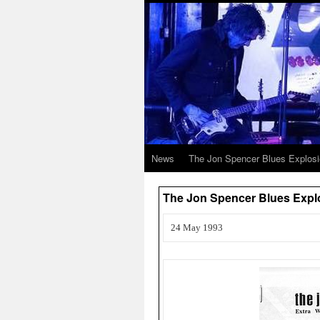
News
The Jon Spencer Blues Explos
The Jon Spencer Blues Explo
24 May 1993