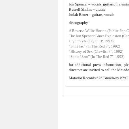
Jon Spencer – vocals, guitars, theremi
Russell Simins – drums
Judah Bauer – guitars, vocals
discography
A Reverse Willie Horton (Public Pop 
The Jon Spencer Blues Explosion (Ca
Crypt Style (Crypt LP, 1992)
“Shirt Jac” (In The Red 7″, 1992)
“History of Sex (Clawfist 7”, 1992)
“Son of Sam” (In The Red 7″, 1992)
for additional press information, 
directors are invited to call the Mata
Matador Records 676 Broadway NYC