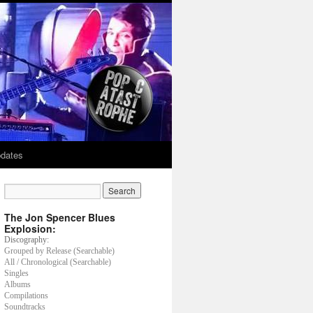
dates
The Jon Spencer Blues
Explosion:
Discography:
Grouped by Release (Searchable)
All / Chronological (Searchable)
Singles
Albums
Compilations
Soundtracks