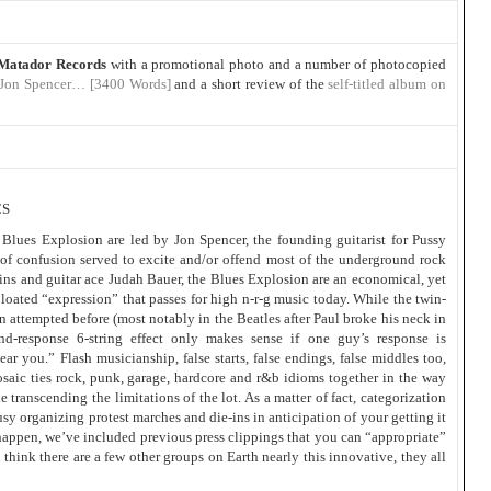
Matador Records
with a promotional photo and a number of photocopied
 Jon Spencer… [3400 Words]
and a short review of the
self-titled album on
CS
lues Explosion are led by Jon Spencer, the founding guitarist for Pussy
 of confusion served to excite and/or offend most of the underground rock
ns and guitar ace Judah Bauer, the Blues Explosion are an economical, yet
bloated “expression” that passes for high n-r-g music today. While the twin-
n attempted before (most notably in the Beatles after Paul broke his neck in
and-response 6-string effect only makes sense if one guy’s response is
ar you.” Flash musicianship, false starts, false endings, false middles too,
saic ties rock, punk, garage, hardcore and r&b idioms together in the way
e transcending the limitations of the lot. As a matter of fact, categorization
busy organizing protest marches and die-ins in anticipation of your getting it
happen, we’ve included previous press clippings that you can “appropriate”
think there are a few other groups on Earth nearly this innovative, they all