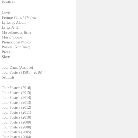
Bootlegs
Covers
Feature Films / TV / etc.
Lyrics by Album
Lyrics A- Z
Miscellaneous Items
Music Videos
Promotional Photos
Posters (Non Tour)
Press
Shirts
Tour Dates (Archive)
Tour Posters (1991 – 2016)
Set Lists
Tour Posters (2016)
Tour Posters (2015)
Tour Posters (2014)
Tour Posters (2013)
Tour Posters (2012)
Tour Posters (2011)
Tour Posters (2010)
Tour Posters (2009)
Tour Posters (2008)
Tour Posters (2005)
Tour Posters (2004)