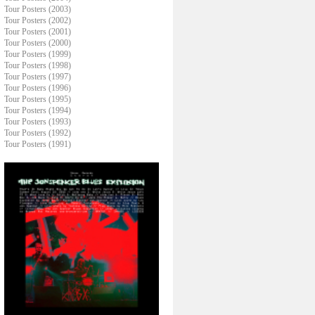
Tour Posters (2003)
Tour Posters (2002)
Tour Posters (2001)
Tour Posters (2000)
Tour Posters (1999)
Tour Posters (1998)
Tour Posters (1997)
Tour Posters (1996)
Tour Posters (1995)
Tour Posters (1994)
Tour Posters (1993)
Tour Posters (1992)
Tour Posters (1991)