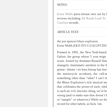
NOTES:
Extra Width
press release sent out by
reviews including
All Roads Lead To
Caroline
records.
ARTICLE TEXT:
the jon spencer blues explosion
Extra Width (OLE 055-1/2/4) LP/CD/
Formed in 1991, the New York-based B
Galore, the group whose 5 year reign
scene. Joined by drummer Russell Simi
strangely charismatic antidote to the 
guitar / drums / no bass lineup has bee
the motorcycle accident), the call-
something other than “what? I can’t he
the Blues Explosion’s rich musical mo
that celebrates the power of each, whil
is such an evil, fascistic thing, we’re 
wrong (and to make sure that doesn’t 
or “sample” or whatever.) While we do 
record for other labels, so fuck ’em.