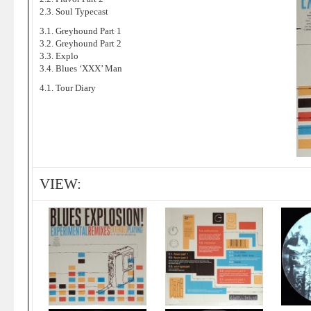
2.3. Soul Typecast
3.1. Greyhound Part 1
3.2. Greyhound Part 2
3.3. Explo
3.4. Blues ‘XXX’ Man
4.1. Tour Diary
VIEW: