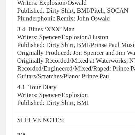
Writers: Explosion/Oswald
Published: Dirty Shirt, BMI/Pitch, SOCAN
Plunderphonic Remix: John Oswald
3.4. Blues ‘XXX’ Man
Writers: Spencer/Explosion/Huston
Published: Dirty Shirt, BMI/Prinse Paul Mus
Originally Produced: Jon Spencer and Jim Wa
Originally Recorded/Mixed at Waterworks, 
Recorded/Engineered/Mixed/Raped: Prince Pa
Guitars/Scratches/Piano: Prince Paul
4.1. Tour Diary
Writers: Spencer/Explosion
Published: Dirty Shirt, BMI
SLEEVE NOTES:
n/a