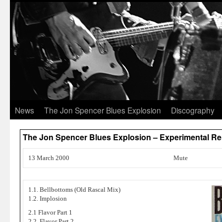
News
The Jon Spencer Blues Explosion
Discography
The Jon Spencer Blues Explosion – Experimental Re
13 March 2000
Mute
1.1. Bellbottoms (Old Rascal Mix)
1.2. Implosion
2.1 Flavor Part 1
2.2. Flavor Part 2