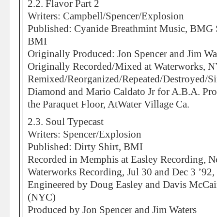
2.2. Flavor Part 2
Writers: Campbell/Spencer/Explosion
Published: Cyanide Breathmint Music, BMG 
BMI
Originally Produced: Jon Spencer and Jim Wa
Originally Recorded/Mixed at Waterworks, 
Remixed/Reorganized/Repeated/Destroyed/Si
Diamond and Mario Caldato Jr for A.B.A. Pro
the Paraquet Floor, AtWater Village Ca.
2.3. Soul Typecast
Writers: Spencer/Explosion
Published: Dirty Shirt, BMI
Recorded in Memphis at Easley Recording, N
Waterworks Recording, Jul 30 and Dec 3 ’92,
Engineered by Doug Easley and Davis McCai
(NYC)
Produced by Jon Spencer and Jim Waters