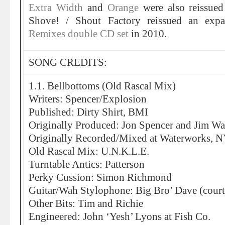
Extra Width
and
Orange
were also reissu
Shove! / Shout Factory reissued an ex
Remixes double CD set
in 2010.
SONG CREDITS:
1.1. Bellbottoms (Old Rascal Mix)
Writers: Spencer/Explosion
Published: Dirty Shirt, BMI
Originally Produced: Jon Spencer and Jim Wa
Originally Recorded/Mixed at Waterworks, 
Old Rascal Mix: U.N.K.L.E.
Turntable Antics: Patterson
Perky Cussion: Simon Richmond
Guitar/Wah Stylophone: Big Bro’ Dave (court
Other Bits: Tim and Richie
Engineered: John ‘Yesh’ Lyons at Fish Co.