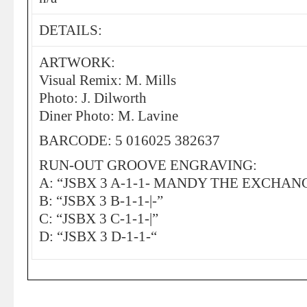
DETAILS:
ARTWORK:
Visual Remix: M. Mills
Photo: J. Dilworth
Diner Photo: M. Lavine
BARCODE: 5 016025 382637
RUN-OUT GROOVE ENGRAVING:
A: “JSBX 3 A-1-1- MANDY THE EXCHAN
B: “JSBX 3 B-1-1-|-”
C: “JSBX 3 C-1-1-|”
D: “JSBX 3 D-1-1-“