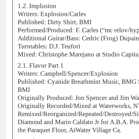
1.2. Implosion
Writers: Explosion/Carles
Published: Dirty Shirt, BMI
Performed/Produced: F. Carles (“mc relov/hyp
Additional Guitar/Bass: Cedric (Frog) Dupain
Turntables: D.J. Teufori
Mixed: Christophe Marejano at Studio Capital
2.1. Flavor Part 1
Writers: Campbell/Spencer/Explosion
Published: Cyanide Breathmint Music, BMG 
BMI
Originally Produced: Jon Spencer and Jim Wa
Originally Recorded/Mixed at Waterworks, 
Remixed/Reorganized/Repeated/Destroyed/Si
Diamond and Mario Caldato Jr for A.B.A. Pro
the Paraquet Floor, AtWater Village Ca.