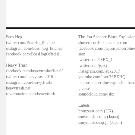
Boss Hog:
The Jon Spencer Blues Explosion
twitter.com/BossHogBitches/
shoverecords.bandcamp.com
instagram.com/boss_hog_bitches
facebook.com/thejonspencerblue
facebook.com/BossHogOfficial
sion
twitter.com/JSBX_1
Heavy Trash:
twitter.com/jsbxj
facebook.com/heavytrashofficial/
instagram.com/jsbx2017
twitter.com/heavytrash2016
youtube.com/user/JSBXHQ
instagram.com/heavy.trash/
thejonspencerbluesexplosion.ba
heavytrash.net
p.com/
reverbnation.com/heavytrash
soundcloud.com/jsbx
Labels:
bronzerat.com
(UK)
sonymusic.co.jp
(Japan)
sonymusicshop.jp
(Japan)