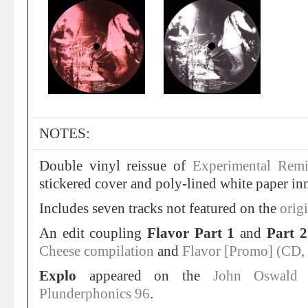
NOTES:
Double vinyl reissue of
Experimental Remi
stickered cover and poly-lined white paper inn
Includes seven tracks not featured on the
origi
An edit coupling
Flavor Part 1
and
Part 
Cheese compilation
and
Flavor [Promo] (CD,
Explo
appeared on the
John Oswald 
Plunderphonics 96
.