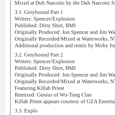
Mixed at Dub Narcotic by the Dub Narcotic 
3.1. Greyhound Part 1
Writers: Spencer/Explosion
Published: Dirty Shirt, BMI
Originally Produced: Jon Spencer and Jim Wa
Originally Recorded/Mixed at Waterworks, 
Additional production and remix by Moby f
3.2. Greyhound Part 2
Writers: Spencer/Explosion
Published: Dirty Shirt, BMI
Originally Produced: Jon Spencer and Jim Wa
Originally Recorded/Mixed at Waterworks, 
Featuring Killah Priest
Remixed: Genius of Wu-Tang Clan
Killah Priest appears courtesy of GZA Entert
3.3. Explo