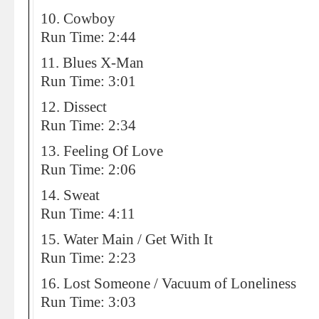
10. Cowboy
Run Time: 2:44
11. Blues X-Man
Run Time: 3:01
12. Dissect
Run Time: 2:34
13. Feeling Of Love
Run Time: 2:06
14. Sweat
Run Time: 4:11
15. Water Main / Get With It
Run Time: 2:23
16. Lost Someone / Vacuum of Loneliness
Run Time: 3:03