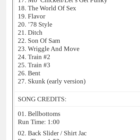
17. Mo’ Chicken/Let’s Get Funky
18. The World Of Sex
19. Flavor
20. ’78 Style
21. Ditch
22. Son Of Sam
23. Wriggle And Move
24. Train #2
25. Train #3
26. Bent
27. Skunk (early version)
SONG CREDITS:
01. Bellbottoms
Run Time: 1:00
02. Back Slider / Shirt Jac