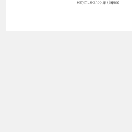
sonymusicshop.jp
(Japan)