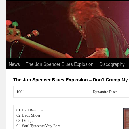
News
The Jon Spencer Blues Explosion
Discography
The Jon Spencer Blues Explosion – Don’t Cramp My 
1994
Dynamite Discs
01. Bell Bottoms
02. Back Slider
03. Orange
04. Soul Typecast/Very Rare