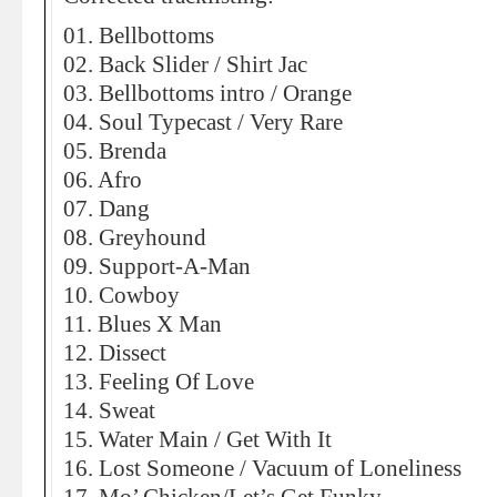
01. Bellbottoms
02. Back Slider / Shirt Jac
03. Bellbottoms intro / Orange
04. Soul Typecast / Very Rare
05. Brenda
06. Afro
07. Dang
08. Greyhound
09. Support-A-Man
10. Cowboy
11. Blues X Man
12. Dissect
13. Feeling Of Love
14. Sweat
15. Water Main / Get With It
16. Lost Someone / Vacuum of Loneliness