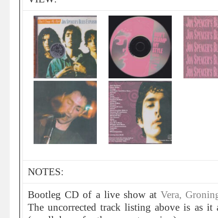
NOTES:
Bootleg CD of a live show at
Vera, Gronin
The uncorrected track listing above is as it 