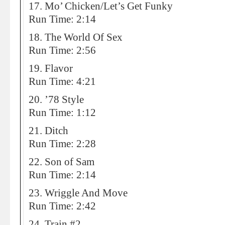
17. Mo’ Chicken/Let’s Get Funky
Run Time: 2:14
18. The World Of Sex
Run Time: 2:56
19. Flavor
Run Time: 4:21
20. ’78 Style
Run Time: 1:12
21. Ditch
Run Time: 2:28
22. Son of Sam
Run Time: 2:14
23. Wriggle And Move
Run Time: 2:42
24. Train #2