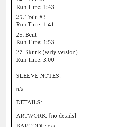
Run Time: 1:43
25. Train #3
Run Time: 1:41
26. Bent
Run Time: 1:53
27. Skunk (early version)
Run Time: 3:00
SLEEVE NOTES:
n/a
DETAILS:
ARTWORK: [no details]
BARCODE: n/a