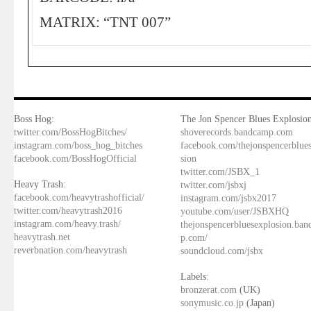
MATRIX: “TNT 007”
Boss Hog:
The Jon Spencer Blues Explosion
twitter.com/BossHogBitches/
shoverecords.bandcamp.com
instagram.com/boss_hog_bitches
facebook.com/thejonspencerblue
facebook.com/BossHogOfficial
sion
twitter.com/JSBX_1
Heavy Trash:
twitter.com/jsbxj
facebook.com/heavytrashofficial/
instagram.com/jsbx2017
twitter.com/heavytrash2016
youtube.com/user/JSBXHQ
instagram.com/heavy.trash/
thejonspencerbluesexplosion.ba
heavytrash.net
p.com/
reverbnation.com/heavytrash
soundcloud.com/jsbx
Labels:
bronzerat.com
(UK)
sonymusic.co.jp
(Japan)