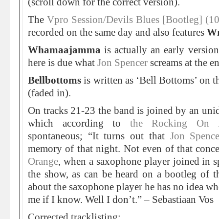
(scroll down for the correct version).
The
Vpro Session/Devils Blues [Bootleg] (1
recorded on the same day and also features
Wr
Whamaajamma
is actually an early versio
here is due what
Jon Spencer
screams at the en
Bellbottoms
is written as ‘Bell Bottoms’ on t
(faded in).
On tracks 21-23 the band is joined by an uni
which according to
the Rocking On
spontaneous; “It turns out that
Jon Spence
memory of that night. Not even of that concer
Orange
, when a saxophone player joined in s
the show, as can be heard on a bootleg of 
about the saxophone player he has no idea wh
me if I know. Well I don’t.” – Sebastiaan Vos
Corrected tracklisting: