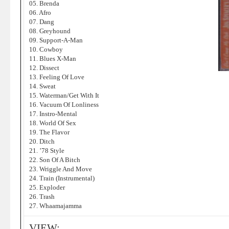
05. Brenda
06. Afro
07. Dang
08. Greyhound
09. Support-A-Man
10. Cowboy
11. Blues X-Man
12. Dissect
13. Feeling Of Love
14. Sweat
15. Waterman/Get With It
16. Vacuum Of Lonliness
17. Instro-Mental
18. World Of Sex
19. The Flavor
20. Ditch
21. ’78 Style
22. Son Of A Bitch
23. Wriggle And Move
24. Train (Instrumental)
25. Exploder
26. Trash
27. Whaamajamma
VIEW: