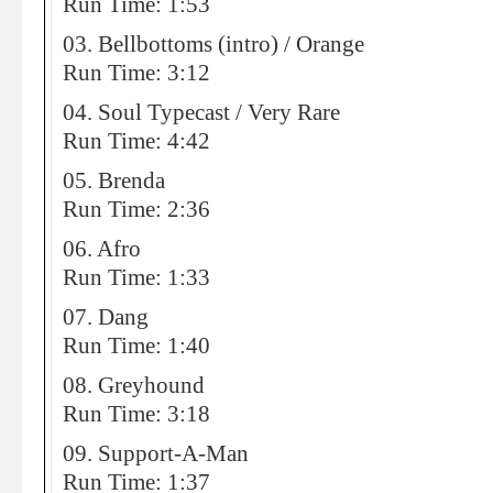
Run Time: 1:53
03. Bellbottoms (intro) / Orange
Run Time: 3:12
04. Soul Typecast / Very Rare
Run Time: 4:42
05. Brenda
Run Time: 2:36
06. Afro
Run Time: 1:33
07. Dang
Run Time: 1:40
08. Greyhound
Run Time: 3:18
09. Support-A-Man
Run Time: 1:37