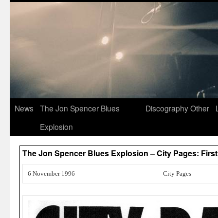
News
The Jon Spencer Blues
Discography
Other
Explosion
The Jon Spencer Blues Explosion – City Pages: Fir
6 November 1996
City Pages