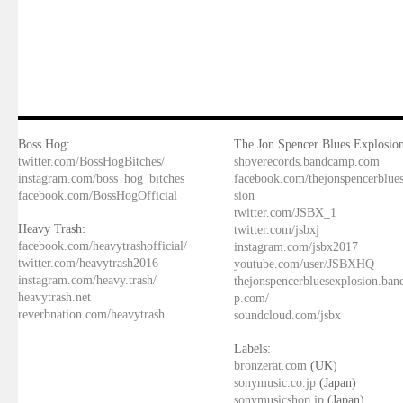
Boss Hog:
The Jon Spencer Blues Explosion
twitter.com/BossHogBitches/
shoverecords.bandcamp.com
instagram.com/boss_hog_bitches
facebook.com/thejonspencerblue
facebook.com/BossHogOfficial
sion
twitter.com/JSBX_1
Heavy Trash:
twitter.com/jsbxj
facebook.com/heavytrashofficial/
instagram.com/jsbx2017
twitter.com/heavytrash2016
youtube.com/user/JSBXHQ
instagram.com/heavy.trash/
thejonspencerbluesexplosion.ba
heavytrash.net
p.com/
reverbnation.com/heavytrash
soundcloud.com/jsbx
Labels:
bronzerat.com
(UK)
sonymusic.co.jp
(Japan)
sonymusicshop.jp
(Japan)