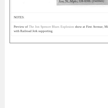
NOTES:
Preview of
The Jon Spencer Blues Explosion
show at First Avenue, M
with Railroad Jerk supporting.