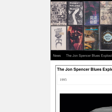
News
The Jon Spencer Blues Explos
The Jon Spencer Blues Explo
1995