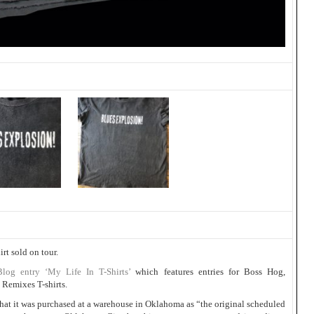
irt sold on tour.
Blog entry ‘My Life In T-Shirts’
which features entries for Boss Hog,
Remixes T-shirts.
as that it was purchased at a warehouse in Oklahoma as “the original scheduled