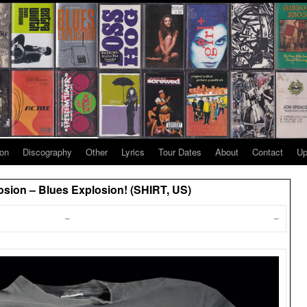
ion
Discography
Other
Lyrics
Tour Dates
About
Contact
Up
sion – Blues Explosion! (SHIRT, US)
–
–