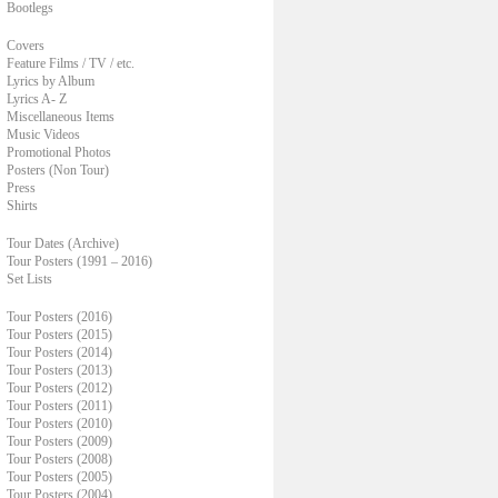
Bootlegs
Covers
Feature Films / TV / etc.
Lyrics by Album
Lyrics A- Z
Miscellaneous Items
Music Videos
Promotional Photos
Posters (Non Tour)
Press
Shirts
Tour Dates (Archive)
Tour Posters (1991 – 2016)
Set Lists
Tour Posters (2016)
Tour Posters (2015)
Tour Posters (2014)
Tour Posters (2013)
Tour Posters (2012)
Tour Posters (2011)
Tour Posters (2010)
Tour Posters (2009)
Tour Posters (2008)
Tour Posters (2005)
Tour Posters (2004)