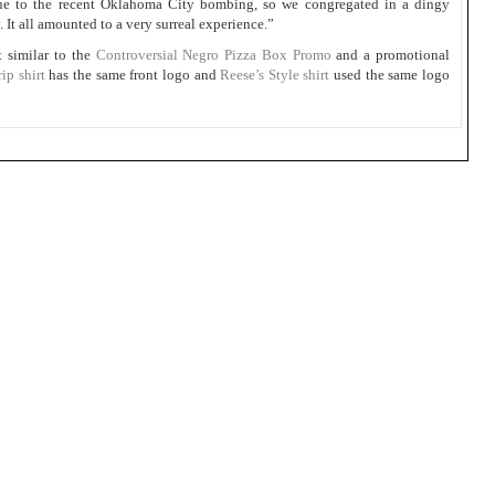
due to the recent Oklahoma City bombing, so we congregated in a dingy
 It all amounted to a very surreal experience.”
t similar to the
Controversial Negro Pizza Box Promo
and a promotional
p shirt
has the same front logo and
Reese’s Style shirt
used the same logo