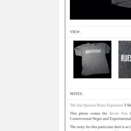
VIEW:
NOTES:
The Jon Spencer Blues Explosion
T-Sh
This photo comes the
Secret Fun 
Controversial Negro and Experimental 
The entry for this particular shirt is 