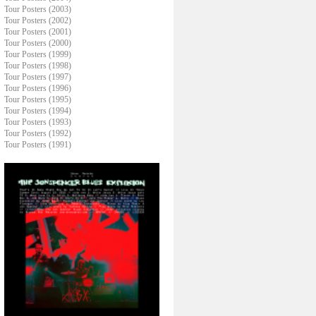
Tour Posters (2003)
Tour Posters (2002)
Tour Posters (2001)
Tour Posters (2000)
Tour Posters (1999)
Tour Posters (1998)
Tour Posters (1997)
Tour Posters (1996)
Tour Posters (1995)
Tour Posters (1994)
Tour Posters (1993)
Tour Posters (1992)
Tour Posters (1991)