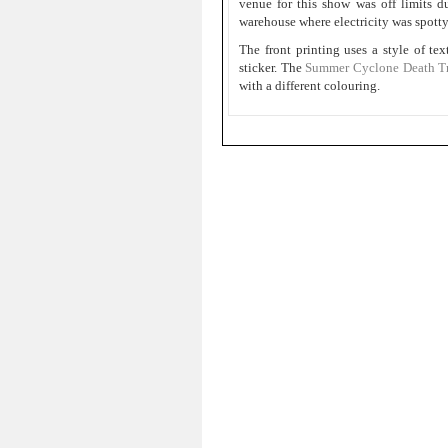
venue for this show was off limits 
warehouse where electricity was spotty.
The front printing uses a style of tex
sticker. The
Summer Cyclone Death Tri
with a different colouring.