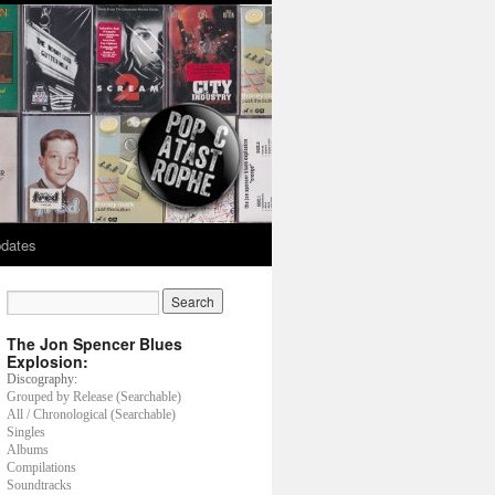
dates
The Jon Spencer Blues
Explosion:
Discography:
Grouped by Release (Searchable)
All / Chronological (Searchable)
Singles
Albums
Compilations
Soundtracks