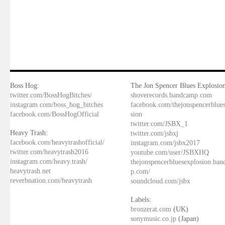
Boss Hog:
The Jon Spencer Blues Explosion
twitter.com/BossHogBitches/
shoverecords.bandcamp.com
instagram.com/boss_hog_bitches
facebook.com/thejonspencerblue
facebook.com/BossHogOfficial
sion
twitter.com/JSBX_1
Heavy Trash:
twitter.com/jsbxj
facebook.com/heavytrashofficial/
instagram.com/jsbx2017
twitter.com/heavytrash2016
youtube.com/user/JSBXHQ
instagram.com/heavy.trash/
thejonspencerbluesexplosion.ba
heavytrash.net
p.com/
reverbnation.com/heavytrash
soundcloud.com/jsbx
Labels:
bronzerat.com
(UK)
sonymusic.co.jp
(Japan)