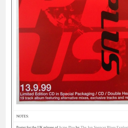
NOTES:
Poster for the UK release of
Acme Plus
by
The Jon Spencer Blues Explos