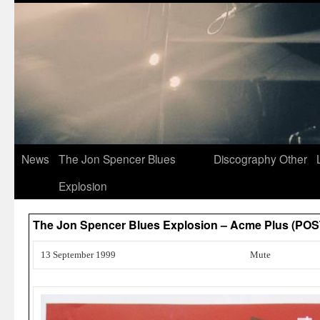
News
The Jon Spencer Blues
Discography
Other
Explosion
The Jon Spencer Blues Explosion – Acme Plus (PO
13 September 1999
Mute