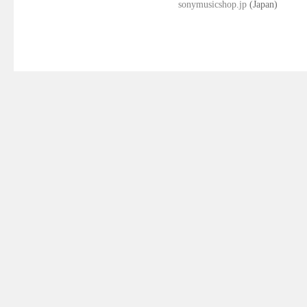
sonymusicshop.jp
(Japan)