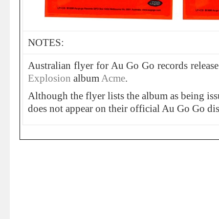
NOTES:
Australian flyer for Au Go Go records releas
Explosion
album
Acme
.
Although the flyer lists the album as being iss
does not appear on their official Au Go Go di