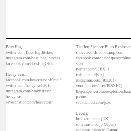
Boss Hog:
The Jon Spencer Blues Explosion
twitter.com/BossHogBitches/
shoverecords.bandcamp.com
instagram.com/boss_hog_bitches
facebook.com/thejonspencerblue
facebook.com/BossHogOfficial
sion
twitter.com/JSBX_1
Heavy Trash:
twitter.com/jsbxj
facebook.com/heavytrashofficial/
instagram.com/jsbx2017
twitter.com/heavytrash2016
youtube.com/user/JSBXHQ
instagram.com/heavy.trash/
thejonspencerbluesexplosion.ba
heavytrash.net
p.com/
reverbnation.com/heavytrash
soundcloud.com/jsbx
Labels:
bronzerat.com
(UK)
sonymusic.co.jp
(Japan)
sonymusicshop.jp
(Japan)