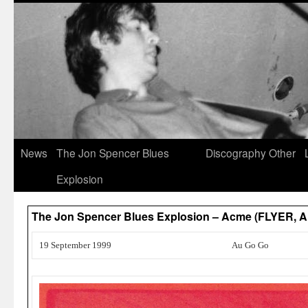
News
The Jon Spencer Blues
Discography
Other
Explosion
The Jon Spencer Blues Explosion – Acme (FLYER,
19 September 1999
Au Go Go