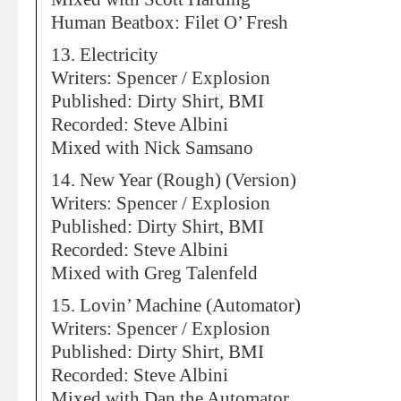
Human Beatbox: Filet O’ Fresh
13. Electricity
Writers: Spencer / Explosion
Published: Dirty Shirt, BMI
Recorded: Steve Albini
Mixed with Nick Samsano
14. New Year (Rough) (Version)
Writers: Spencer / Explosion
Published: Dirty Shirt, BMI
Recorded: Steve Albini
Mixed with Greg Talenfeld
15. Lovin’ Machine (Automator)
Writers: Spencer / Explosion
Published: Dirty Shirt, BMI
Recorded: Steve Albini
Mixed with Dan the Automator