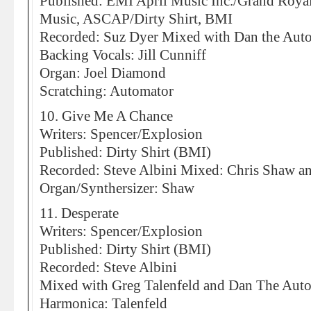
Published: EMI April Music Inc./Grand Roya
Music, ASCAP/Dirty Shirt, BMI
Recorded: Suz Dyer Mixed with Dan the Aut
Backing Vocals: Jill Cunniff
Organ: Joel Diamond
Scratching: Automator
10. Give Me A Chance
Writers: Spencer/Explosion
Published: Dirty Shirt (BMI)
Recorded: Steve Albini Mixed: Chris Shaw an
Organ/Synthersizer: Shaw
11. Desperate
Writers: Spencer/Explosion
Published: Dirty Shirt (BMI)
Recorded: Steve Albini
Mixed with Greg Talenfeld and Dan The Aut
Harmonica: Talenfeld