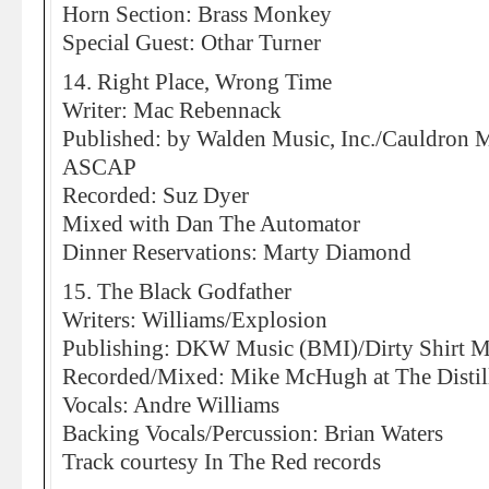
Horn Section: Brass Monkey
Special Guest: Othar Turner
14. Right Place, Wrong Time
Writer: Mac Rebennack
Published: by Walden Music, Inc./Cauldron
ASCAP
Recorded: Suz Dyer
Mixed with Dan The Automator
Dinner Reservations: Marty Diamond
15. The Black Godfather
Writers: Williams/Explosion
Publishing: DKW Music (BMI)/Dirty Shirt M
Recorded/Mixed: Mike McHugh at The Distil
Vocals: Andre Williams
Backing Vocals/Percussion: Brian Waters
Track courtesy In The Red records