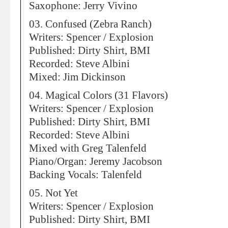
Saxophone: Jerry Vivino
03. Confused (Zebra Ranch)
Writers: Spencer / Explosion
Published: Dirty Shirt, BMI
Recorded: Steve Albini
Mixed: Jim Dickinson
04. Magical Colors (31 Flavors)
Writers: Spencer / Explosion
Published: Dirty Shirt, BMI
Recorded: Steve Albini
Mixed with Greg Talenfeld
Piano/Organ: Jeremy Jacobson
Backing Vocals: Talenfeld
05. Not Yet
Writers: Spencer / Explosion
Published: Dirty Shirt, BMI