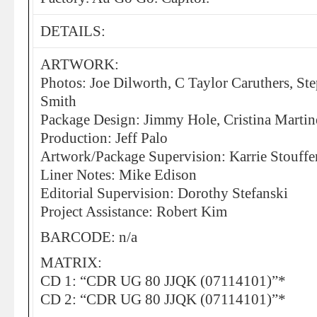
DETAILS:
ARTWORK:
Photos: Joe Dilworth, C Taylor Caruthers, St
Smith
Package Design: Jimmy Hole, Cristina Martin
Production: Jeff Palo
Artwork/Package Supervision: Karrie Stouffe
Liner Notes: Mike Edison
Editorial Supervision: Dorothy Stefanski
Project Assistance: Robert Kim
BARCODE: n/a
MATRIX:
CD 1: “CDR UG 80 JJQK (07114101)”*
CD 2: “CDR UG 80 JJQK (07114101)”*