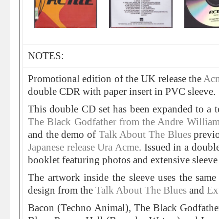
NOTES:
Promotional edition of the UK release the
Acm
double CDR with paper insert in PVC sleeve.
This double CD set has been expanded to a t
The Black Godfather from the Andre Willia
and the demo of
Talk About The Blues
previo
Japanese release Ura Acme
. Issued in a doub
booklet featuring photos and extensive sleev
The artwork inside the sleeve uses the sa
design from the
Talk About The Blues
and
Ex
Bacon (Techno Animal), The Black Godfather