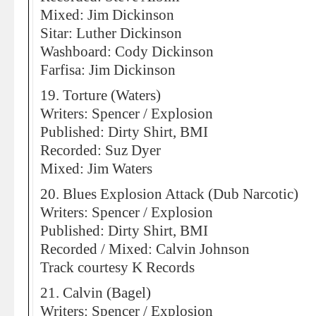
Mixed: Jim Dickinson
Sitar: Luther Dickinson
Washboard: Cody Dickinson
Farfisa: Jim Dickinson
19. Torture (Waters)
Writers: Spencer / Explosion
Published: Dirty Shirt, BMI
Recorded: Suz Dyer
Mixed: Jim Waters
20. Blues Explosion Attack (Dub Narcotic)
Writers: Spencer / Explosion
Published: Dirty Shirt, BMI
Recorded / Mixed: Calvin Johnson
Track courtesy K Records
21. Calvin (Bagel)
Writers: Spencer / Explosion