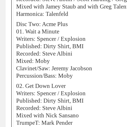
Mixed with Jamey Staub and with Greg Talen
Harmonica: Talenfeld
Disc Two: Acme Plus
01. Wait a Minute
Writers: Spencer / Explosion
Published: Dirty Shirt, BMI
Recorded: Steve Albini
Mixed: Moby
Clavinet/Saw: Jeremy Jacobson
Percussion/Bass: Moby
02. Get Down Lover
Writers: Spencer / Explosion
Published: Dirty Shirt, BMI
Recorded: Steve Albini
Mixed with Nick Sansano
TrumpeT: Mark Pender