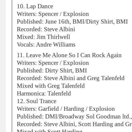
10. Lap Dance
Writers: Spencer / Explosion
Published: June 16th, BMI/Dirty Shirt, BMI
Recorded: Steve Albini
Mixed: Jim Thirlwell
Vocals: Andre Williams
11. Leave Me Alone So I Can Rock Again
Writers: Spencer / Explosion
Published: Dirty Shirt, BMI
Recorded: Steve Albini and Greg Talenfeld
Mixed with Greg Talenfeld
Harmonica: Talenfeld
12. Soul Trance
Writers: Garfield / Harding / Explosion
Published: DMI/Broadway Sol Goodman ltd.
Recorded: Steve Albini, Scott Harding and Gr
Mixed with Scott Harding