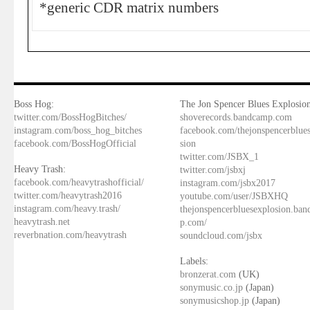
*generic CDR matrix numbers
Boss Hog:
The Jon Spencer Blues Explosion
twitter.com/BossHogBitches/
shoverecords.bandcamp.com
instagram.com/boss_hog_bitches
facebook.com/thejonspencerblue
facebook.com/BossHogOfficial
sion
twitter.com/JSBX_1
Heavy Trash:
twitter.com/jsbxj
facebook.com/heavytrashofficial/
instagram.com/jsbx2017
twitter.com/heavytrash2016
youtube.com/user/JSBXHQ
instagram.com/heavy.trash/
thejonspencerbluesexplosion.ba
heavytrash.net
p.com/
reverbnation.com/heavytrash
soundcloud.com/jsbx
Labels:
bronzerat.com
(UK)
sonymusic.co.jp
(Japan)
sonymusicshop.jp
(Japan)