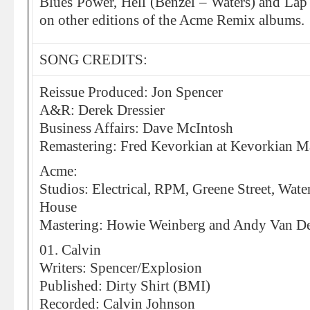
Blues Power, Hell (Benzel – Waters) and Lap 
on other editions of the Acme Remix albums.
SONG CREDITS:
Reissue Produced: Jon Spencer
A&R: Derek Dressier
Business Affairs: Dave McIntosh
Remastering: Fred Kevorkian at Kevorkian Ma
Acme:
Studios: Electrical, RPM, Greene Street, Wat
House
Mastering: Howie Weinberg and Andy Van Det
01. Calvin
Writers: Spencer/Explosion
Published: Dirty Shirt (BMI)
Recorded: Calvin Johnson