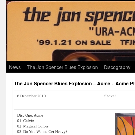
News
The Jon Spencer Blues Explosion
Discography
The Jon Spencer Blues Explosion – Acme + Acme Plu
6 December 2010
Shove!
Disc One: Acme
01. Calvin
02. Magical Colors
03. Do You Wanna Get Heavy?