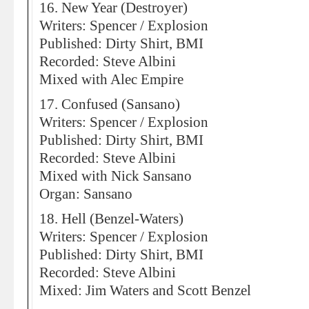
16. New Year (Destroyer)
Writers: Spencer / Explosion
Published: Dirty Shirt, BMI
Recorded: Steve Albini
Mixed with Alec Empire
17. Confused (Sansano)
Writers: Spencer / Explosion
Published: Dirty Shirt, BMI
Recorded: Steve Albini
Mixed with Nick Sansano
Organ: Sansano
18. Hell (Benzel-Waters)
Writers: Spencer / Explosion
Published: Dirty Shirt, BMI
Recorded: Steve Albini
Mixed: Jim Waters and Scott Benzel