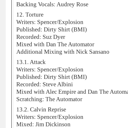
Backing Vocals: Audrey Rose
12. Torture
Writers: Spencer/Explosion
Published: Dirty Shirt (BMI)
Recorded: Suz Dyer
Mixed with Dan The Automator
Additional Mixing with Nick Sansano
13.1. Attack
Writers: Spencer/Explosion
Published: Dirty Shirt (BMI)
Recorded: Steve Albini
Mixed with Alec Empire and Dan The Automa
Scratching: The Automator
13.2. Calvin Reprise
Writers: Spencer/Explosion
Mixed: Jim Dickinson