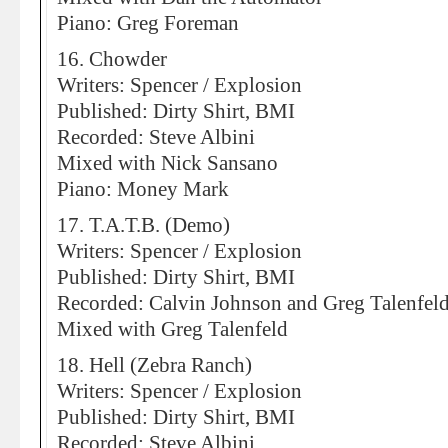
Piano: Greg Foreman
16. Chowder
Writers: Spencer / Explosion
Published: Dirty Shirt, BMI
Recorded: Steve Albini
Mixed with Nick Sansano
Piano: Money Mark
17. T.A.T.B. (Demo)
Writers: Spencer / Explosion
Published: Dirty Shirt, BMI
Recorded: Calvin Johnson and Greg Talenfel
Mixed with Greg Talenfeld
18. Hell (Zebra Ranch)
Writers: Spencer / Explosion
Published: Dirty Shirt, BMI
Recorded: Steve Albini