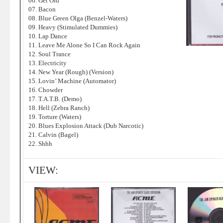
06. Get Old
07. Bacon
08. Blue Green Olga (Benzel-Waters)
09. Heavy (Stimulated Dummies)
10. Lap Dance
11. Leave Me Alone So I Can Rock Again
12. Soul Trance
13. Electricity
14. New Year (Rough) (Version)
15. Lovin’ Machine (Automator)
16. Chowder
17. T.A.T.B. (Demo)
18. Hell (Zebra Ranch)
19. Torture (Waters)
20. Blues Explosion Attack (Dub Narcotic)
21. Calvin (Bagel)
22. Shhh
VIEW: