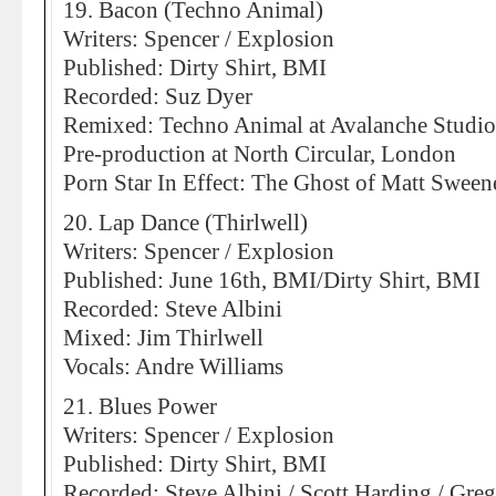
19. Bacon (Techno Animal)
Writers: Spencer / Explosion
Published: Dirty Shirt, BMI
Recorded: Suz Dyer
Remixed: Techno Animal at Avalanche Studio
Pre-production at North Circular, London
Porn Star In Effect: The Ghost of Matt Sween
20. Lap Dance (Thirlwell)
Writers: Spencer / Explosion
Published: June 16th, BMI/Dirty Shirt, BMI
Recorded: Steve Albini
Mixed: Jim Thirlwell
Vocals: Andre Williams
21. Blues Power
Writers: Spencer / Explosion
Published: Dirty Shirt, BMI
Recorded: Steve Albini / Scott Harding / Greg