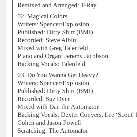
Remixed and Arranged: T-Ray
02. Magical Colors
Writers: Spencer/Explosion
Published: Dirty Shirt (BMI)
Recorded: Steve Albini
Mixed with Greg Talenfeld
Piano and Organ: Jeremy Jacobson
Backing Vocals: Talenfeld
03. Do You Wanna Get Heavy?
Writers: Spencer/Explosion
Published: Dirty Shirt (BMI)
Recorded: Suz Dyer
Mixed with Dan the Automator
Backing Vocals: Dexter Conyers, Lee ‘Scout’
Cohen and Jason Powell
Scratching: The Automator