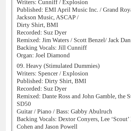
Writers: Cunniff / Explosion
Published: EMI April Music Inc. / Grand Roy
Jackson Music, ASCAP /
Dirty Shirt, BMI
Recorded: Suz Dyer
Remixed: Jim Waters / Scott Benzel/ Jack Dan
Backing Vocals: Jill Cunniff
Organ: Joel Diamond
09. Heavy (Stimulated Dummies)
Writers: Spencer / Explosion
Published: Dirty Shirt, BMI
Recorded: Suz Dyer
Remixed: Dante Ross and John Gamble, the S
SD50
Guitar / Piano / Bass: Gabby Abulruch
Backing Vocals: Dextor Conyers, Lee ‘Scout’
Cohen and Jason Powell