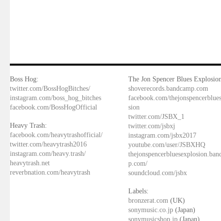
Boss Hog:
The Jon Spencer Blues Explosion
twitter.com/BossHogBitches/
shoverecords.bandcamp.com
instagram.com/boss_hog_bitches
facebook.com/thejonspencerblue
facebook.com/BossHogOfficial
sion
twitter.com/JSBX_1
Heavy Trash:
twitter.com/jsbxj
facebook.com/heavytrashofficial/
instagram.com/jsbx2017
twitter.com/heavytrash2016
youtube.com/user/JSBXHQ
instagram.com/heavy.trash/
thejonspencerbluesexplosion.ba
heavytrash.net
p.com/
reverbnation.com/heavytrash
soundcloud.com/jsbx
Labels:
bronzerat.com
(UK)
sonymusic.co.jp
(Japan)
sonymusicshop.jp
(Japan)