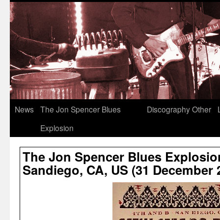
News
The Jon Spencer Blues
Discography
Other
Explosion
The Jon Spencer Blues Explosion
Sandiego, CA, US (31 December 