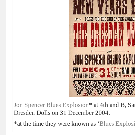
Jon Spencer Blues Explosion
* at 4th and B, S
Dresden Dolls on 31 December 2004.
*at the time they were known as ‘
Blues Explos