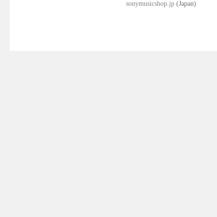
sonymusicshop.jp
(Japan)