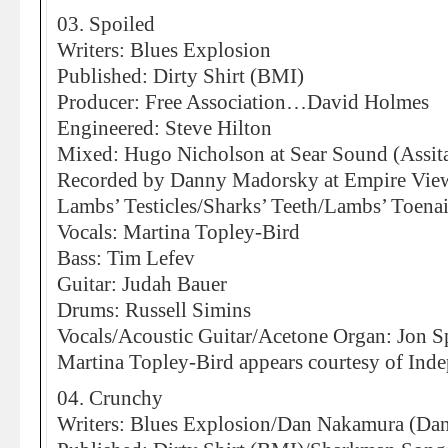
03. Spoiled
Writers: Blues Explosion
Published: Dirty Shirt (BMI)
Producer: Free Association…David Holmes
Engineered: Steve Hilton
Mixed: Hugo Nicholson at Sear Sound (Assita
Recorded by Danny Madorsky at Empire Vie
Lambs’ Testicles/Sharks’ Teeth/Lambs’ Toenai
Vocals: Martina Topley-Bird
Bass: Tim Lefev
Guitar: Judah Bauer
Drums: Russell Simins
Vocals/Acoustic Guitar/Acetone Organ: Jon S
Martina Topley-Bird appears courtesy of Ind
04. Crunchy
Writers: Blues Explosion/Dan Nakamura (Da