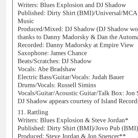
Writers: Blues Explosion and DJ Shadow
Published: Dirty Shirt (BMI)/Universal/MC
Music
Produced/Mixed: DJ Shadow (DJ Shadow would
thanks to Danny Madorsky & Dan the Automat
Recorded: Danny Madorsky at Empire View
Saxophone: James Chance
Beats/Scratches: DJ Shadow
Vocals: Abe Bradshaw
Electric Bass/Guitar/Vocals: Judah Bauer
Drums/Vocals: Russell Simins
Vocals/Guitar/Acoustic Guitar/Talk Box: Jon
DJ Shadow appears courtesy of Island Recor
11. Rattling
Writers: Blues Explosion & Steve Jordan*
Published: Dirty Shirt (BMI)/Jovo Pub (BMI
Produced: Steve Jordan & Jon Spencer**