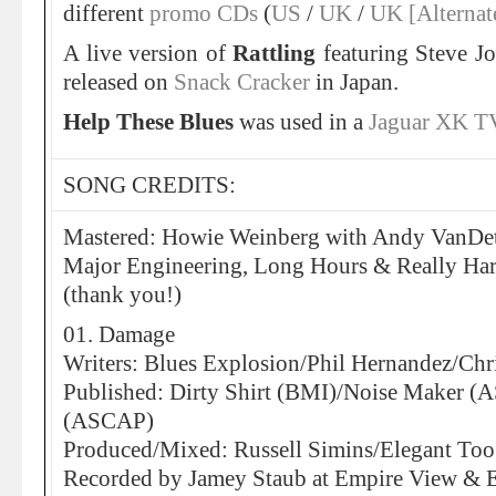
different
promo CDs
(
US
/
UK
/
UK [Alternat
A live version of
Rattling
featuring Steve Jo
released on
Snack Cracker
in Japan.
Help These Blues
was used in a
Jaguar XK T
SONG CREDITS:
Mastered: Howie Weinberg with Andy VanDett
Major Engineering, Long Hours & Really H
(thank you!)
01. Damage
Writers: Blues Explosion/Phil Hernandez/Ch
Published: Dirty Shirt (BMI)/Noise Maker 
(ASCAP)
Produced/Mixed: Russell Simins/Elegant Too
Recorded by Jamey Staub at Empire View & E