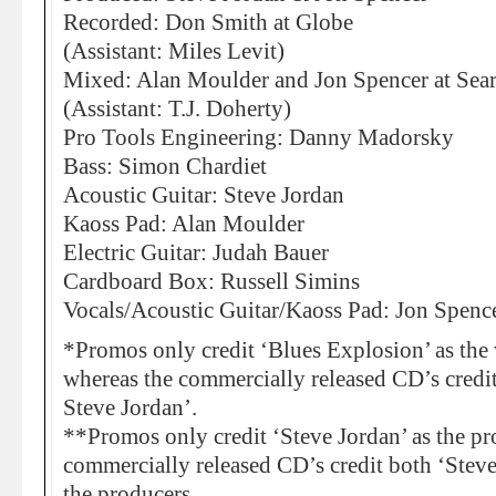
Recorded: Don Smith at Globe
(Assistant: Miles Levit)
Mixed: Alan Moulder and Jon Spencer at Sea
(Assistant: T.J. Doherty)
Pro Tools Engineering: Danny Madorsky
Bass: Simon Chardiet
Acoustic Guitar: Steve Jordan
Kaoss Pad: Alan Moulder
Electric Guitar: Judah Bauer
Cardboard Box: Russell Simins
Vocals/Acoustic Guitar/Kaoss Pad: Jon Spenc
*Promos only credit ‘Blues Explosion’ as the w
whereas the commercially released CD’s credi
Steve Jordan’.
**Promos only credit ‘Steve Jordan’ as the p
commercially released CD’s credit both ‘Stev
the producers.