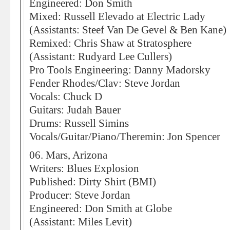
Engineered: Don Smith
Mixed: Russell Elevado at Electric Lady
(Assistants: Steef Van De Gevel & Ben Kane)
Remixed: Chris Shaw at Stratosphere
(Assistant: Rudyard Lee Cullers)
Pro Tools Engineering: Danny Madorsky
Fender Rhodes/Clav: Steve Jordan
Vocals: Chuck D
Guitars: Judah Bauer
Drums: Russell Simins
Vocals/Guitar/Piano/Theremin: Jon Spencer
06. Mars, Arizona
Writers: Blues Explosion
Published: Dirty Shirt (BMI)
Producer: Steve Jordan
Engineered: Don Smith at Globe
(Assistant: Miles Levit)