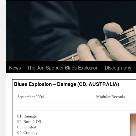
News
The Jon Spencer Blues Explosion
Discography
Blues Explosion – Damage (CD, AUSTRALIA)
September 2004
Modular Records
01. Damage
02. Burn It Off
03. Spoiled
04. Crunchy