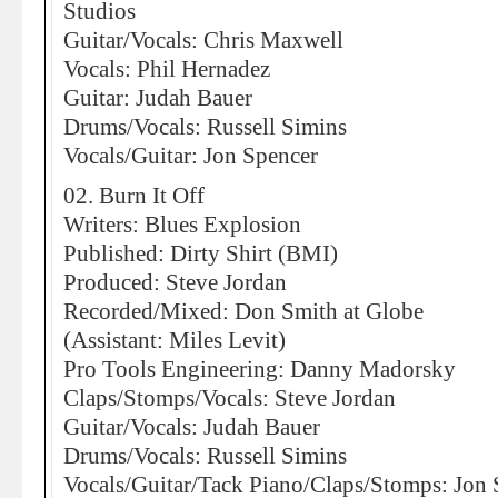
Studios
Guitar/Vocals: Chris Maxwell
Vocals: Phil Hernadez
Guitar: Judah Bauer
Drums/Vocals: Russell Simins
Vocals/Guitar: Jon Spencer
02. Burn It Off
Writers: Blues Explosion
Published: Dirty Shirt (BMI)
Produced: Steve Jordan
Recorded/Mixed: Don Smith at Globe
(Assistant: Miles Levit)
Pro Tools Engineering: Danny Madorsky
Claps/Stomps/Vocals: Steve Jordan
Guitar/Vocals: Judah Bauer
Drums/Vocals: Russell Simins
Vocals/Guitar/Tack Piano/Claps/Stomps: Jon 