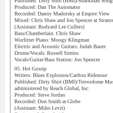
Published: Dirty Shirt (BMI)/Sharkman Son
Produced: Dan The Automator
Recorded: Danny Madorsky at Empire View
Mixed: Chris Shaw and Jon Spencer at Strato
(Assistant: Rudyard Lee Cullers)
Bass/Chamberlain: Chris Shaw
Wurlitzer Piano: Moogy Klingman
Electric and Acoustic Guitars: Judah Bauer
Drums/Vocals: Russell Simins
Vocals/Guitar/Bass Station: Jon Spencer
05. Hot Gossip
Writers: Blues Explosion/Carlton Ridenour
Published: Dirty Shirt (BMI)/Terrordome Mu
administered by Reach Global, Inc.
Produced: Steve Jordan
Recorded: Don Smith at Globe
(Assistant: Miles Levit)