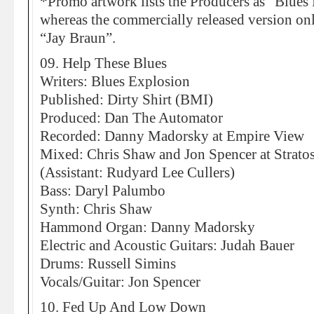
*Promo artwork lists the Producers as “Blues
whereas the commercially released version only
“Jay Braun”.
09. Help These Blues
Writers: Blues Explosion
Published: Dirty Shirt (BMI)
Produced: Dan The Automator
Recorded: Danny Madorsky at Empire View
Mixed: Chris Shaw and Jon Spencer at Strato
(Assistant: Rudyard Lee Cullers)
Bass: Daryl Palumbo
Synth: Chris Shaw
Hammond Organ: Danny Madorsky
Electric and Acoustic Guitars: Judah Bauer
Drums: Russell Simins
Vocals/Guitar: Jon Spencer
10. Fed Up And Low Down