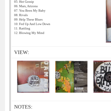
05. Hot Gossip
06. Mars, Arizona
07. You Been My Baby
08. Rivals
09. Help These Blues
10. Fed Up And Low Down
11. Rattling
12. Blowing My Mind
VIEW:
NOTES: