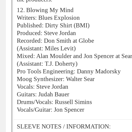
12. Blowing My Mind
Writers: Blues Explosion
Published: Dirty Shirt (BMI)
Produced: Steve Jordan
Recorded: Don Smith at Globe
(Assistant: Miles Levit)
Mixed: Alan Moulder and Jon Spencer at Sea
(Assistant: T.J. Doherty)
Pro Tools Engineering: Danny Madorsky
Moog Synthesizer: Walter Sear
Vocals: Steve Jordan
Guitars: Judah Bauer
Drums/Vocals: Russell Simins
Vocals/Guitar: Jon Spencer
SLEEVE NOTES / INFORMATION: