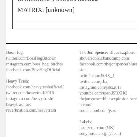
MATRIX: [unknown]
Boss Hog:
The Jon Spencer Blues Explosion
twitter.com/BossHogBitches/
shoverecords.bandcamp.com
instagram.com/boss_hog_bitches
facebook.com/thejonspencerblue
facebook.com/BossHogOfficial
sion
twitter.com/JSBX_1
Heavy Trash:
twitter.com/jsbxj
facebook.com/heavytrashofficial/
instagram.com/jsbx2017
twitter.com/heavytrash2016
youtube.com/user/JSBXHQ
instagram.com/heavy.trash/
thejonspencerbluesexplosion.ba
heavytrash.net
p.com/
reverbnation.com/heavytrash
soundcloud.com/jsbx
Labels:
bronzerat.com
(UK)
sonymusic.co.jp
(Japan)