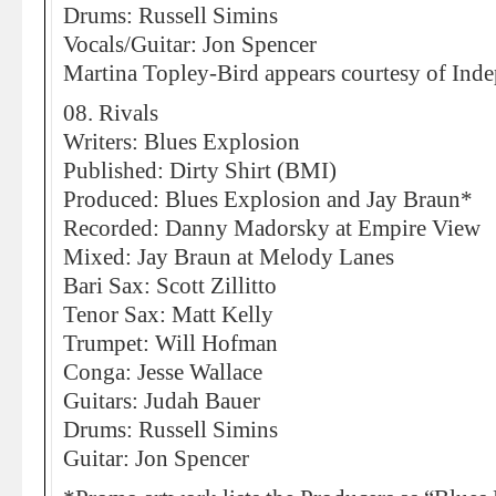
Drums: Russell Simins
Vocals/Guitar: Jon Spencer
Martina Topley-Bird appears courtesy of Ind
08. Rivals
Writers: Blues Explosion
Published: Dirty Shirt (BMI)
Produced: Blues Explosion and Jay Braun*
Recorded: Danny Madorsky at Empire View
Mixed: Jay Braun at Melody Lanes
Bari Sax: Scott Zillitto
Tenor Sax: Matt Kelly
Trumpet: Will Hofman
Conga: Jesse Wallace
Guitars: Judah Bauer
Drums: Russell Simins
Guitar: Jon Spencer