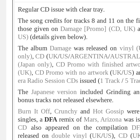
Regular CD issue with clear tray.
The song credits for tracks 8 and 11 on the f
those given on
Damage [Promo] (CD, UK)
US)
(details given below).
The album
Damage
was released on
vinyl 
only)
,
CD
(
UK
/
US
/
ARGENTINA
/
AUSTRAL
(Japan only)
,
CD Promo with finished artw
(UK)
,
CD Promo with no artwork
(
UK
/
US
) 
era Radio Session CDs
issued (
1 Track
/
5 Tra
The
Japanese version
included Grinding a
bonus tracks not released elsewhere.
Burn It Off
,
Crunchy
and
Hot Gossip
were
singles, a
DFA
remix of
Mars, Arizona
was is
CD
also appeared on the compilation
DF
released on
double vinyl
(
UK
/
US
),
CD
(
U