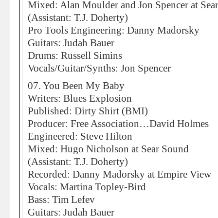
Mixed: Alan Moulder and Jon Spencer at Sea
(Assistant: T.J. Doherty)
Pro Tools Engineering: Danny Madorsky
Guitars: Judah Bauer
Drums: Russell Simins
Vocals/Guitar/Synths: Jon Spencer
07. You Been My Baby
Writers: Blues Explosion
Published: Dirty Shirt (BMI)
Producer: Free Association…David Holmes
Engineered: Steve Hilton
Mixed: Hugo Nicholson at Sear Sound
(Assistant: T.J. Doherty)
Recorded: Danny Madorsky at Empire View
Vocals: Martina Topley-Bird
Bass: Tim Lefev
Guitars: Judah Bauer