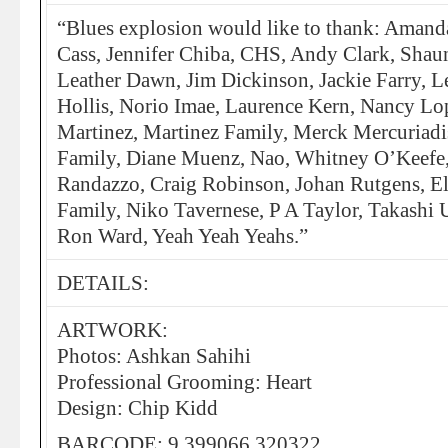
“Blues explosion would like to thank: Amanda
Cass, Jennifer Chiba, CHS, Andy Clark, Sha
Leather Dawn, Jim Dickinson, Jackie Farry, L
Hollis, Norio Imae, Laurence Kern, Nancy Lop
Martinez, Martinez Family, Merck Mercuriadis
Family, Diane Muenz, Nao, Whitney O’Keefe,
Randazzo, Craig Robinson, Johan Rutgens, El
Family, Niko Tavernese, P A Taylor, Takashi 
Ron Ward, Yeah Yeah Yeahs.”
DETAILS:
ARTWORK:
Photos: Ashkan Sahihi
Professional Grooming: Heart
Design: Chip Kidd
BARCODE: 9 399066 320322