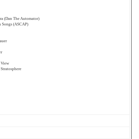
ra (Dan The Automator)
an Songs (ASCAP)
auer
er
 View
 Stratosphere