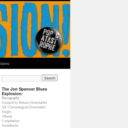
dates
The Jon Spencer Blues
Explosion:
Discography:
Grouped by Release (Searchable)
All / Chronological (Searchable)
Singles
Albums
Compilations
Soundtracks