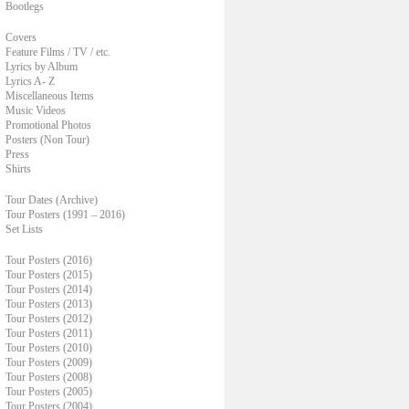
Bootlegs
Covers
Feature Films / TV / etc.
Lyrics by Album
Lyrics A- Z
Miscellaneous Items
Music Videos
Promotional Photos
Posters (Non Tour)
Press
Shirts
Tour Dates (Archive)
Tour Posters (1991 – 2016)
Set Lists
Tour Posters (2016)
Tour Posters (2015)
Tour Posters (2014)
Tour Posters (2013)
Tour Posters (2012)
Tour Posters (2011)
Tour Posters (2010)
Tour Posters (2009)
Tour Posters (2008)
Tour Posters (2005)
Tour Posters (2004)