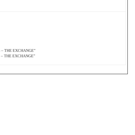
S – THE EXCHANGE”
S – THE EXCHANGE”