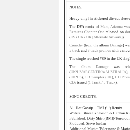
NOTES:
Heavy vinyl in stickered die-cut sleeve
The
DFA
remix of
Mars, Arizona
was
Remixes Chapter One
released on
do
(
US
/
UK
/
UK [Alternate Artwork]
).
Crunchy
(from the album
Damage
) wa
5 track
and
8 track promos
with variou
The single reached #89 in the UK sing
The album
Damage
was re
(
UK
/
US
/
ARGENTINA
/
AUSTRALIA
)
(
UK
/
US
),
CD Sampler (UK)
,
CD Prom
CDs
issued (
1 Track
/
5 Track
).
SONG CREDITS:
A1. Hot Gossip – TMJ (!!!) Remix
Writers: Blues Explosion & Carlton R
Published: Dirty Shirt (BMI)/Terrord
Produced: Steve Jordan
Additional Music: Tyler pope & Mari