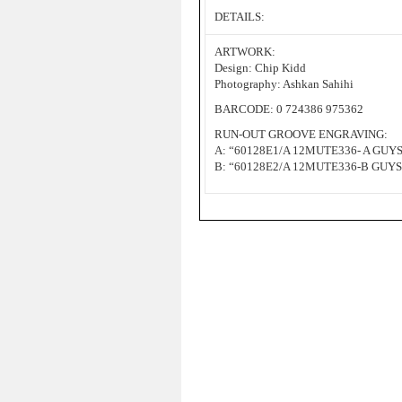
DETAILS:
ARTWORK:
Design: Chip Kidd
Photography: Ashkan Sahihi
BARCODE: 0 724386 975362
RUN-OUT GROOVE ENGRAVING:
A: “60128E1/A 12MUTE336- A GUY
B: “60128E2/A 12MUTE336-B GUY