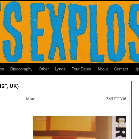
ion
Discography
Other
Lyrics
Tour Dates
About
Contact
Up
12″, UK)
Mute
12MUTE336