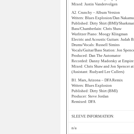
Mixed: Justin Vandervolgen
A2. Crunchy – Album Version
Writers: Blues Explosion/Dan Nakamu
Published: Dirty Shirt (BMI)/Sharkm
Bass/Chamberlain: Chris Shaw
Wurlitzer Piano: Moogy Klingman
Electric and Acoustic Guitars: Judah B
Drums/Vocals: Russell Simins
Vocals/Guitar/Bass Station: Jon Spenc
Produced: Dan The Automator
Recorded: Danny Madorsky at Empire
Mixed: Chris Shaw and Jon Spencer at
(Assistant: Rudyard Lee Cullers)
B1. Mars, Arizona – DFA Remix
Writers: Blues Explosion
Published: Dirty Shirt (BMI)
Producer: Steve Jordan
Remixed: DFA
SLEEVE INFORMATION:
n/a