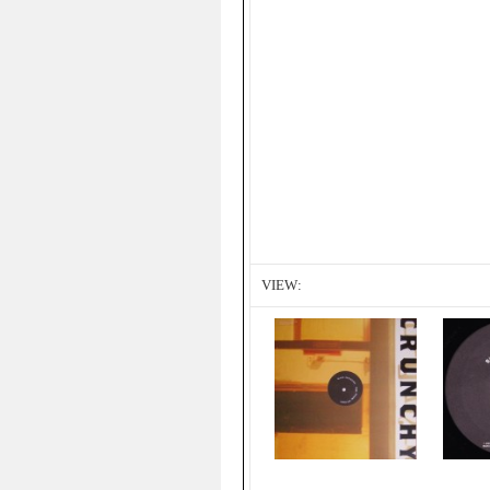
VIEW: