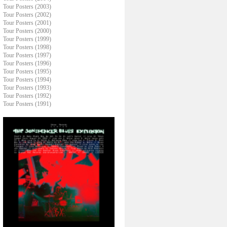
Tour Posters (2003)
Tour Posters (2002)
Tour Posters (2001)
Tour Posters (2000)
Tour Posters (1999)
Tour Posters (1998)
Tour Posters (1997)
Tour Posters (1996)
Tour Posters (1995)
Tour Posters (1994)
Tour Posters (1993)
Tour Posters (1992)
Tour Posters (1991)