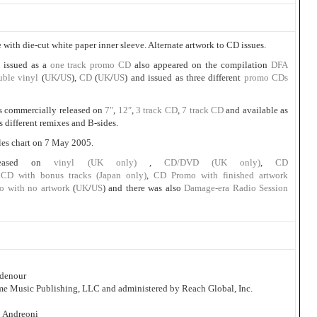
 with die-cut white paper inner sleeve. Alternate artwork to CD issues.
 issued as a
one track promo CD
also appeared on the compilation
DFA
uble vinyl
(
UK
/
US
),
CD
(
UK
/
US
) and issued as three different
promo CDs
s commercially released on
7″
,
12″
,
3 track CD
,
7 track CD
and available as
s different remixes and B-sides.
les chart on 7 May 2005.
leased on
vinyl (UK only)
,
CD/DVD (UK only)
,
CD
,
CD with bonus tracks (Japan only)
,
CD Promo with finished artwork
o with no artwork
(
UK
/
US
) and there was also
Damage-era Radio Session
idenour
ome Music Publishing, LLC and administered by Reach Global, Inc.
o Andreoni