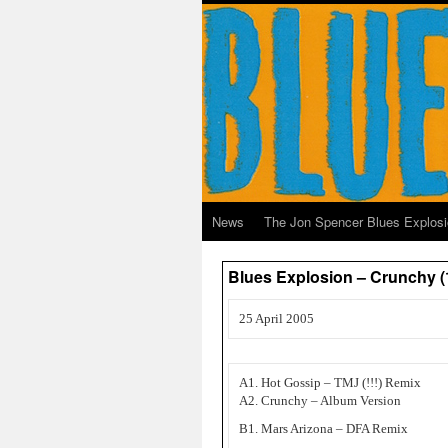
News
The Jon Spencer Blues Explos
Blues Explosion – Crunchy (
25 April 2005
A1. Hot Gossip – TMJ (!!!) Remix
A2. Crunchy – Album Version
B1. Mars Arizona – DFA Remix