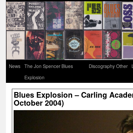
News
The Jon Spencer Blues
Discography
Other
Explosion
Blues Explosion – Carling Academ
October 2004)