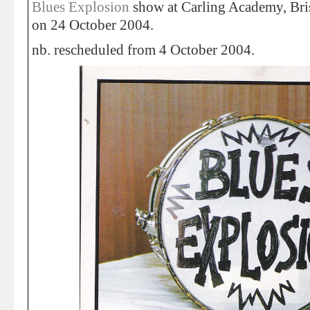
Blues Explosion
show at Carling Academy, Bri
on 24 October 2004.
nb. rescheduled from 4 October 2004.