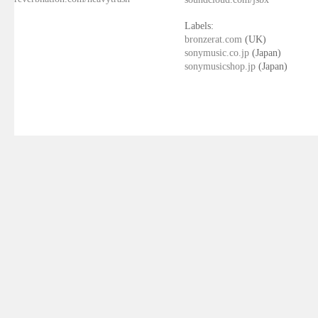
Labels:
bronzerat.com
(UK)
sonymusic.co.jp
(Japan)
sonymusicshop.jp
(Japan)