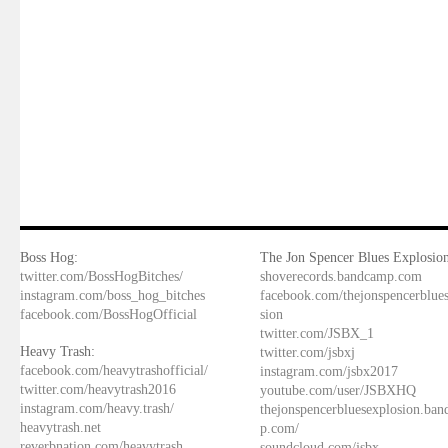
Boss Hog:
The Jon Spencer Blues Explosion
twitter.com/BossHogBitches/
shoverecords.bandcamp.com
instagram.com/boss_hog_bitches
facebook.com/thejonspencerblue
facebook.com/BossHogOfficial
sion
twitter.com/JSBX_1
Heavy Trash:
twitter.com/jsbxj
facebook.com/heavytrashofficial/
instagram.com/jsbx2017
twitter.com/heavytrash2016
youtube.com/user/JSBXHQ
instagram.com/heavy.trash/
thejonspencerbluesexplosion.ba
heavytrash.net
p.com/
reverbnation.com/heavytrash
soundcloud.com/jsbx