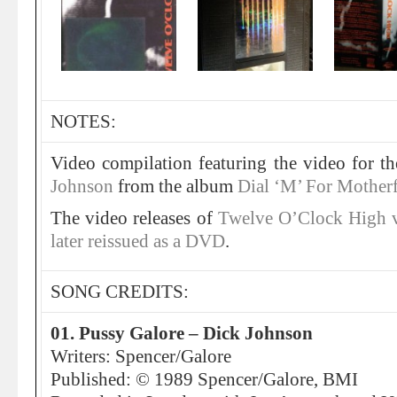
NOTES:
Video compilation featuring the video for t
Johnson
from the album
Dial ‘M’ For Mother
The video releases of
Twelve O’Clock High 
later reissued as a DVD
.
SONG CREDITS:
01. Pussy Galore – Dick Johnson
Writers: Spencer/Galore
Published: © 1989 Spencer/Galore, BMI