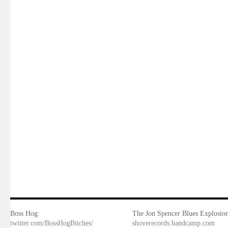
Boss Hog:
The Jon Spencer Blues Explosion
twitter.com/BossHogBitches/
shoverecords.bandcamp.com