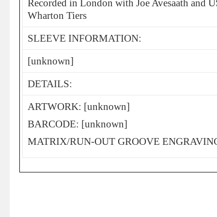
Recorded in London with Joe Avesaath and US
Wharton Tiers
SLEEVE INFORMATION:
[unknown]
DETAILS:
ARTWORK: [unknown]
BARCODE: [unknown]
MATRIX/RUN-OUT GROOVE ENGRAVING: