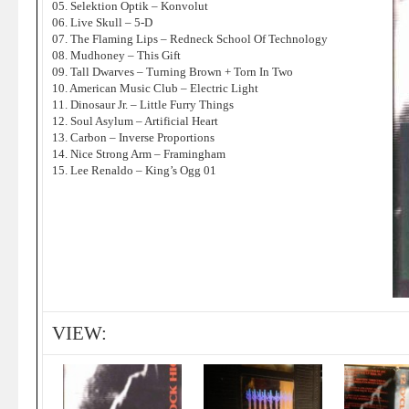
05. Selektion Optik – Konvolut
06. Live Skull – 5-D
07. The Flaming Lips – Redneck School Of Technology
08. Mudhoney – This Gift
09. Tall Dwarves – Turning Brown + Torn In Two
10. American Music Club – Electric Light
11. Dinosaur Jr. – Little Furry Things
12. Soul Asylum – Artificial Heart
13. Carbon – Inverse Proportions
14. Nice Strong Arm – Framingham
15. Lee Renaldo – King’s Ogg 01
VIEW: