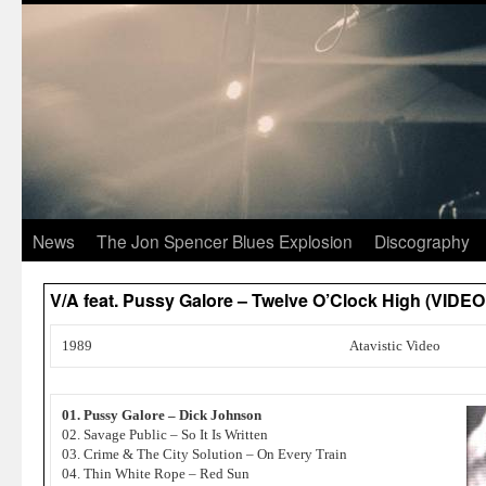
News
The Jon Spencer Blues Explosion
Discography
V/A feat. Pussy Galore – Twelve O’Clock High (VIDEO
1989
Atavistic Video
01. Pussy Galore – Dick Johnson
02. Savage Public – So It Is Written
03. Crime & The City Solution – On Every Train
04. Thin White Rope – Red Sun