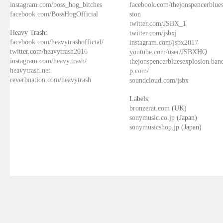
instagram.com/boss_hog_bitches
facebook.com/thejonspencerblue
facebook.com/BossHogOfficial
sion
twitter.com/JSBX_1
Heavy Trash:
twitter.com/jsbxj
facebook.com/heavytrashofficial/
instagram.com/jsbx2017
twitter.com/heavytrash2016
youtube.com/user/JSBXHQ
instagram.com/heavy.trash/
thejonspencerbluesexplosion.ba
heavytrash.net
p.com/
reverbnation.com/heavytrash
soundcloud.com/jsbx
Labels:
bronzerat.com
(UK)
sonymusic.co.jp
(Japan)
sonymusicshop.jp
(Japan)