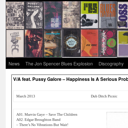
News
The Jon Spencer Blues Explosion
Discography
V/A feat. Pussy Galore – Happiness Is A Serious P
March 2013
Dub Ditch Picnic
A01. Marvin Gaye – Save The Children
A02. Edgar Broughton Band
– There’s No Vibrations But Wait!