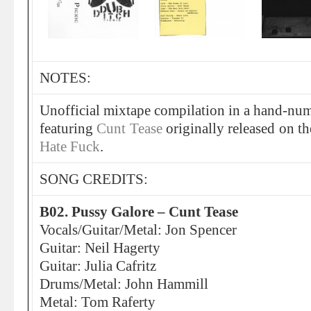
NOTES:
Unofficial mixtape compilation in a hand-num
featuring
Cunt Tease
originally released on t
Hate Fuck
.
SONG CREDITS:
B02. Pussy Galore – Cunt Tease
Vocals/Guitar/Metal: Jon Spencer
Guitar: Neil Hagerty
Guitar: Julia Cafritz
Drums/Metal: John Hammill
Metal: Tom Raferty