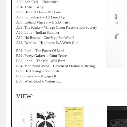
A03. Soft Cell – Ghostrider
A04. Tribe – Why
A05. Halo Of Flies – No Time
A06. Shriekback – All Lined Up
A07. Roland Vincent – L.S.D. Party
A08. The Kinks – Village Green Preservation Society
A09. Luna – Indian Summer
A10. Nu Beams – One Step For What?
A11. Beatles – Happiness Is A Warm Gun
B01. Lard – The Power Of Lard
B02. Pussy Galore – Cunt Tease
B03. Loop – The Nail Will Burn
B04. Mahmoud Awad – Cavern of Eternal Suffering
B05. Half String – Shell Life
B06. Starbow – Voyager II
B07. Wiseblood – Motorslug
VIEW: