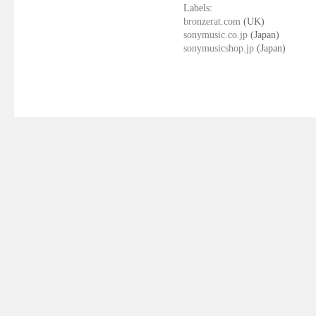
Labels:
bronzerat.com
(UK)
sonymusic.co.jp
(Japan)
sonymusicshop.jp
(Japan)