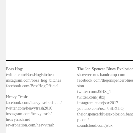
Boss Hog:
The Jon Spencer Blues Explosion
twitter.com/BossHogBitches/
shoverecords.bandcamp.com
instagram.com/boss_hog_bitches
facebook.com/thejonspencerblue
facebook.com/BossHogOfficial
sion
twitter.com/JSBX_1
Heavy Trash:
twitter.com/jsbxj
facebook.com/heavytrashofficial/
instagram.com/jsbx2017
twitter.com/heavytrash2016
youtube.com/user/JSBXHQ
instagram.com/heavy.trash/
thejonspencerbluesexplosion.ba
heavytrash.net
p.com/
reverbnation.com/heavytrash
soundcloud.com/jsbx