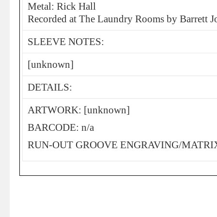
Metal: Rick Hall
Recorded at The Laundry Rooms by Barrett
SLEEVE NOTES:
[unknown]
DETAILS:
ARTWORK: [unknown]
BARCODE: n/a
RUN-OUT GROOVE ENGRAVING/MATRIX: