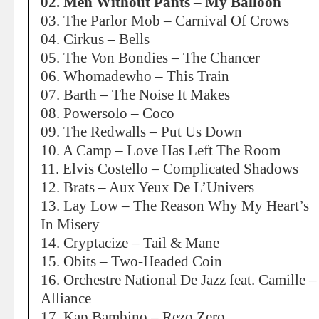
02. Men Without Pants – My Balloon
03. The Parlor Mob – Carnival Of Crows
04. Cirkus – Bells
05. The Von Bondies – The Chancer
06. Whomadewho – This Train
07. Barth – The Noise It Makes
08. Powersolo – Coco
09. The Redwalls – Put Us Down
10. A Camp – Love Has Left The Room
11. Elvis Costello – Complicated Shadows
12. Brats – Aux Yeux De L’Univers
13. Lay Low – The Reason Why My Heart’s
In Misery
14. Cryptacize – Tail & Mane
15. Obits – Two-Headed Coin
16. Orchestre National De Jazz feat. Camille –
Alliance
17. Kap Bambino – Rezo Zero