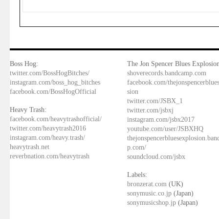
Boss Hog:
The Jon Spencer Blues Explosion
twitter.com/BossHogBitches/
shoverecords.bandcamp.com
instagram.com/boss_hog_bitches
facebook.com/thejonspencerblue
facebook.com/BossHogOfficial
sion
twitter.com/JSBX_1
Heavy Trash:
twitter.com/jsbxj
facebook.com/heavytrashofficial/
instagram.com/jsbx2017
twitter.com/heavytrash2016
youtube.com/user/JSBXHQ
instagram.com/heavy.trash/
thejonspencerbluesexplosion.ba
heavytrash.net
p.com/
reverbnation.com/heavytrash
soundcloud.com/jsbx
Labels:
bronzerat.com
(UK)
sonymusic.co.jp
(Japan)
sonymusicshop.jp
(Japan)