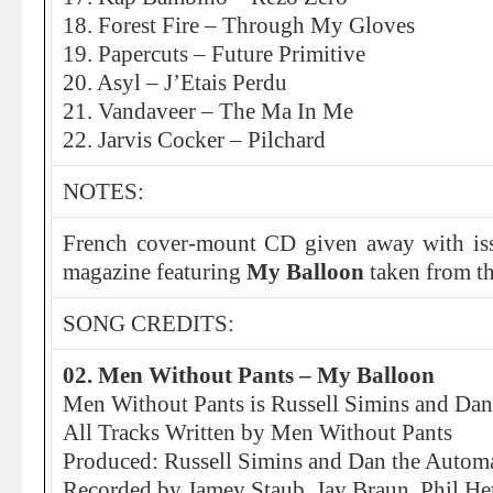
18. Forest Fire – Through My Gloves
19. Papercuts – Future Primitive
20. Asyl – J’Etais Perdu
21. Vandaveer – The Ma In Me
22. Jarvis Cocker – Pilchard
NOTES:
French cover-mount CD given away with i
magazine featuring
My Balloon
taken from t
SONG CREDITS:
02. Men Without Pants – My Balloon
Men Without Pants is Russell Simins and Da
All Tracks Written by Men Without Pants
Produced: Russell Simins and Dan the Autom
Recorded by Jamey Staub, Jay Braun, Phil He