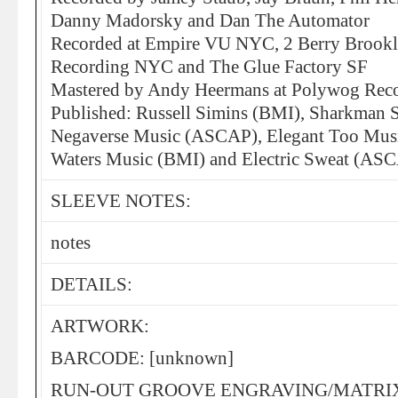
Danny Madorsky and Dan The Automator
Recorded at Empire VU NYC, 2 Berry Brookl
Recording NYC and The Glue Factory SF
Mastered by Andy Heermans at Polywog Re
Published: Russell Simins (BMI), Sharkman
Negaverse Music (ASCAP), Elegant Too Mu
Waters Music (BMI) and Electric Sweat (AS
SLEEVE NOTES:
notes
DETAILS:
ARTWORK:
BARCODE: [unknown]
RUN-OUT GROOVE ENGRAVING/MATRI