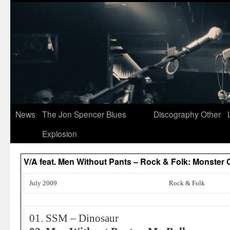
News
The Jon Spencer Blues
Discography
Other
Explosion
V/A feat. Men Without Pants – Rock & Folk: Monste
July 2009
Rock & Folk
01. SSM – Dinosaur