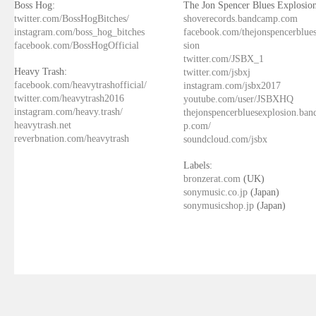
Boss Hog:
The Jon Spencer Blues Explosion
twitter.com/BossHogBitches/
shoverecords.bandcamp.com
instagram.com/boss_hog_bitches
facebook.com/thejonspencerblue
facebook.com/BossHogOfficial
sion
twitter.com/JSBX_1
Heavy Trash:
twitter.com/jsbxj
facebook.com/heavytrashofficial/
instagram.com/jsbx2017
twitter.com/heavytrash2016
youtube.com/user/JSBXHQ
instagram.com/heavy.trash/
thejonspencerbluesexplosion.ba
heavytrash.net
p.com/
reverbnation.com/heavytrash
soundcloud.com/jsbx
Labels:
bronzerat.com
(UK)
sonymusic.co.jp
(Japan)
sonymusicshop.jp
(Japan)