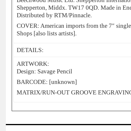
Beechwood Music Ltd. Shepperton Internation
Shepperton, Middx. TW17 0QD. Made in End
Distributed by RTM/Pinnacle.
COVER: American imports from the 7″ single
Shops [also lists artists].
DETAILS:
ARTWORK:
Design: Savage Pencil
BARCODE: [unknown]
MATRIX/RUN-OUT GROOVE ENGRAVING: