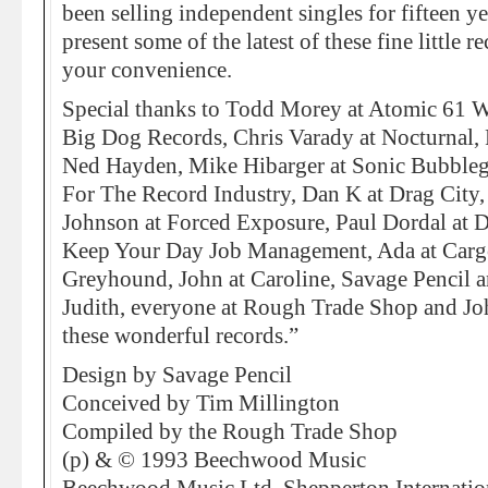
been selling independent singles for fifteen y
present some of the latest of these fine little 
your convenience.
Special thanks to Todd Morey at Atomic 61 Wo
Big Dog Records, Chris Varady at Nocturnal, 
Ned Hayden, Mike Hibarger at Sonic Bubble
For The Record Industry, Dan K at Drag City,
Johnson at Forced Exposure, Paul Dordal at D
Keep Your Day Job Management, Ada at Carg
Greyhound, John at Caroline, Savage Pencil an
Judith, everyone at Rough Trade Shop and Joh
these wonderful records.”
Design by Savage Pencil
Conceived by Tim Millington
Compiled by the Rough Trade Shop
(p) & © 1993 Beechwood Music