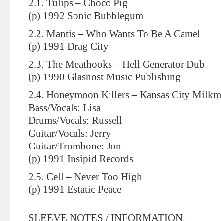
2.1. Tulips – Choco Pig
(p) 1992 Sonic Bubblegum
2.2. Mantis – Who Wants To Be A Camel
(p) 1991 Drag City
2.3. The Meathooks – Hell Generator Dub
(p) 1990 Glasnost Music Publishing
2.4. Honeymoon Killers – Kansas City Milk
Bass/Vocals: Lisa
Drums/Vocals: Russell
Guitar/Vocals: Jerry
Guitar/Trombone: Jon
(p) 1991 Insipid Records
2.5. Cell – Never Too High
(p) 1991 Estatic Peace
SLEEVE NOTES / INFORMATION: