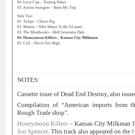
04. Love Cup – Tearing Water
05. Action Swingers – Burn My Trip
Side Two:
01. Tulips – Choco Pig
02. Mantis – Who Wants To Be A Camel
03. The Meathooks – Hell Generator Dub
04. Honeymoon Killers – Kansas City Milkman
05. Cell – Never Too High
NOTES:
Cassette issue of Dead End Destiny, also issu
Compilation of “American imports from th
Rough Trade shop”.
Honeymoon Killers
– Kansas City Milkman f
Jon Spencer
. This track also appeared on the
H