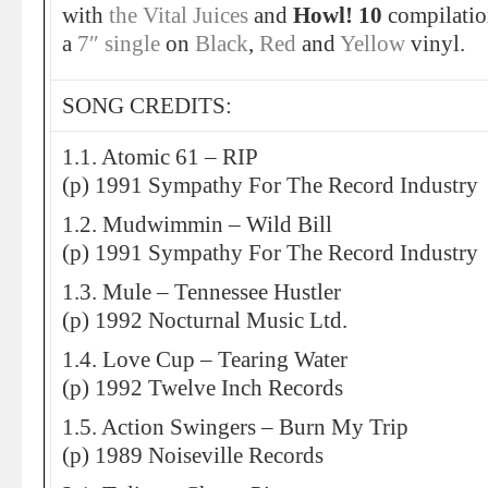
with
the Vital Juices
and
Howl! 10
compilation
a
7″ single
on
Black
,
Red
and
Yellow
vinyl.
SONG CREDITS:
1.1. Atomic 61 – RIP
(p) 1991 Sympathy For The Record Industry
1.2. Mudwimmin – Wild Bill
(p) 1991 Sympathy For The Record Industry
1.3. Mule – Tennessee Hustler
(p) 1992 Nocturnal Music Ltd.
1.4. Love Cup – Tearing Water
(p) 1992 Twelve Inch Records
1.5. Action Swingers – Burn My Trip
(p) 1989 Noiseville Records