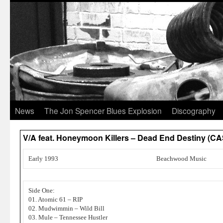
News
The Jon Spencer Blues Explosion
Discography
V/A feat. Honeymoon Killers – Dead End Destiny (
Early 1993
Beachwood Music
Side One:
01. Atomic 61 – RIP
02. Mudwimmin – Wild Bill
03. Mule – Tennessee Hustler