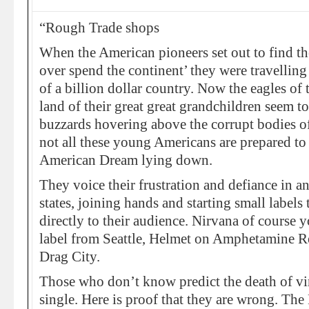
“Rough Trade shops
When the American pioneers set out to find the
over spend the continent’ they were travelling
of a billion dollar country. Now the eagles of 
land of their great great grandchildren seem to
buzzards hovering above the corrupt bodies of
not all these young Americans are prepared to 
American Dream lying down.
They voice their frustration and defiance in a
states, joining hands and starting small labels t
directly to their audience. Nirvana of course
label from Seattle, Helmet on Amphetamine R
Drag City.
Those who don’t know predict the death of vi
single. Here is proof that they are wrong. T