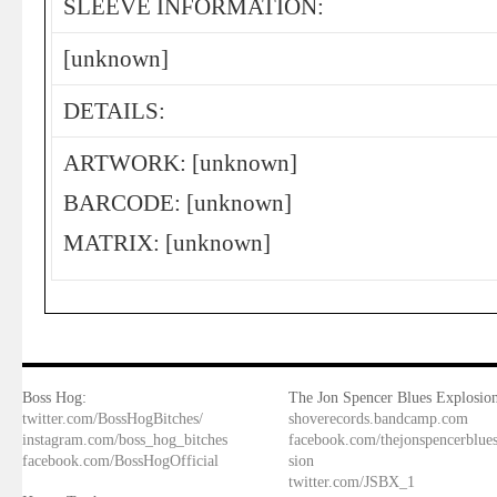
SLEEVE INFORMATION:
[unknown]
DETAILS:
ARTWORK: [unknown]
BARCODE: [unknown]
MATRIX: [unknown]
Boss Hog:
The Jon Spencer Blues Explosion
twitter.com/BossHogBitches/
shoverecords.bandcamp.com
instagram.com/boss_hog_bitches
facebook.com/thejonspencerblue
facebook.com/BossHogOfficial
sion
twitter.com/JSBX_1