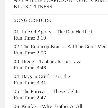
ANYWHERE / CAPDOWN / ONLY CRIME /
KILLS / FITNESS
SONG CREDITS:
01. Life Of Agony – The Day He Died
Run Time: 3:19
02. The Robocop Kraus – All The Good Men
Run Time: 2:56
03. Dredg – Tanbark Is Hot Lava
Run Time: 3:46
04. Days In Grief – Breathe
Run Time: 3:31
05. The Forecast – These Lights
Run Time: 2:47
06. Koufax – Why Brother At All