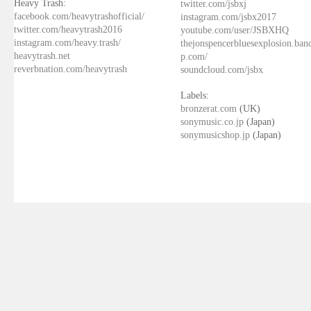
Heavy Trash:
twitter.com/jsbxj
facebook.com/heavytrashofficial/
instagram.com/jsbx2017
twitter.com/heavytrash2016
youtube.com/user/JSBXHQ
instagram.com/heavy.trash/
thejonspencerbluesexplosion.ba
heavytrash.net
p.com/
reverbnation.com/heavytrash
soundcloud.com/jsbx
Labels:
bronzerat.com
(UK)
sonymusic.co.jp
(Japan)
sonymusicshop.jp
(Japan)