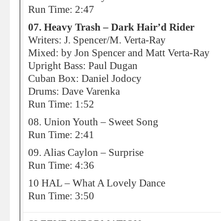
Run Time: 2:47
07. Heavy Trash – Dark Hair’d Rider
Writers: J. Spencer/M. Verta-Ray
Mixed: by Jon Spencer and Matt Verta-Ray
Upright Bass: Paul Dugan
Cuban Box: Daniel Jodocy
Drums: Dave Varenka
Run Time: 1:52
08. Union Youth – Sweet Song
Run Time: 2:41
09. Alias Caylon – Surprise
Run Time: 4:36
10 HAL – What A Lovely Dance
Run Time: 3:50