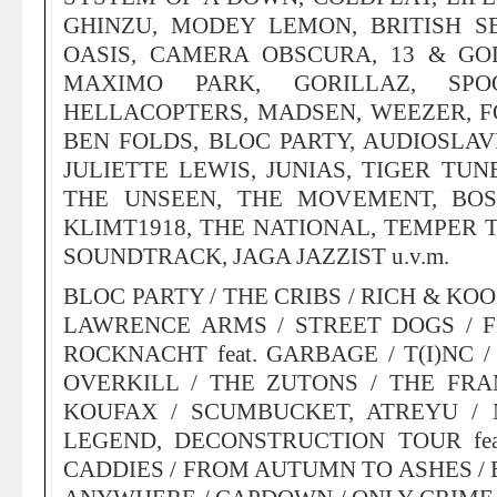
GHINZU, MODEY LEMON, BRITISH S
OASIS, CAMERA OBSCURA, 13 & GOD
MAXIMO PARK, GORILLAZ, SPO
HELLACOPTERS, MADSEN, WEEZER, F
BEN FOLDS, BLOC PARTY, AUDIOSLAV
JULIETTE LEWIS, JUNIAS, TIGER TUN
THE UNSEEN, THE MOVEMENT, BOS
KLIMT1918, THE NATIONAL, TEMPER 
SOUNDTRACK, JAGA JAZZIST u.v.m.
BLOC PARTY / THE CRIBS / RICH & KO
LAWRENCE ARMS / STREET DOGS / FIR
ROCKNACHT feat. GARBAGE / T(I)NC 
OVERKILL / THE ZUTONS / THE FRA
KOUFAX / SCUMBUCKET, ATREYU / 
LEGEND, DECONSTRUCTION TOUR fe
CADDIES / FROM AUTUMN TO ASHES / 