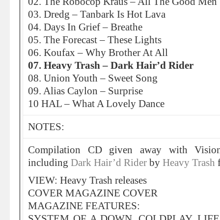
02. The Robocop Kraus – All The Good Men
03. Dredg – Tanbark Is Hot Lava
04. Days In Grief – Breathe
05. The Forecast – These Lights
06. Koufax – Why Brother At All
07. Heavy Trash – Dark Hair’d Rider
08. Union Youth – Sweet Song
09. Alias Caylon – Surprise
10 HAL – What A Lovely Dance
NOTES:
Compilation CD given away with Visio
including
Dark Hair’d Rider
by
Heavy Trash
VIEW: Heavy Trash releases
COVER MAGAZINE COVER
MAGAZINE FEATURES:
SYSTEM OF A DOWN, COLDPLAY, LIFE