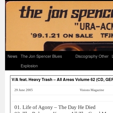
News
The Jon Spencer Blues
Discography
Other
Explosion
V/A feat. Heavy Trash – All Areas Volume 62 (CD, 
29 June 2005
Visions Magazine
01. Life of Agony – The Day He Died