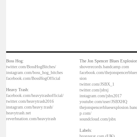
Boss Hog:
The Jon Spencer Blues Explosion
twitter.com/BossHogBitches/
shoverecords.bandcamp.com
instagram.com/boss_hog_bitches
facebook.com/thejonspencerblue
facebook.com/BossHogOfficial
sion
twitter.com/JSBX_1
Heavy Trash:
twitter.com/jsbxj
facebook.com/heavytrashofficial/
instagram.com/jsbx2017
twitter.com/heavytrash2016
youtube.com/user/JSBXHQ
instagram.com/heavy.trash/
thejonspencerbluesexplosion.ba
heavytrash.net
p.com/
reverbnation.com/heavytrash
soundcloud.com/jsbx
Labels:
bronzerat.com
(UK)