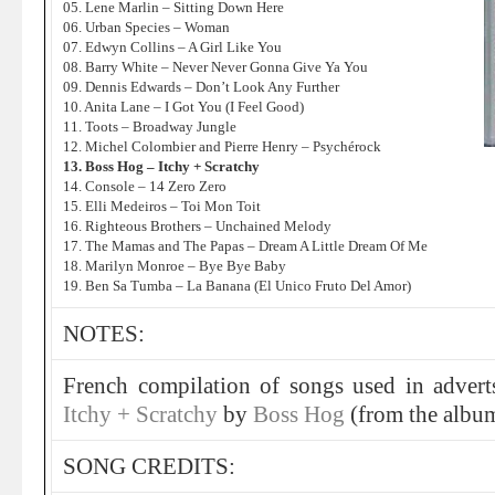
05. Lene Marlin – Sitting Down Here
06. Urban Species – Woman
07. Edwyn Collins – A Girl Like You
08. Barry White – Never Never Gonna Give Ya You
09. Dennis Edwards – Don’t Look Any Further
10. Anita Lane – I Got You (I Feel Good)
11. Toots – Broadway Jungle
12. Michel Colombier and Pierre Henry – Psychérock
13. Boss Hog – Itchy + Scratchy
14. Console – 14 Zero Zero
15. Elli Medeiros – Toi Mon Toit
16. Righteous Brothers – Unchained Melody
17. The Mamas and The Papas – Dream A Little Dream Of Me
18. Marilyn Monroe – Bye Bye Baby
19. Ben Sa Tumba – La Banana (El Unico Fruto Del Amor)
NOTES:
French compilation of songs used in adverts
Itchy + Scratchy
by
Boss Hog
(from the alb
SONG CREDITS: