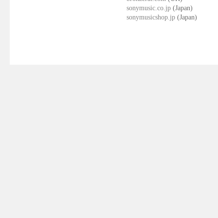
sonymusic.co.jp
(Japan)
sonymusicshop.jp
(Japan)