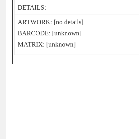
DETAILS:
ARTWORK: [no details]
BARCODE: [unknown]
MATRIX: [unknown]