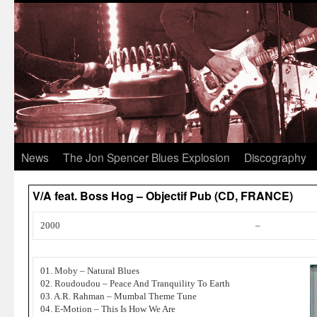
News
The Jon Spencer Blues Explosion
Discography
V/A feat. Boss Hog – Objectif Pub (CD, FRANCE)
2000
–
01. Moby – Natural Blues
02. Roudoudou – Peace And Tranquility To Earth
03. A.R. Rahman – Mumbal Theme Tune
04. E-Motion – This Is How We Are