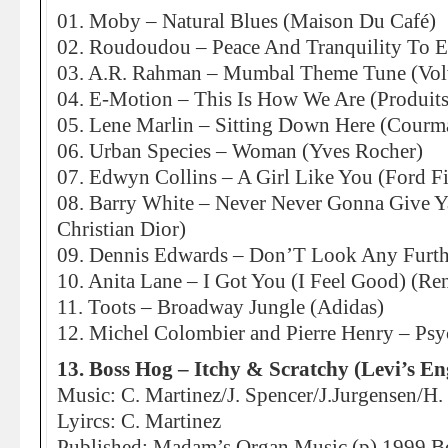
01. Moby – Natural Blues (Maison Du Café)
02. Roudoudou – Peace And Tranquility To E
03. A.R. Rahman – Mumbal Theme Tune (Vol
04. E-Motion – This Is How We Are (Produits 
05. Lene Marlin – Sitting Down Here (Courm
06. Urban Species – Woman (Yves Rocher)
07. Edwyn Collins – A Girl Like You (Ford Fi
08. Barry White – Never Never Gonna Give Y
Christian Dior)
09. Dennis Edwards – Don’T Look Any Furth
10. Anita Lane – I Got You (I Feel Good) (Re
11. Toots – Broadway Jungle (Adidas)
12. Michel Colombier and Pierre Henry – Psy
13. Boss Hog – Itchy & Scratchy (Levi’s En
Music: C. Martinez/J. Spencer/J.Jurgensen/
Lyircs: C. Martinez
Published: Madam’s Organ Music (p) 1999 B