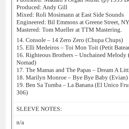
Produced: Andy Gill
Mixed: Roli Mosimann at East Side Sounds
Engineered: Bil Emmons at Greene Street, N
Mastered: Tom Mueller at TTM Mastering.
14. Console – 14 Zero Zero (Chupa Chups)
15. Elli Medeiros – Toi Mon Toit (Petit Batea
16. Righteous Brothers – Unchained Melody
Nomad)
17. The Mamas and The Papas – Dream A Lit
18. Marilyn Monroe – Bye Bye Baby (Evian)
19. Ben Sa Tumba – La Banana (El Unico Fru
306)
SLEEVE NOTES:
n/a