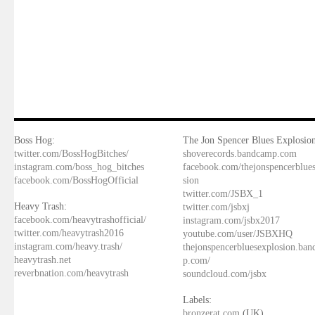
Boss Hog:
The Jon Spencer Blues Explosion
twitter.com/BossHogBitches/
shoverecords.bandcamp.com
instagram.com/boss_hog_bitches
facebook.com/thejonspencerblue
facebook.com/BossHogOfficial
sion
twitter.com/JSBX_1
Heavy Trash:
twitter.com/jsbxj
facebook.com/heavytrashofficial/
instagram.com/jsbx2017
twitter.com/heavytrash2016
youtube.com/user/JSBXHQ
instagram.com/heavy.trash/
thejonspencerbluesexplosion.ba
heavytrash.net
p.com/
reverbnation.com/heavytrash
soundcloud.com/jsbx
Labels:
bronzerat.com
(UK)