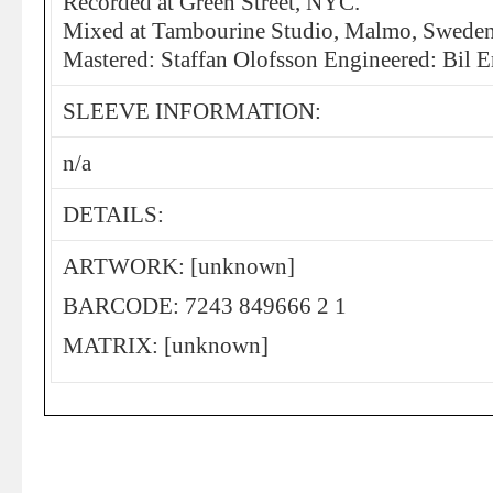
Recorded at Green Street, NYC.
Mixed at Tambourine Studio, Malmo, Swede
Mastered: Staffan Olofsson Engineered: Bil
SLEEVE INFORMATION:
n/a
DETAILS:
ARTWORK: [unknown]
BARCODE: 7243 849666 2 1
MATRIX: [unknown]