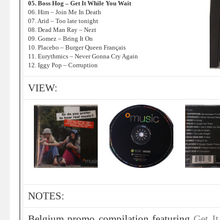
05. Boss Hog – Get It While You Wait
06. Him – Join Me In Death
07. Arid – Too late tonight
08. Dead Man Ray – Nezt
09. Gomez – Bring It On
10. Placebo – Burger Queen Français
11. Eurythmics – Never Gonna Cry Again
12. Iggy Pop – Corruption
VIEW:
NOTES:
Belgium promo compilation featuring
Get I