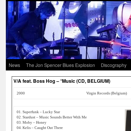
News
The Jon Spencer Blues Explosion
Discography
V/A feat. Boss Hog – °Music (CD, BELGIUM)
2000
Virgin Records (Belgium)
01. Superfunk – Lucky Star
02. Stardust – Music Sounds Better With Me
03. Moby – Honey
04. Kelis – Caught Out There