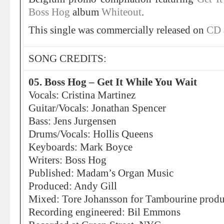
Boss Hog
album
Whiteout
.
This single was commercially released on
CD
SONG CREDITS:
05. Boss Hog – Get It While You Wait
Vocals: Cristina Martinez
Guitar/Vocals: Jonathan Spencer
Bass: Jens Jurgensen
Drums/Vocals: Hollis Queens
Keyboards: Mark Boyce
Writers: Boss Hog
Published: Madam’s Organ Music
Produced: Andy Gill
Mixed: Tore Johansson for Tambourine produ
Recording engineered: Bil Emmons