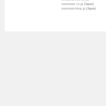
sonymusic.co.jp
(Japan)
sonymusicshop.jp
(Japan)