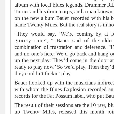
album with local blues legends. Drummer R.L
Turner and his drum corps, and a man known 
on the new album Bauer recorded with his 
name Twenty Miles. But the real story is in ho
“They would say, ‘We’re coming by at f
grocery store’, ” Bauer said of the olde
combination of frustration and deference. “I’
and no one’s here. We’d go back and hang 
up the next day. They’d come in the door an
ready to play now.’ So we’d play. Then they’d
they couldn’t fuckin’ play.
Bauer hooked up with the musicians indirect
with whom the Blues Explosion recorded an 
records for the Fat Possum label, who put Baue
The result of their sessions are the 10 raw, b
up Twenty Miles, released this month jo