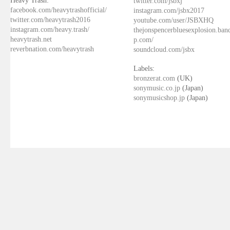
Heavy Trash:
twitter.com/jsbxj
facebook.com/heavytrashofficial/
instagram.com/jsbx2017
twitter.com/heavytrash2016
youtube.com/user/JSBXHQ
instagram.com/heavy.trash/
thejonspencerbluesexplosion.ba
heavytrash.net
p.com/
reverbnation.com/heavytrash
soundcloud.com/jsbx
Labels:
bronzerat.com
(UK)
sonymusic.co.jp
(Japan)
sonymusicshop.jp
(Japan)