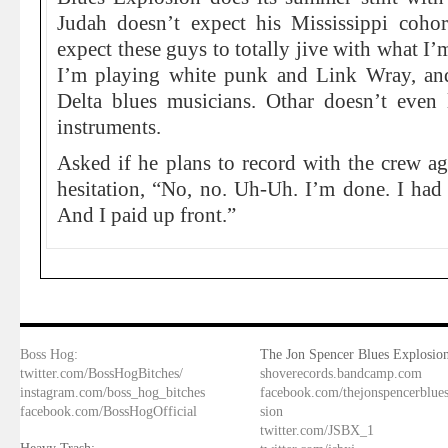
Judah doesn’t expect his Mississippi cohor
expect these guys to totally jive with what I’
I’m playing white punk and Link Wray, and
Delta blues musicians. Othar doesn’t even l
instruments.
Asked if he plans to record with the crew ag
hesitation, “No, no. Uh-Uh. I’m done. I had 
And I paid up front.”
Boss Hog:
The Jon Spencer Blues Explosion
twitter.com/BossHogBitches/
shoverecords.bandcamp.com
instagram.com/boss_hog_bitches
facebook.com/thejonspencerblue
facebook.com/BossHogOfficial
sion
twitter.com/JSBX_1