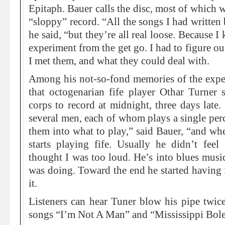
Epitaph. Bauer calls the disc, most of which w
“sloppy” record. “All the songs I had written
he said, “but they’re all real loose. Because 
experiment from the get go. I had to figure o
I met them, and what they could deal with.
Among his not-so-fond memories of the experie
that octogenarian fife player Othar Turne
corps to record at midnight, three days late.
several men, each of whom plays a single perc
them into what to play,” said Bauer, “and whe
starts playing fife. Usually he didn’t feel
thought I was too loud. He’s into blues music
was doing. Toward the end he started having f
it.
Listeners can hear Tuner blow his pipe twic
songs “I’m Not A Man” and “Mississippi Bole