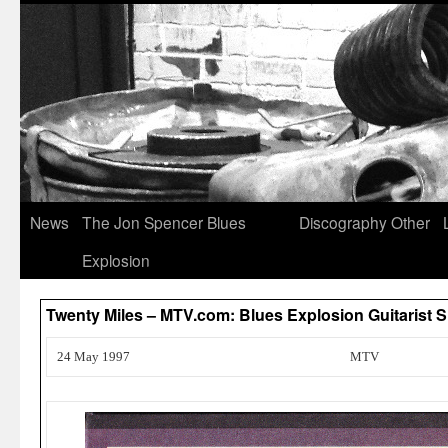
News
The Jon Spencer Blues
Discography
Other
Explosion
Twenty Miles – MTV.com: Blues Explosion Guitarist
24 May 1997
MTV