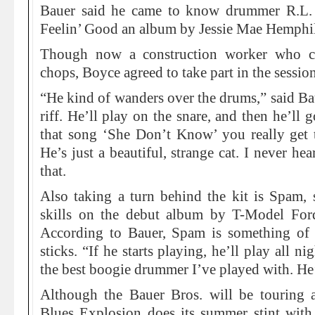
Bauer said he came to know drummer R.L.
Feelin’ Good an album by Jessie Mae Hemphil
Though now a construction worker who co
chops, Boyce agreed to take part in the sessi
“He kind of wanders over the drums,” said Baue
riff. He’ll play on the snare, and then he’ll 
that song ‘She Don’t Know’ you really get t
He’s just a beautiful, strange cat. I never h
that.
Also taking a turn behind the kit is Spam,
skills on the debut album by T-Model Fo
According to Bauer, Spam is something of
sticks. “If he starts playing, he’ll play all ni
the best boogie drummer I’ve played with. He’s
Although the Bauer Bros. will be touring 
Blues Explosion does its summer stint with 