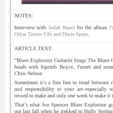
NOTES:
Interview with
Judah Bauer
for the album
T
Othar Turner Fife and Drum Spam
.
ARTICLE TEXT:
“Blues Explosion Guitarist Sings The Blues G
heads with legends Boyce, Turner and so
Chris Nelson
Sometimes it’s a fine line to tread between r
and responsibility to your art–especially
record to make and only one week to make it i
That’s what Jon Spencer Blues Explosion gu
out last fall when he trekked to Holly Spring