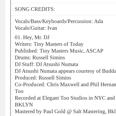
SONG CREDITS:
Vocals/Bass/Keyboards/Percussion: Ada
Vocals/Guitar: Ivan
01. Hey, Mr. DJ
Writers: Tiny Masters of Today
Published: Tiny Masters Music, ASCAP
Drums: Russell Simins
DJ Stuff: DJ Atsushi Numata
DJ Atsushi Numata appears courtesy of Budda
Produced: Russell Simins
Co-Produced: Chris Maxwell and Phil Hernand
Too
Recorded at Elegant Too Studios in NYC and 
BKLYN
Mastered by Paul Gold @ Salt Mastering, Bk