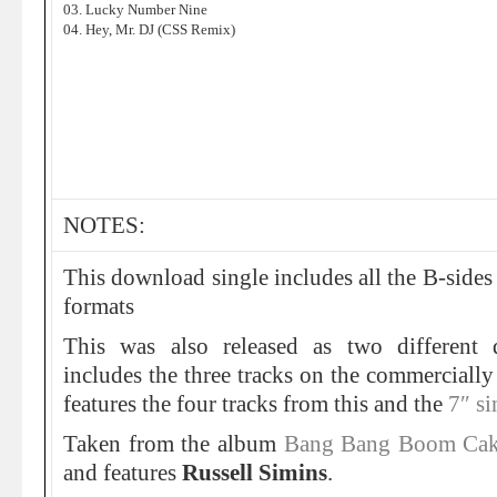
03. Lucky Number Nine
04. Hey, Mr. DJ (CSS Remix)
NOTES:
This download single includes all the B-sides
formats
This was also released as two different
includes the three tracks on the commercially
features the four tracks from this and the
7″ si
Taken from the album
Bang Bang Boom Ca
and features
Russell Simins
.