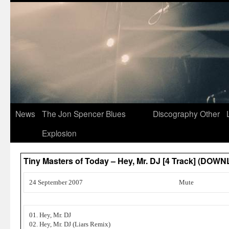
News
The Jon Spencer Blues
Discography
Other
Explosion
Tiny Masters of Today – Hey, Mr. DJ [4 Track] (DOW
24 September 2007
Mute
01. Hey, Mr. DJ
02. Hey, Mr. DJ (Liars Remix)