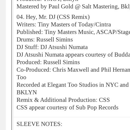
Mastered by Paul Gold @ Salt Mastering, Bk
04. Hey, Mr. DJ (CSS Remix)
Writers: Tiny Masters of Today/Cintra
Published: Tiny Masters Music, ASCAP/Stage
Drums: Russell Simins
DJ Stuff: DJ Atsushi Numata
DJ Atsushi Numata appears courtesy of Budda
Produced: Russell Simins
Co-Produced: Chris Maxwell and Phil Hernand
Too
Recorded at Elegant Too Studios in NYC and 
BKLYN
Remix & Additional Production: CSS
CSS appear courtesy of Sub Pop Records
SLEEVE NOTES: