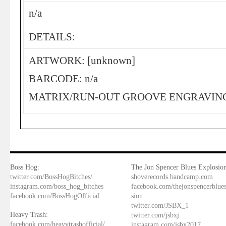
n/a
DETAILS:
ARTWORK: [unknown]
BARCODE: n/a
MATRIX/RUN-OUT GROOVE ENGRAVING:
Boss Hog:
The Jon Spencer Blues Explosion
twitter.com/BossHogBitches/
shoverecords.bandcamp.com
instagram.com/boss_hog_bitches
facebook.com/thejonspencerblue
facebook.com/BossHogOfficial
sion
twitter.com/JSBX_1
Heavy Trash:
twitter.com/jsbxj
facebook.com/heavytrashofficial/
instagram.com/jsbx2017