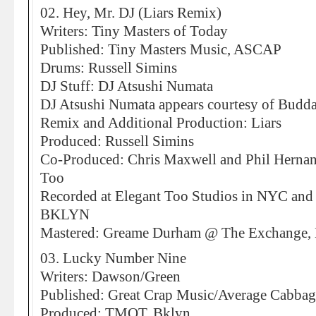
02. Hey, Mr. DJ (Liars Remix)
Writers: Tiny Masters of Today
Published: Tiny Masters Music, ASCAP
Drums: Russell Simins
DJ Stuff: DJ Atsushi Numata
DJ Atsushi Numata appears courtesy of Budda
Remix and Additional Production: Liars
Produced: Russell Simins
Co-Produced: Chris Maxwell and Phil Hernand
Too
Recorded at Elegant Too Studios in NYC and 
BKLYN
Mastered: Greame Durham @ The Exchange,
03. Lucky Number Nine
Writers: Dawson/Green
Published: Great Crap Music/Average Cabba
Produced: TMOT, Bklyn