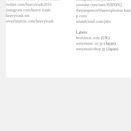
twitter.com/heavytrash2016
youtube.com/user/JSBXHQ
instagram.com/heavy.trash/
thejonspencerbluesexplosion.ba
heavytrash.net
p.com/
reverbnation.com/heavytrash
soundcloud.com/jsbx
Labels:
bronzerat.com
(UK)
sonymusic.co.jp
(Japan)
sonymusicshop.jp
(Japan)