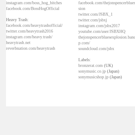
instagram.com/boss_hog_bitches
facebook.com/thejonspencerblue
facebook.com/BossHogOfficial
sion
twitter.com/JSBX_1
Heavy Trash:
twitter.com/jsbxj
facebook.com/heavytrashofficial/
instagram.com/jsbx2017
twitter.com/heavytrash2016
youtube.com/user/JSBXHQ
instagram.com/heavy.trash/
thejonspencerbluesexplosion.ba
heavytrash.net
p.com/
reverbnation.com/heavytrash
soundcloud.com/jsbx
Labels:
bronzerat.com
(UK)
sonymusic.co.jp
(Japan)
sonymusicshop.jp
(Japan)