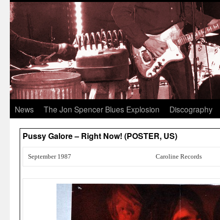
News
The Jon Spencer Blues Explosion
Discography
Pussy Galore – Right Now! (POSTER, US)
September 1987
Caroline Records