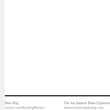
Boss Hog:
The Jon Spencer Blues Explosion
twitter.com/BossHogBitches/
shoverecords.bandcamp.com