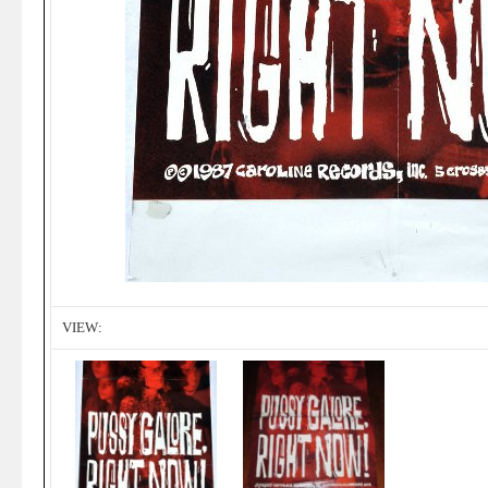
VIEW: