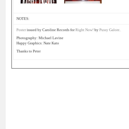
NOTES:
Poster
issued by Caroline Records for
Right Now!
by
Pussy Galore
.
Photography: Michael Lavine
Happy Graphics: Nate Kato
Thanks to Peter