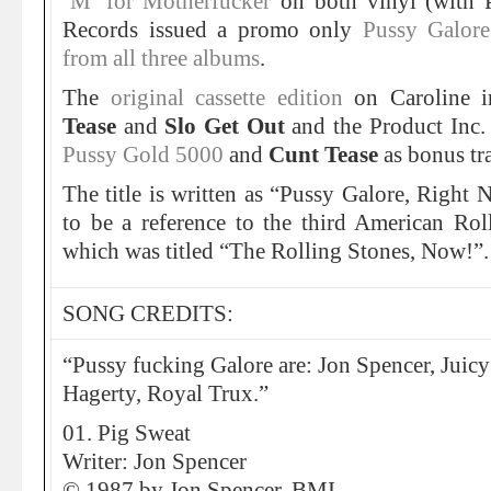
‘M’ for Motherfucker
on both vinyl (with 
Records issued a promo only
Pussy Galore
from all three albums
.
The
original cassette edition
on Caroline i
Tease
and
Slo Get Out
and the Product Inc
Pussy Gold 5000
and
Cunt Tease
as bonus tr
The title is written as “Pussy Galore, Righ
to be a reference to the third American Ro
which was titled “The Rolling Stones, Now!”.
SONG CREDITS:
“Pussy fucking Galore are: Jon Spencer, Juicy 
Hagerty, Royal Trux.”
01. Pig Sweat
Writer: Jon Spencer
© 1987 by Jon Spencer, BMI