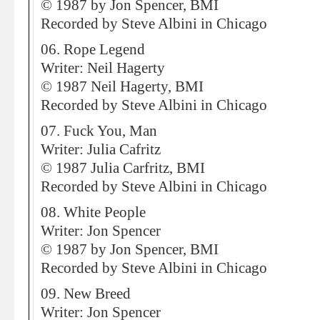
© 1987 by Jon Spencer, BMI
Recorded by Steve Albini in Chicago
06. Rope Legend
Writer: Neil Hagerty
© 1987 Neil Hagerty, BMI
Recorded by Steve Albini in Chicago
07. Fuck You, Man
Writer: Julia Cafritz
© 1987 Julia Carfritz, BMI
Recorded by Steve Albini in Chicago
08. White People
Writer: Jon Spencer
© 1987 by Jon Spencer, BMI
Recorded by Steve Albini in Chicago
09. New Breed
Writer: Jon Spencer