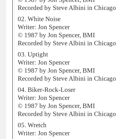
Recorded by Steve Albini in Chicago
02. White Noise
Writer: Jon Spencer
© 1987 by Jon Spencer, BMI
Recorded by Steve Albini in Chicago
03. Uptight
Writer: Jon Spencer
© 1987 by Jon Spencer, BMI
Recorded by Steve Albini in Chicago
04. Biker-Rock-Loser
Writer: Jon Spencer
© 1987 by Jon Spencer, BMI
Recorded by Steve Albini in Chicago
05. Wretch
Writer: Jon Spencer