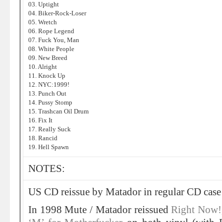
03. Uptight
04. Biker-Rock-Loser
05. Wretch
06. Rope Legend
07. Fuck You, Man
08. White People
09. New Breed
10. Alright
11. Knock Up
12. NYC:1999!
13. Punch Out
14. Pussy Stomp
15. Trashcan Oil Drum
16. Fix It
17. Really Suck
18. Rancid
19. Hell Spawn
NOTES:
US CD reissue by Matador in regular CD case w
In 1998 Mute / Matador reissued
Right Now!