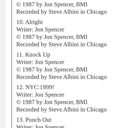
© 1987 by Jon Spencer, BMI
Recorded by Steve Albini in Chicago
10. Alright
Writer: Jon Spencer
© 1987 by Jon Spencer, BMI
Recorded by Steve Albini in Chicago
11. Knock Up
Writer: Jon Spencer
© 1987 by Jon Spencer, BMI
Recorded by Steve Albini in Chicago
12. NYC:1999!
Writer: Jon Spencer
© 1987 by Jon Spencer, BMI
Recorded by Steve Albini in Chicago
13. Punch Out
Writer: Jon Spencer