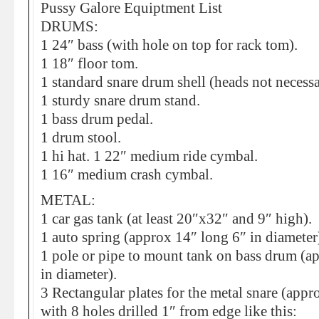
Pussy Galore Equiptment List
DRUMS:
1 24″ bass (with hole on top for rack tom).
1 18″ floor tom.
1 standard snare drum shell (heads not necessa
1 sturdy snare drum stand.
1 bass drum pedal.
1 drum stool.
1 hi hat. 1 22″ medium ride cymbal.
1 16″ medium crash cymbal.
METAL:
1 car gas tank (at least 20″x32″ and 9″ high).
1 auto spring (approx 14″ long 6″ in diameter
1 pole or pipe to mount tank on bass drum (a
in diameter).
3 Rectangular plates for the metal snare (app
with 8 holes drilled 1″ from edge like this: