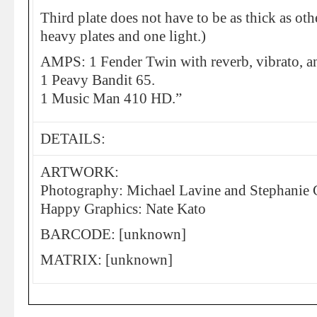
Third plate does not have to be as thick as ot
heavy plates and one light.)
AMPS: 1 Fender Twin with reverb, vibrato, a
1 Peavy Bandit 65.
1 Music Man 410 HD.”
DETAILS:
ARTWORK:
Photography: Michael Lavine and Stephanie
Happy Graphics: Nate Kato
BARCODE: [unknown]
MATRIX: [unknown]