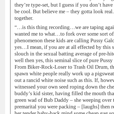
they’re type-set, but I guess if you don’t have
be cool. But believe me – they gotta look real.
together.
“…is this thing recording…we are taping aga
wanted me to what…to fork over some sort of i
phenomenon these kids are calling Pussy Galore
yes…I mean, if you are at all effected by thi
slouch in the sexual batting average of pre-hit
well then yes, this seminal slice of pure Pussy
From Biker-Rock-Loser to Trash Oil Drum, thi
spawn white people really work up a pigswea
out a rancid white noise such as this. If, howe
witnessed your own seed roping down the che
buddy’s kid sister, having filled the mouth th
green wad of Bub Daddy – she weeping over t
premarital you were packing – [laughs] then rej
her tender baby-back mind some cheap gag squ