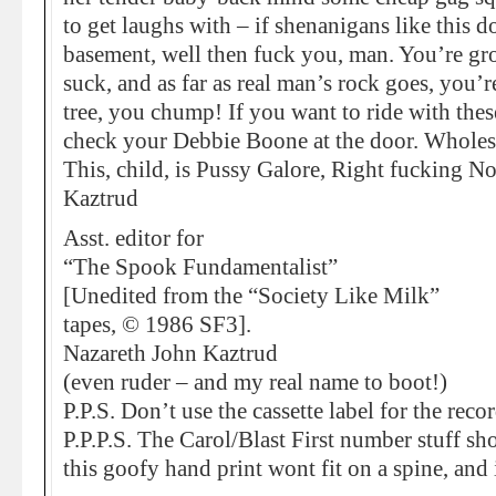
to get laughs with – if shenanigans like this 
basement, well then fuck you, man. You’re gro
suck, and as far as real man’s rock goes, you’
tree, you chump! If you want to ride with thes
check your Debbie Boone at the door. Whole
This, child, is Pussy Galore, Right fucking N
Kaztrud
Asst. editor for
“The Spook Fundamentalist”
[Unedited from the “Society Like Milk”
tapes, © 1986 SF3].
Nazareth John Kaztrud
(even ruder – and my real name to boot!)
P.P.S. Don’t use the cassette label for the reco
P.P.P.S. The Carol/Blast First number stuff sh
this goofy hand print wont fit on a spine, and 