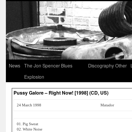
News
The Jon Spencer Blues
Discography
Other
Explosion
Pussy Galore – Right Now! [1998] (CD, US)
24 March 1998
Matador
01. Pig Sweat
02. White Noise