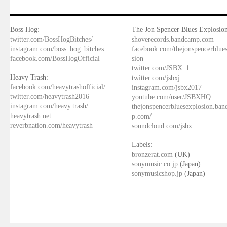
Boss Hog:
The Jon Spencer Blues Explosion
twitter.com/BossHogBitches/
shoverecords.bandcamp.com
instagram.com/boss_hog_bitches
facebook.com/thejonspencerblue
facebook.com/BossHogOfficial
sion
twitter.com/JSBX_1
Heavy Trash:
twitter.com/jsbxj
facebook.com/heavytrashofficial/
instagram.com/jsbx2017
twitter.com/heavytrash2016
youtube.com/user/JSBXHQ
instagram.com/heavy.trash/
thejonspencerbluesexplosion.ba
heavytrash.net
p.com/
reverbnation.com/heavytrash
soundcloud.com/jsbx
Labels:
bronzerat.com
(UK)
sonymusic.co.jp
(Japan)
sonymusicshop.jp
(Japan)