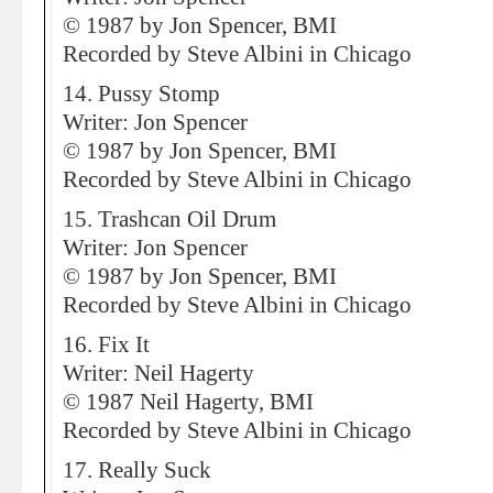
© 1987 by Jon Spencer, BMI
Recorded by Steve Albini in Chicago
14. Pussy Stomp
Writer: Jon Spencer
© 1987 by Jon Spencer, BMI
Recorded by Steve Albini in Chicago
15. Trashcan Oil Drum
Writer: Jon Spencer
© 1987 by Jon Spencer, BMI
Recorded by Steve Albini in Chicago
16. Fix It
Writer: Neil Hagerty
© 1987 Neil Hagerty, BMI
Recorded by Steve Albini in Chicago
17. Really Suck