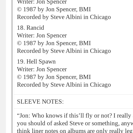
Writer: Jon Spencer
© 1987 by Jon Spencer, BMI
Recorded by Steve Albini in Chicago
18. Rancid
Writer: Jon Spencer
© 1987 by Jon Spencer, BMI
Recorded by Steve Albini in Chicago
19. Hell Spawn
Writer: Jon Spencer
© 1987 by Jon Spencer, BMI
Recorded by Steve Albini in Chicago
SLEEVE NOTES:
“Jon: Who knows if this’ll fly or not? I really
you should of asked Steve or something, anywa
think liner notes on albums are only really le