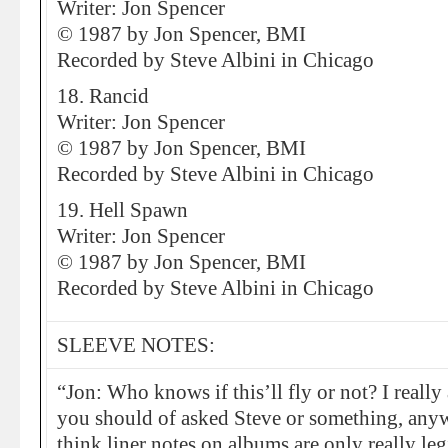
Writer: Jon Spencer
© 1987 by Jon Spencer, BMI
Recorded by Steve Albini in Chicago
18. Rancid
Writer: Jon Spencer
© 1987 by Jon Spencer, BMI
Recorded by Steve Albini in Chicago
19. Hell Spawn
Writer: Jon Spencer
© 1987 by Jon Spencer, BMI
Recorded by Steve Albini in Chicago
SLEEVE NOTES:
“Jon: Who knows if this’ll fly or not? I really
you should of asked Steve or something, anywa
think liner notes on albums are only really le