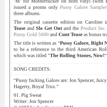
‘M’ for Motherfucker on both vinyl (with 
issued a promo only
Pussy Galore Sampler
three albums.
The original cassette edition on Caroline 
Tease
and
Slo Get Out
and the
Product Inc
Pussy Gold 5000
and
Cunt Tease
as bonus tr
The title is written as “
Pussy Galore, Right 
to be a reference to the third American Ro
which was titled “
The Rolling Stones, Now!
“
SONG CREDITS:
“Pussy fucking Galore are: Jon Spencer, Juicy 
Hagerty, Royal Trux.”
01. Pig Sweat
Writer: Jon Spencer