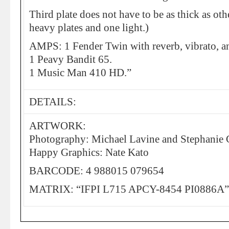
Third plate does not have to be as thick as ot
heavy plates and one light.)
AMPS: 1 Fender Twin with reverb, vibrato, a
1 Peavy Bandit 65.
1 Music Man 410 HD.”
DETAILS:
ARTWORK:
Photography: Michael Lavine and Stephanie
Happy Graphics: Nate Kato
BARCODE: 4 988015 079654
MATRIX: “IFPI L715 APCY-8454 PI0886A”