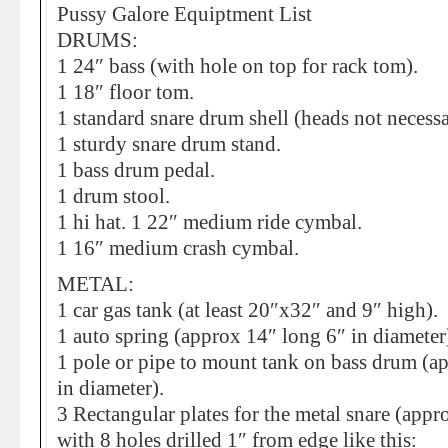
Pussy Galore Equiptment List
DRUMS:
1 24″ bass (with hole on top for rack tom).
1 18″ floor tom.
1 standard snare drum shell (heads not necessa
1 sturdy snare drum stand.
1 bass drum pedal.
1 drum stool.
1 hi hat. 1 22″ medium ride cymbal.
1 16″ medium crash cymbal.
METAL:
1 car gas tank (at least 20″x32″ and 9″ high).
1 auto spring (approx 14″ long 6″ in diameter
1 pole or pipe to mount tank on bass drum (a
in diameter).
3 Rectangular plates for the metal snare (app
with 8 holes drilled 1″ from edge like this: