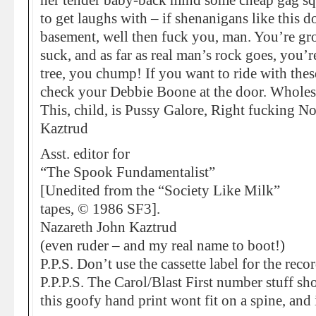
her tender baby-back mind some cheap gag squ
to get laughs with – if shenanigans like this 
basement, well then fuck you, man. You’re gro
suck, and as far as real man’s rock goes, you’
tree, you chump! If you want to ride with thes
check your Debbie Boone at the door. Whole
This, child, is Pussy Galore, Right fucking N
Kaztrud
Asst. editor for
“The Spook Fundamentalist”
[Unedited from the “Society Like Milk”
tapes, © 1986 SF3].
Nazareth John Kaztrud
(even ruder – and my real name to boot!)
P.P.S. Don’t use the cassette label for the reco
P.P.P.S. The Carol/Blast First number stuff sh
this goofy hand print wont fit on a spine, and 