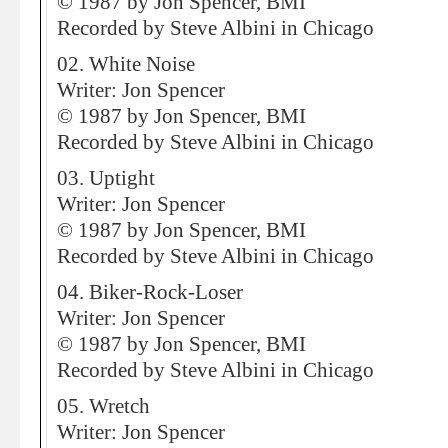
© 1987 by Jon Spencer, BMI
Recorded by Steve Albini in Chicago
02. White Noise
Writer: Jon Spencer
© 1987 by Jon Spencer, BMI
Recorded by Steve Albini in Chicago
03. Uptight
Writer: Jon Spencer
© 1987 by Jon Spencer, BMI
Recorded by Steve Albini in Chicago
04. Biker-Rock-Loser
Writer: Jon Spencer
© 1987 by Jon Spencer, BMI
Recorded by Steve Albini in Chicago
05. Wretch
Writer: Jon Spencer