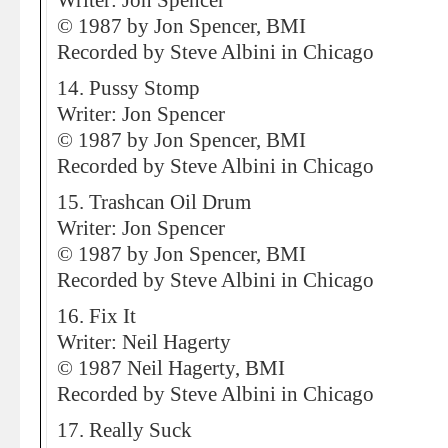
Writer: Jon Spencer
© 1987 by Jon Spencer, BMI
Recorded by Steve Albini in Chicago
14. Pussy Stomp
Writer: Jon Spencer
© 1987 by Jon Spencer, BMI
Recorded by Steve Albini in Chicago
15. Trashcan Oil Drum
Writer: Jon Spencer
© 1987 by Jon Spencer, BMI
Recorded by Steve Albini in Chicago
16. Fix It
Writer: Neil Hagerty
© 1987 Neil Hagerty, BMI
Recorded by Steve Albini in Chicago
17. Really Suck