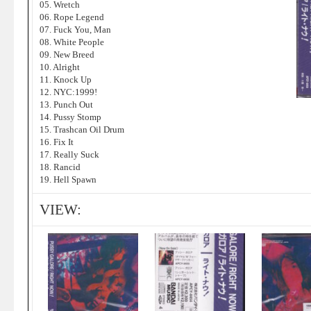
05. Wretch
06. Rope Legend
07. Fuck You, Man
08. White People
09. New Breed
10. Alright
11. Knock Up
12. NYC:1999!
13. Punch Out
14. Pussy Stomp
15. Trashcan Oil Drum
16. Fix It
17. Really Suck
18. Rancid
19. Hell Spawn
VIEW: