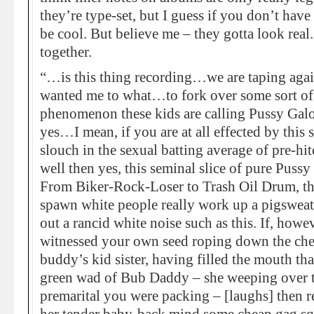
they’re type-set, but I guess if you don’t have
be cool. But believe me – they gotta look real.
together.
“…is this thing recording…we are taping aga
wanted me to what…to fork over some sort of i
phenomenon these kids are calling Pussy Galore
yes…I mean, if you are at all effected by thi
slouch in the sexual batting average of pre-hit
well then yes, this seminal slice of pure Pussy
From Biker-Rock-Loser to Trash Oil Drum, thi
spawn white people really work up a pigswea
out a rancid white noise such as this. If, howe
witnessed your own seed roping down the che
buddy’s kid sister, having filled the mouth th
green wad of Bub Daddy – she weeping over t
premarital you were packing – [laughs] then rej