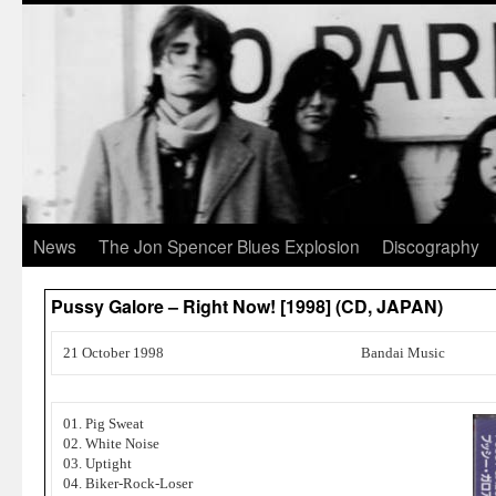
News
The Jon Spencer Blues Explosion
Discography
Pussy Galore – Right Now! [1998] (CD, JAPAN)
21 October 1998
Bandai Music
01. Pig Sweat
02. White Noise
03. Uptight
04. Biker-Rock-Loser