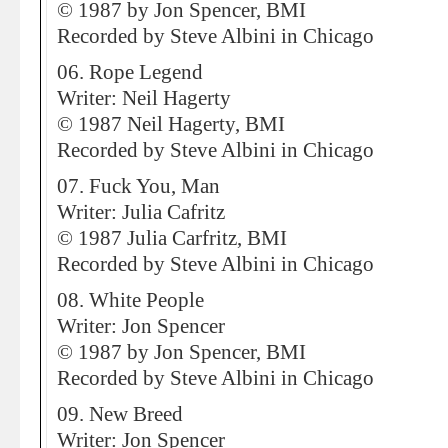
© 1987 by Jon Spencer, BMI
Recorded by Steve Albini in Chicago
06. Rope Legend
Writer: Neil Hagerty
© 1987 Neil Hagerty, BMI
Recorded by Steve Albini in Chicago
07. Fuck You, Man
Writer: Julia Cafritz
© 1987 Julia Carfritz, BMI
Recorded by Steve Albini in Chicago
08. White People
Writer: Jon Spencer
© 1987 by Jon Spencer, BMI
Recorded by Steve Albini in Chicago
09. New Breed
Writer: Jon Spencer