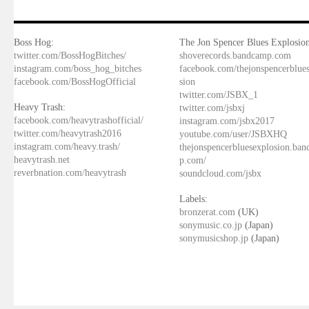
Boss Hog:
The Jon Spencer Blues Explosion
twitter.com/BossHogBitches/
shoverecords.bandcamp.com
instagram.com/boss_hog_bitches
facebook.com/thejonspencerblue
facebook.com/BossHogOfficial
sion
twitter.com/JSBX_1
Heavy Trash:
twitter.com/jsbxj
facebook.com/heavytrashofficial/
instagram.com/jsbx2017
twitter.com/heavytrash2016
youtube.com/user/JSBXHQ
instagram.com/heavy.trash/
thejonspencerbluesexplosion.ba
heavytrash.net
p.com/
reverbnation.com/heavytrash
soundcloud.com/jsbx
Labels:
bronzerat.com
(UK)
sonymusic.co.jp
(Japan)
sonymusicshop.jp
(Japan)