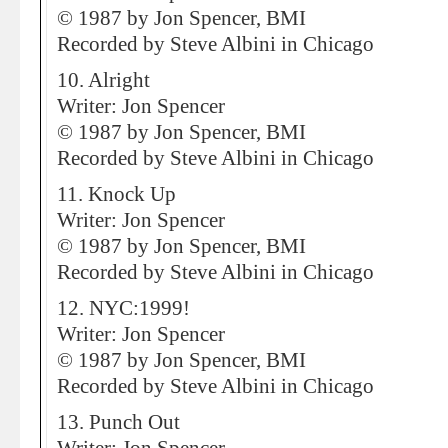
© 1987 by Jon Spencer, BMI
Recorded by Steve Albini in Chicago
10. Alright
Writer: Jon Spencer
© 1987 by Jon Spencer, BMI
Recorded by Steve Albini in Chicago
11. Knock Up
Writer: Jon Spencer
© 1987 by Jon Spencer, BMI
Recorded by Steve Albini in Chicago
12. NYC:1999!
Writer: Jon Spencer
© 1987 by Jon Spencer, BMI
Recorded by Steve Albini in Chicago
13. Punch Out