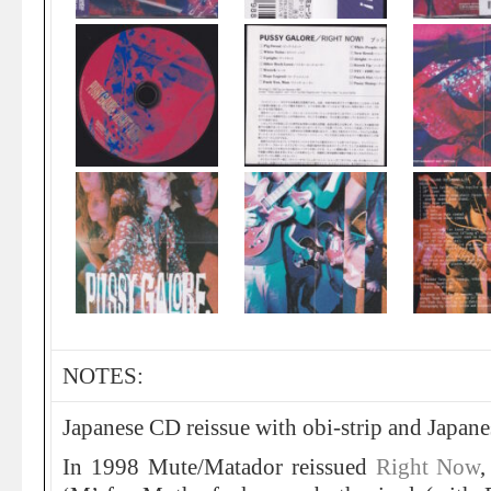
NOTES:
Japanese CD reissue with obi-strip and Japane
In 1998 Mute/Matador reissued
Right Now
,