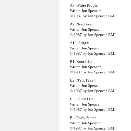
A8. White People
Writer: Jon Spencer
© 1987 by Jon Spencer, BMI
A9. New Breed
Writer: Jon Spencer
© 1987 by Jon Spencer, BMI
A10. Alright
Writer: Jon Spencer
© 1987 by Jon Spencer, BMI
B1. Knock Up
Writer: Jon Spencer
© 1987 by Jon Spencer, BMI
B2. NYC:1999!
Writer: Jon Spencer
© 1987 by Jon Spencer, BMI
B3. Punch Out
Writer: Jon Spencer
© 1987 by Jon Spencer, BMI
B4. Pussy Stomp
Writer: Jon Spencer
© 1987 by Jon Spencer, BMI