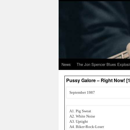
News
The Jon Spencer Blues Explos
Pussy Galore – Right Now! [1
September 1987
A1. Pig Sweat
A2. White Noise
A3. Uptight
A4. Biker-Rock-Loser