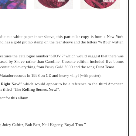
die-cut white paper inner-sleeve, this particular copy is from a New York
and has a gold promo stamp on the rear sleeve and the letters ‘WBSU’ written
o features the catalogue number ‘SHOV 7’ which would suggest that there was
eased by Shove rather than Caroline. Cassette edition included live bonus
contained everything from
Pussy Gold 5000
and the song
Cunt Tease
.
 Matador records in 1998 on CD and
heavy vinyl (with poster).
 Right Now!
” which would appear to be a reference to the third American
 titled “
The Rolling Stones, Now!
“.
er for this album.
, Juicy Cafritz, Bob Bert, Neil Hagerty, Royal Trux.”