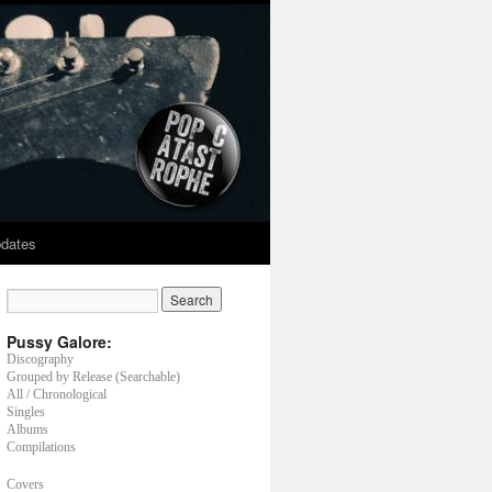
dates
Pussy Galore:
Discography
Grouped by Release (Searchable)
All / Chronological
Singles
Albums
Compilations
Covers