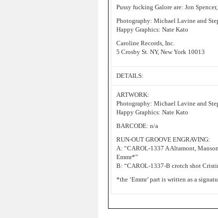
Pussy fucking Galore are: Jon Spencer,
Photography: Michael Lavine and Ste
Happy Graphics: Nate Kato
Caroline Records, Inc.
5 Crosby St. NY, New York 10013
DETAILS:
ARTWORK:
Photography: Michael Lavine and Ste
Happy Graphics: Nate Kato
BARCODE: n/a
RUN-OUT GROOVE ENGRAVING:
A: “CAROL-1337 A Altamont, Ma
Emmr*”
B: “CAROL-1337-B crotch shot Crist
*the ‘Emmr’ part is written as a signat