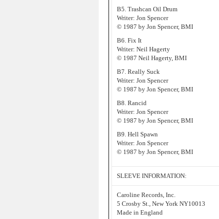
B5. Trashcan Oil Drum
Writer: Jon Spencer
© 1987 by Jon Spencer, BMI
B6. Fix It
Writer: Neil Hagerty
© 1987 Neil Hagerty, BMI
B7. Really Suck
Writer: Jon Spencer
© 1987 by Jon Spencer, BMI
B8. Rancid
Writer: Jon Spencer
© 1987 by Jon Spencer, BMI
B9. Hell Spawn
Writer: Jon Spencer
© 1987 by Jon Spencer, BMI
SLEEVE INFORMATION:
Caroline Records, Inc.
5 Crosby St., New York NY10013
Made in England