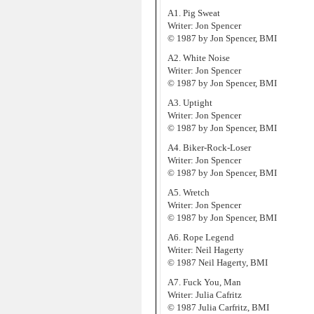
A1. Pig Sweat
Writer: Jon Spencer
© 1987 by Jon Spencer, BMI
A2. White Noise
Writer: Jon Spencer
© 1987 by Jon Spencer, BMI
A3. Uptight
Writer: Jon Spencer
© 1987 by Jon Spencer, BMI
A4. Biker-Rock-Loser
Writer: Jon Spencer
© 1987 by Jon Spencer, BMI
A5. Wretch
Writer: Jon Spencer
© 1987 by Jon Spencer, BMI
A6. Rope Legend
Writer: Neil Hagerty
© 1987 Neil Hagerty, BMI
A7. Fuck You, Man
Writer: Julia Cafritz
© 1987 Julia Carfritz, BMI