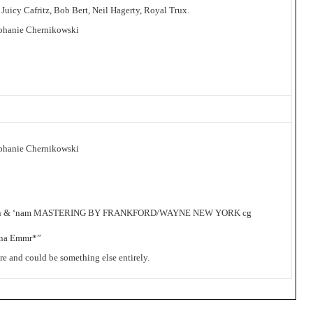
 Juicy Cafritz, Bob Bert, Neil Hagerty, Royal Trux.
phanie Chernikowski
phanie Chernikowski
nson & ‘nam MASTERING BY FRANKFORD/WAYNE NEW YORK cg
ina Emmr*”
ure and could be something else entirely.