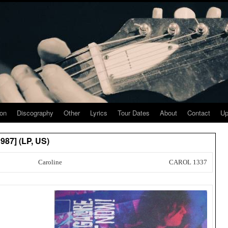
ion
Discography
Other
Lyrics
Tour Dates
About
Contact
Up
987] (LP, US)
Caroline
CAROL 1337