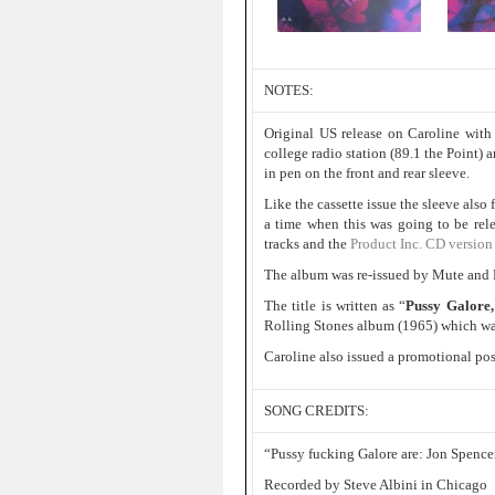
NOTES:
Original US release on Caroline with 
college radio station (89.1 the Point) 
in pen on the front and rear sleeve.
Like the cassette issue the sleeve als
a time when this was going to be rel
tracks and the
Product Inc. CD version
The album was re-issued by Mute and
The title is written as “
Pussy Galore,
Rolling Stones album (1965) which was
Caroline also issued a promotional post
SONG CREDITS:
“Pussy fucking Galore are: Jon Spencer
Recorded by Steve Albini in Chicago