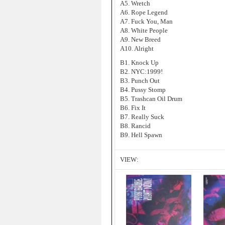
A5. Wretch
A6. Rope Legend
A7. Fuck You, Man
A8. White People
A9. New Breed
A10. Alright
B1. Knock Up
B2. NYC:1999!
B3. Punch Out
B4. Pussy Stomp
B5. Trashcan Oil Drum
B6. Fix It
B7. Really Suck
B8. Rancid
B9. Hell Spawn
VIEW: