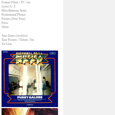
Feature Films / TV / etc.
Lyrics A- Z
Miscellaneous Items
Promotional Photos
Posters (Non Tour)
Press
Shirts
Tour Dates (Archive)
Tour Posters / Tickets / Etc.
Set Lists